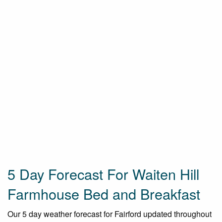
5 Day Forecast For Waiten Hill
Farmhouse Bed and Breakfast
Our 5 day weather forecast for Fairford updated throughout