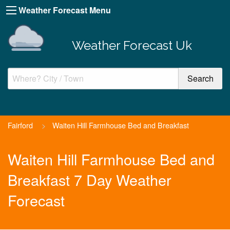
Weather Forecast Menu
Weather Forecast Uk
Fairford
>
Waiten Hill Farmhouse Bed and Breakfast
Waiten Hill Farmhouse Bed and
Breakfast 7 Day Weather
Forecast