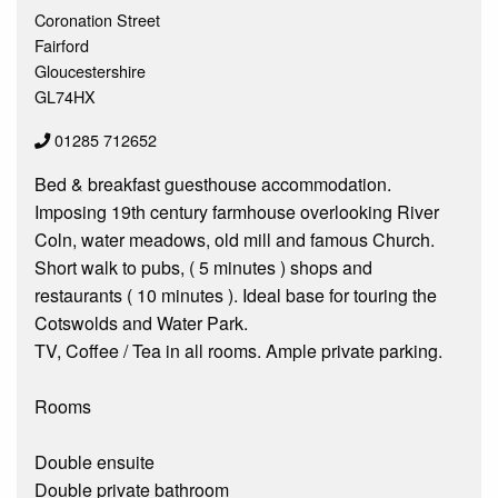
Coronation Street
Fairford
Gloucestershire
GL74HX
01285 712652
Bed & breakfast guesthouse accommodation.
Imposing 19th century farmhouse overlooking River
Coln, water meadows, old mill and famous Church.
Short walk to pubs, ( 5 minutes ) shops and
restaurants ( 10 minutes ). Ideal base for touring the
Cotswolds and Water Park.
TV, Coffee / Tea in all rooms. Ample private parking.
Rooms
Double ensuite
Double private bathroom