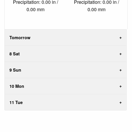
Precipitation: 0.00 in /
Precipitation: 0.00 in /
0.00 mm
0.00 mm
Tomorrow
8 Sat
9 Sun
10 Mon
11 Tue