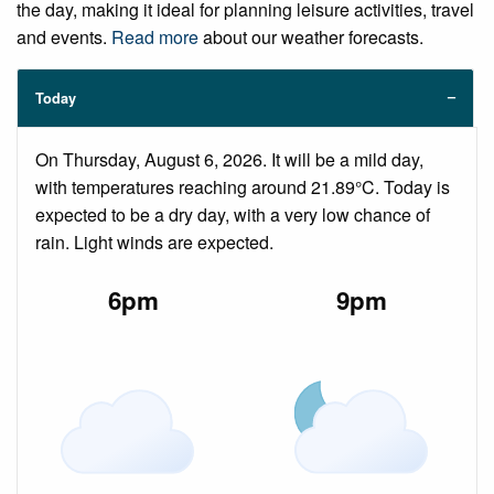
the day, making it ideal for planning leisure activities, travel
and events.
Read more
about our weather forecasts.
Today
On Thursday, August 6, 2026. It will be a mild day,
with temperatures reaching around 21.89°C. Today is
expected to be a dry day, with a very low chance of
rain. Light winds are expected.
6pm
9pm