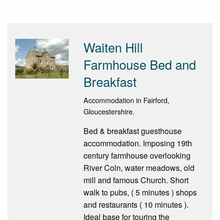
Waiten Hill
Farmhouse Bed and
Breakfast
Accommodation in Fairford,
Gloucestershire.
Bed & breakfast guesthouse
accommodation. Imposing 19th
century farmhouse overlooking
River Coln, water meadows, old
mill and famous Church. Short
walk to pubs, ( 5 minutes ) shops
and restaurants ( 10 minutes ).
Ideal base for touring the