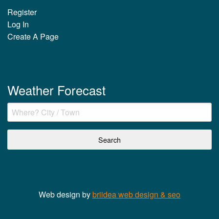
Register
Log In
Create A Page
Weather Forecast
Web design by
briidea web design & seo