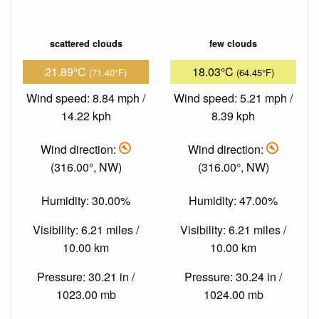
scattered clouds
few clouds
21.89°C
18.03°C
(71.40°F)
(64.45°F)
Wind speed: 8.84 mph /
Wind speed: 5.21 mph /
14.22 kph
8.39 kph
Wind direction:
Wind direction:
(316.00°, NW)
(316.00°, NW)
Humidity: 30.00%
Humidity: 47.00%
Visibility: 6.21 miles /
Visibility: 6.21 miles /
10.00 km
10.00 km
Pressure: 30.21 in /
Pressure: 30.24 in /
1023.00 mb
1024.00 mb