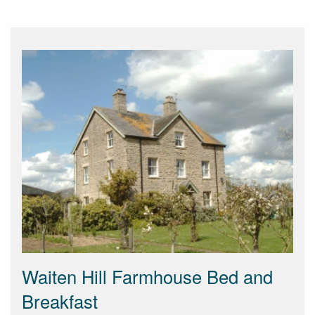
Waiten Hill Farmhouse Bed and
Breakfast