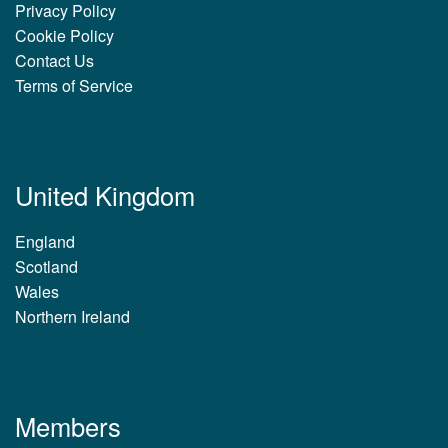
Privacy Policy
Cookie Policy
Contact Us
Terms of Service
United Kingdom
England
Scotland
Wales
Northern Ireland
Members