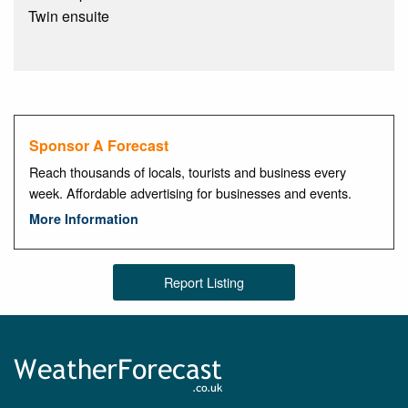
Twin ensuite
Sponsor A Forecast
Reach thousands of locals, tourists and business every
week. Affordable advertising for businesses and events.
More Information
Report Listing