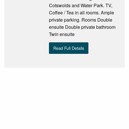
Cotswolds and Water Park. TV,
Coffee / Tea in all rooms. Ample
private parking. Rooms Double
ensuite Double private bathroom
Twin ensuite
Read Full Details