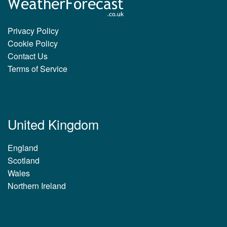
Privacy Policy
Cookie Policy
Contact Us
Terms of Service
United Kingdom
England
Scotland
Wales
Northern Ireland