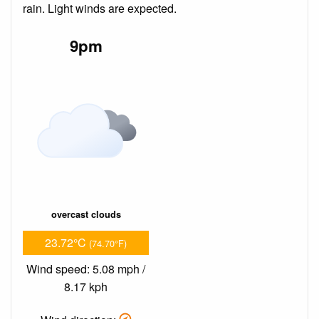
rain. Light winds are expected.
9pm
overcast clouds
23.72°C
(74.70°F)
Wind speed: 5.08 mph /
8.17 kph