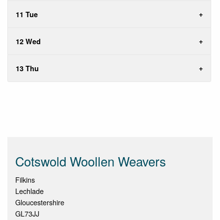
11 Tue
12 Wed
13 Thu
Cotswold Woollen Weavers
Filkins
Lechlade
Gloucestershire
GL73JJ