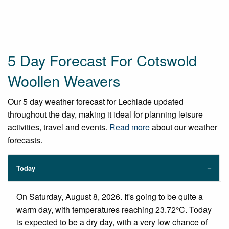
5 Day Forecast For Cotswold
Woollen Weavers
Our 5 day weather forecast for Lechlade updated
throughout the day, making it ideal for planning leisure
activities, travel and events.
Read more
about our weather
forecasts.
Today
On Saturday, August 8, 2026. It's going to be quite a
warm day, with temperatures reaching 23.72°C. Today
is expected to be a dry day, with a very low chance of