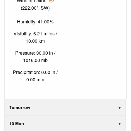
Wind direction:
(222.00°, SW)
Humidity: 41.00%
Visibility: 6.21 miles /
10.00 km
Pressure: 30.00 in /
1016.00 mb
Precipitation: 0.00 in /
0.00 mm
Tomorrow
10 Mon