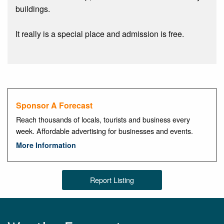
buildings.
It really is a special place and admission is free.
Sponsor A Forecast
Reach thousands of locals, tourists and business every
week. Affordable advertising for businesses and events.
More Information
Report Listing