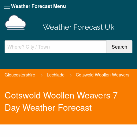
Weather Forecast Menu
Weather Forecast Uk
Gloucestershire
>
Lechlade
>
Cotswold Woollen Weavers
Cotswold Woollen Weavers 7
Day Weather Forecast