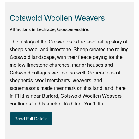
Cotswold Woollen Weavers
Attractions in Lechlade, Gloucestershire.
The history of the Cotswolds is the fascinating story of
sheep’s wool and limestone. Sheep created the rolling
Cotswold landscape, with their fleece paying for the
mellow limestone churches, manor houses and
Cotswold cottages we love so well. Generations of
shepherds, wool merchants, weavers, and
stonemasons made their mark on this land, and, here
in Filkins near Burford, Cotswold Woollen Weavers
continues in this ancient tradition. You’ll fin...
Read Full Details