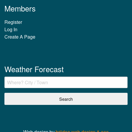
Members
Register
Log In
Create A Page
Weather Forecast
Web design by
briidea web design & seo