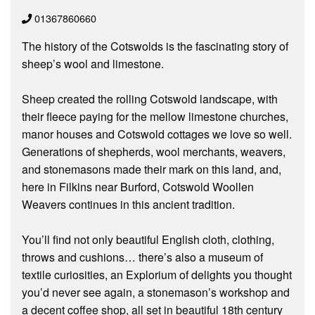
01367860660
The history of the Cotswolds is the fascinating story of
sheep’s wool and limestone.
Sheep created the rolling Cotswold landscape, with
their fleece paying for the mellow limestone churches,
manor houses and Cotswold cottages we love so well.
Generations of shepherds, wool merchants, weavers,
and stonemasons made their mark on this land, and,
here in Filkins near Burford, Cotswold Woollen
Weavers continues in this ancient tradition.
You’ll find not only beautiful English cloth, clothing,
throws and cushions… there’s also a museum of
textile curiosities, an Explorium of delights you thought
you’d never see again, a stonemason’s workshop and
a decent coffee shop, all set in beautiful 18th century