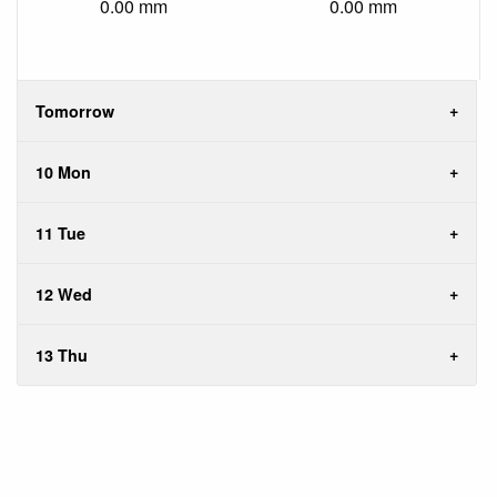
0.00 mm
0.00 mm
Tomorrow
10 Mon
11 Tue
12 Wed
13 Thu