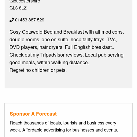
Gloucestershire
GL6 8LZ
01453 887 529
Cosy Cotswold Bed and Breakfast with all mod cons,
double rooms, one en suite, hospitality trays, TVs,
DVD players, hair dryers, Full English breakfast..
Check out my Tripadvisor reviews. Local pub serving
good meals, within walking distance.
Regret no children or pets.
Sponsor A Forecast
Reach thousands of locals, tourists and business every
week. Affordable advertising for businesses and events.