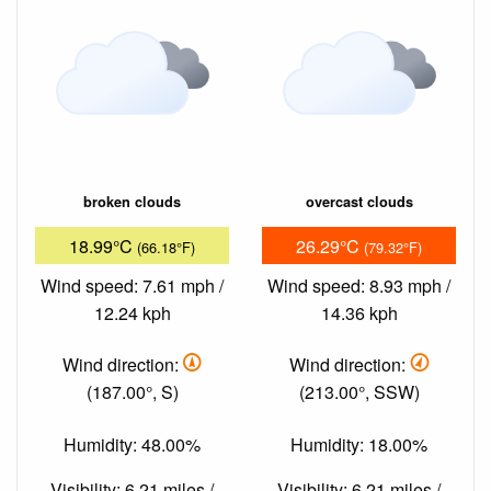
broken clouds
overcast clouds
18.99°C
26.29°C
(66.18°F)
(79.32°F)
Wind speed: 7.61 mph /
Wind speed: 8.93 mph /
12.24 kph
14.36 kph
Wind direction:
Wind direction:
(187.00°, S)
(213.00°, SSW)
Humidity: 48.00%
Humidity: 18.00%
Visibility: 6.21 miles /
Visibility: 6.21 miles /