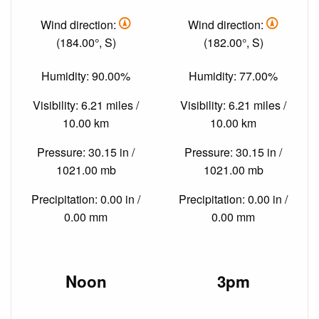
Wind direction:
Wind direction:
(184.00°, S)
(182.00°, S)
Humidity: 90.00%
Humidity: 77.00%
Visibility: 6.21 miles /
Visibility: 6.21 miles /
10.00 km
10.00 km
Pressure: 30.15 in /
Pressure: 30.15 in /
1021.00 mb
1021.00 mb
Precipitation: 0.00 in /
Precipitation: 0.00 in /
0.00 mm
0.00 mm
Noon
3pm