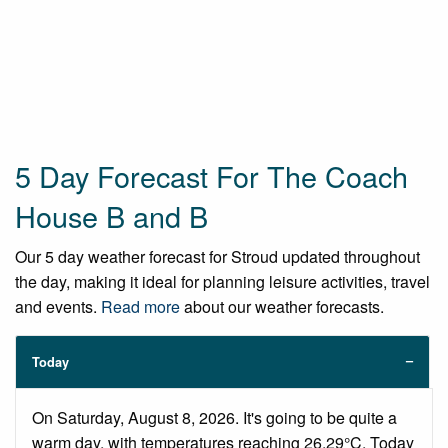
5 Day Forecast For The Coach
House B and B
Our 5 day weather forecast for Stroud updated throughout
the day, making it ideal for planning leisure activities, travel
and events.
Read more
about our weather forecasts.
Today
On Saturday, August 8, 2026. It's going to be quite a
warm day, with temperatures reaching 26.29°C. Today