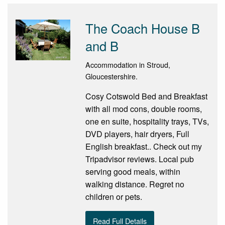
The Coach House B
and B
Accommodation in Stroud,
Gloucestershire.
Cosy Cotswold Bed and Breakfast
with all mod cons, double rooms,
one en suite, hospitality trays, TVs,
DVD players, hair dryers, Full
English breakfast.. Check out my
Tripadvisor reviews. Local pub
serving good meals, within
walking distance. Regret no
children or pets.
Read Full Details