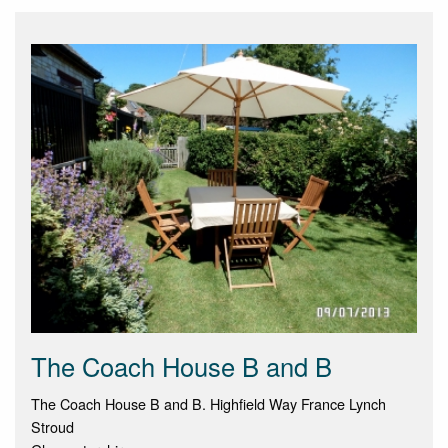
The Coach House B and B
The Coach House B and B. Highfield Way France Lynch
Stroud