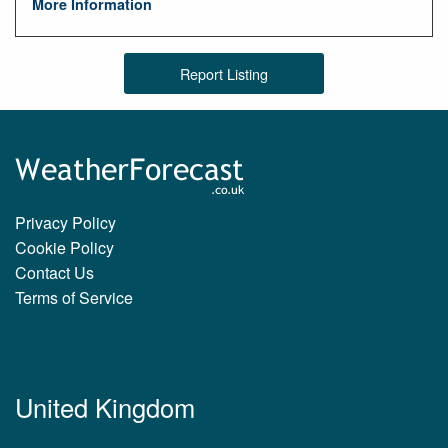
More Information
Report Listing
Privacy Policy
Cookie Policy
Contact Us
Terms of Service
United Kingdom