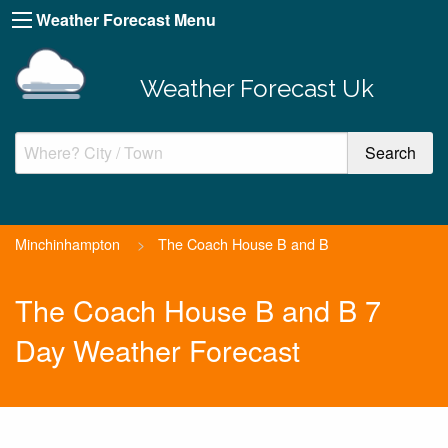
Weather Forecast Menu
Weather Forecast Uk
Minchinhampton
>
The Coach House B and B
The Coach House B and B 7
Day Weather Forecast