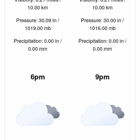
10.00 km
10.00 km
Pressure: 30.09 in /
Pressure: 30.00 in /
1019.00 mb
1016.00 mb
Precipitation: 0.00 in /
Precipitation: 0.00 in /
0.00 mm
0.00 mm
6pm
9pm