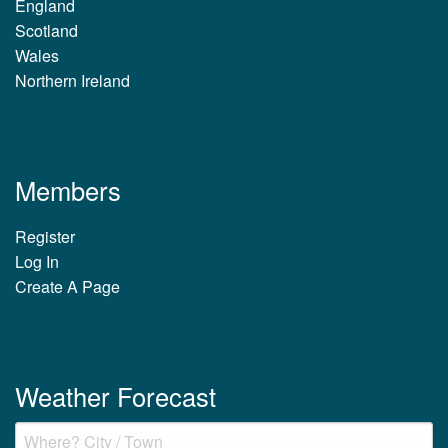
England
Scotland
Wales
Northern Ireland
Members
Register
Log In
Create A Page
Weather Forecast