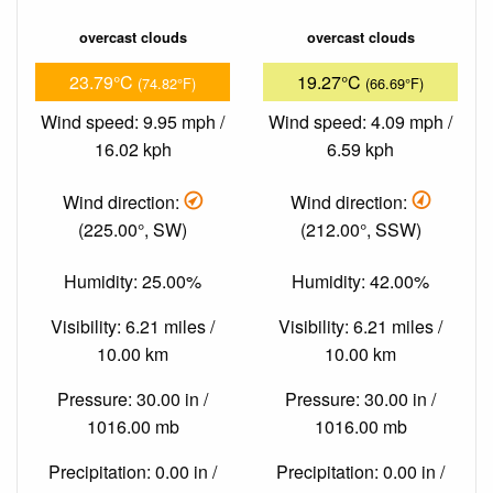
overcast clouds
overcast clouds
23.79°C
19.27°C
(74.82°F)
(66.69°F)
Wind speed: 9.95 mph /
Wind speed: 4.09 mph /
16.02 kph
6.59 kph
Wind direction:
Wind direction:
(225.00°, SW)
(212.00°, SSW)
Humidity: 25.00%
Humidity: 42.00%
Visibility: 6.21 miles /
Visibility: 6.21 miles /
10.00 km
10.00 km
Pressure: 30.00 in /
Pressure: 30.00 in /
1016.00 mb
1016.00 mb
Precipitation: 0.00 in /
Precipitation: 0.00 in /