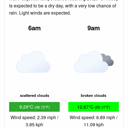
is expected to be a dry day, with a very low chance of
rain. Light winds are expected.
6am
9am
scattered clouds
broken clouds
9.29°C
12.87°C
(48.72°F)
(55.17°F)
Wind speed: 2.39 mph /
Wind speed: 6.89 mph /
3.85 kph
11.09 kph