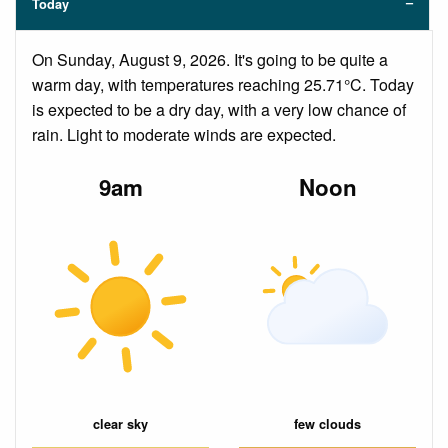
Today
On Sunday, August 9, 2026. It's going to be quite a
warm day, with temperatures reaching 25.71°C. Today
is expected to be a dry day, with a very low chance of
rain. Light to moderate winds are expected.
9am
Noon
clear sky
few clouds