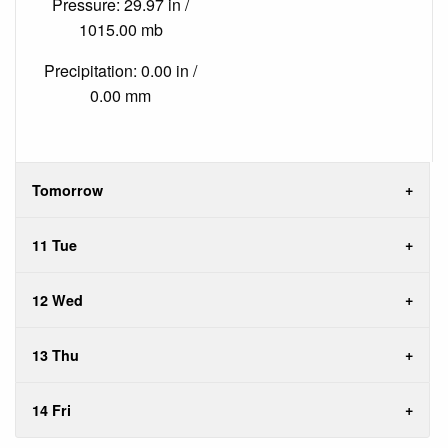
Pressure: 29.97 in /
1015.00 mb
Precipitation: 0.00 in /
0.00 mm
Tomorrow
11 Tue
12 Wed
13 Thu
14 Fri