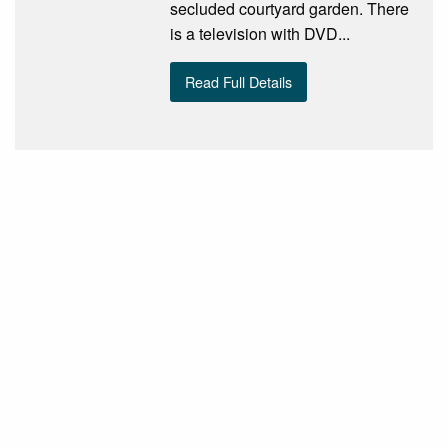
secluded courtyard garden. There
is a television with DVD...
Read Full Details