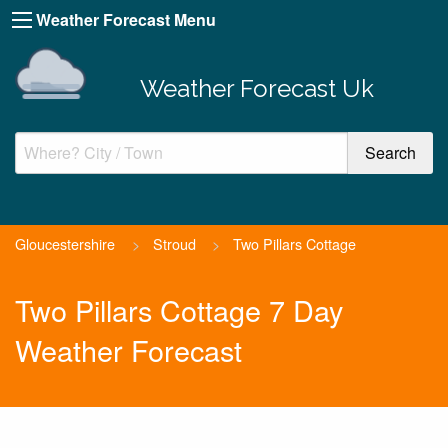
Weather Forecast Menu
Weather Forecast Uk
Gloucestershire
>
Stroud
>
Two Pillars Cottage
Two Pillars Cottage 7 Day
Weather Forecast