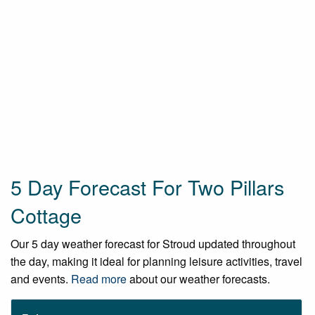
5 Day Forecast For Two Pillars
Cottage
Our 5 day weather forecast for Stroud updated throughout
the day, making it ideal for planning leisure activities, travel
and events.
Read more
about our weather forecasts.