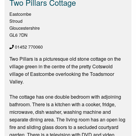
Two Pillars Cottage
Eastcombe
Stroud
Gloucestershire
GL6 7DN
01452 770060
Two Pillars is a picturesque old stone cottage on the
village green in the centre of the pretty Cotswold
village of Eastcombe overlooking the Toadsmoor
Valley.
The cottage has one double bedroom with adjoining
bathroom. There is a kitchen with a cooker, fridge,
microwave, dish washer, washing machine and
separate dining area. The living room has an open log
fire and sliding glass doors to a secluded courtyard
garden. There is a television with DVD and video.