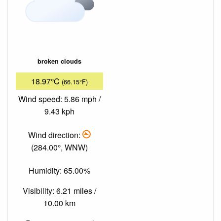
broken clouds
18.97°C
(66.15°F)
Wind speed: 5.86 mph /
9.43 kph
Wind direction:
(284.00°, WNW)
Humidity: 65.00%
Visibility: 6.21 miles /
10.00 km