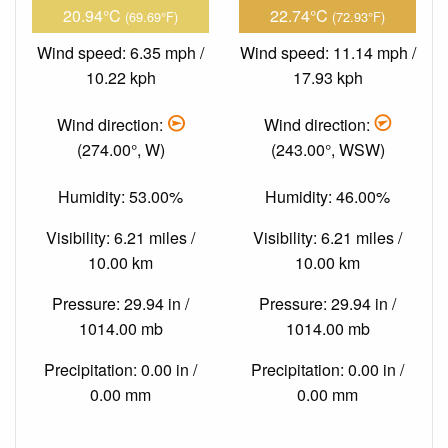
20.94°C
22.74°C
(69.69°F)
(72.93°F)
Wind speed: 6.35 mph /
Wind speed: 11.14 mph /
10.22 kph
17.93 kph
Wind direction:
Wind direction:
(274.00°, W)
(243.00°, WSW)
Humidity: 53.00%
Humidity: 46.00%
Visibility: 6.21 miles /
Visibility: 6.21 miles /
10.00 km
10.00 km
Pressure: 29.94 in /
Pressure: 29.94 in /
1014.00 mb
1014.00 mb
Precipitation: 0.00 in /
Precipitation: 0.00 in /
0.00 mm
0.00 mm