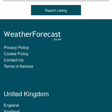
Report Listing
Privacy Policy
Cookie Policy
Contact Us
Terms of Service
United Kingdom
England
Scotland