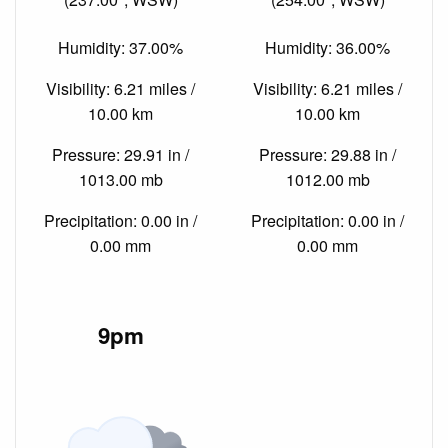
Humidity: 37.00%
Humidity: 36.00%
Visibility: 6.21 miles /
Visibility: 6.21 miles /
10.00 km
10.00 km
Pressure: 29.91 in /
Pressure: 29.88 in /
1013.00 mb
1012.00 mb
Precipitation: 0.00 in /
Precipitation: 0.00 in /
0.00 mm
0.00 mm
9pm