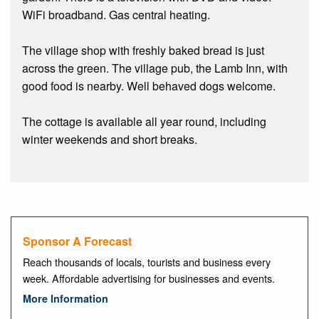
WiFi broadband. Gas central heating.
The village shop with freshly baked bread is just
across the green. The village pub, the Lamb Inn, with
good food is nearby. Well behaved dogs welcome.
The cottage is available all year round, including
winter weekends and short breaks.
Sponsor A Forecast
Reach thousands of locals, tourists and business every
week. Affordable advertising for businesses and events.
More Information