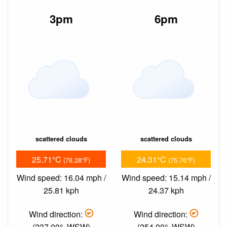
3pm
6pm
scattered clouds
scattered clouds
25.71°C
24.31°C
(78.28°F)
(75.76°F)
Wind speed: 16.04 mph /
Wind speed: 15.14 mph /
25.81 kph
24.37 kph
Wind direction:
Wind direction:
(237.00°, WSW)
(254.00°, WSW)