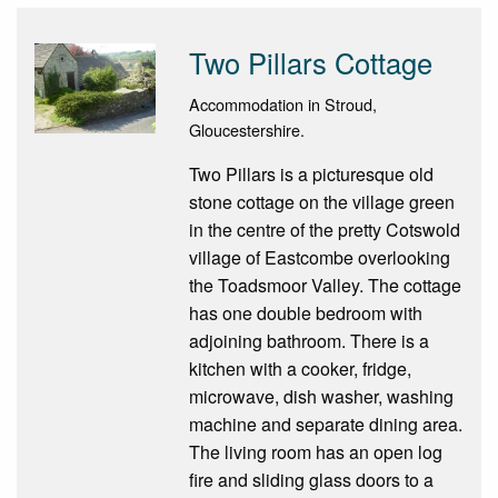
Two Pillars Cottage
Accommodation in Stroud,
Gloucestershire.
Two Pillars is a picturesque old
stone cottage on the village green
in the centre of the pretty Cotswold
village of Eastcombe overlooking
the Toadsmoor Valley. The cottage
has one double bedroom with
adjoining bathroom. There is a
kitchen with a cooker, fridge,
microwave, dish washer, washing
machine and separate dining area.
The living room has an open log
fire and sliding glass doors to a