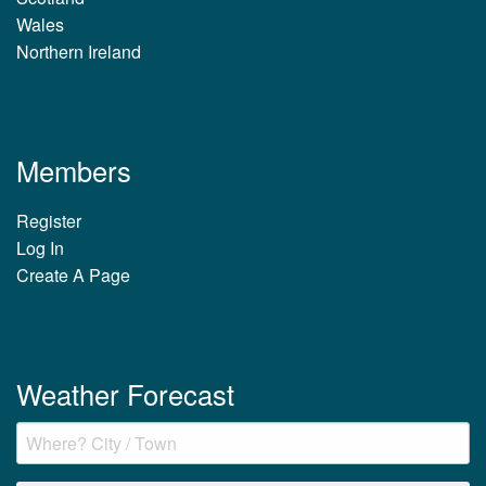
Wales
Northern Ireland
Members
Register
Log In
Create A Page
Weather Forecast