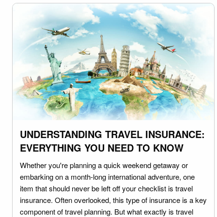
UNDERSTANDING TRAVEL INSURANCE:
EVERYTHING YOU NEED TO KNOW
Whether you're planning a quick weekend getaway or
embarking on a month-long international adventure, one
item that should never be left off your checklist is travel
insurance. Often overlooked, this type of insurance is a key
component of travel planning. But what exactly is travel