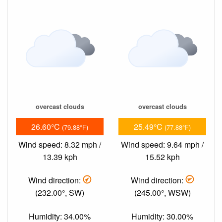
overcast clouds
overcast clouds
26.60°C
25.49°C
(79.88°F)
(77.88°F)
Wind speed: 8.32 mph /
Wind speed: 9.64 mph /
13.39 kph
15.52 kph
Wind direction:
Wind direction:
(232.00°, SW)
(245.00°, WSW)
Humidity: 34.00%
Humidity: 30.00%