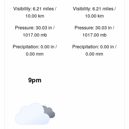
Visibility: 6.21 miles /
Visibility: 6.21 miles /
10.00 km
10.00 km
Pressure: 30.03 in /
Pressure: 30.03 in /
1017.00 mb
1017.00 mb
Precipitation: 0.00 in /
Precipitation: 0.00 in /
0.00 mm
0.00 mm
9pm