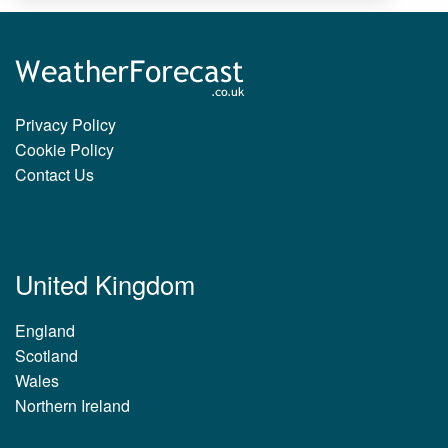
Privacy Policy
Cookie Policy
Contact Us
United Kingdom
England
Scotland
Wales
Northern Ireland