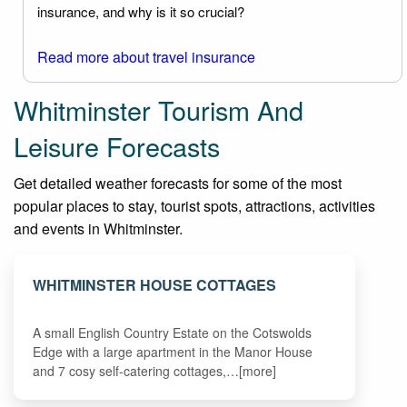
insurance, and why is it so crucial?
Read more about travel insurance
Whitminster Tourism And
Leisure Forecasts
Get detailed weather forecasts for some of the most
popular places to stay, tourist spots, attractions, activities
and events in Whitminster.
WHITMINSTER HOUSE COTTAGES
A small English Country Estate on the Cotswolds
Edge with a large apartment in the Manor House
and 7 cosy self-catering cottages,…[more]