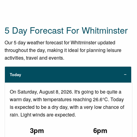
5 Day Forecast For Whitminster
Our 5 day weather forecast for Whitminster updated
throughout the day, making it ideal for planning leisure
activities, travel and events.
Today
On Saturday, August 8, 2026. It's going to be quite a
warm day, with temperatures reaching 26.6°C. Today
is expected to be a dry day, with a very low chance of
rain. Light winds are expected.
3pm
6pm