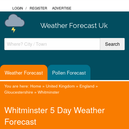
LOGIN
/
REGISTER
ADVERTISE
Weather Forecast Uk
Weather Forecast
Pollen Forecast
You are here:
Home
»
United Kingdom
»
England
»
Gloucestershire
»
Whitminster
Whitminster 5 Day Weather
Forecast