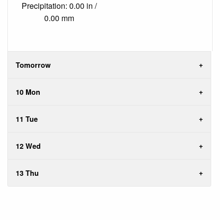
Precipitation: 0.00 in /
0.00 mm
Tomorrow
10 Mon
11 Tue
12 Wed
13 Thu