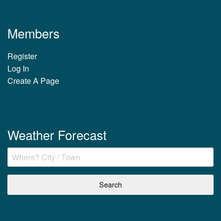
Members
Register
Log In
Create A Page
Weather Forecast