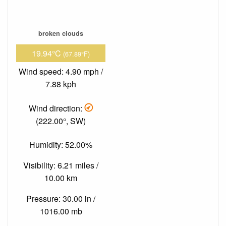
broken clouds
19.94°C
(67.89°F)
Wind speed: 4.90 mph /
7.88 kph
Wind direction:
(222.00°, SW)
Humidity: 52.00%
Visibility: 6.21 miles /
10.00 km
Pressure: 30.00 in /
1016.00 mb