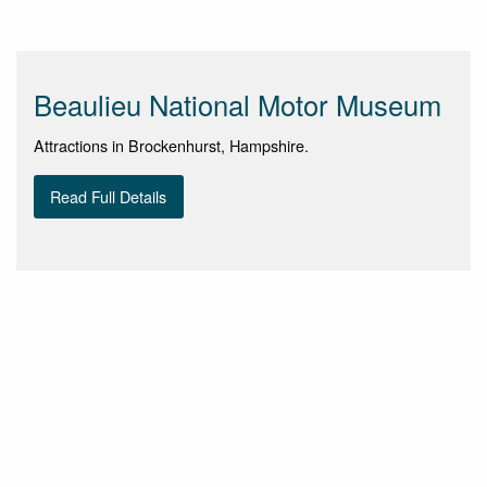
Beaulieu National Motor Museum
Attractions in Brockenhurst, Hampshire.
Read Full Details