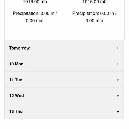
1016.00 mb
1016.00 mb
Precipitation: 0.00 in /
Precipitation: 0.00 in /
0.00 mm
0.00 mm
Tomorrow
10 Mon
11 Tue
12 Wed
13 Thu