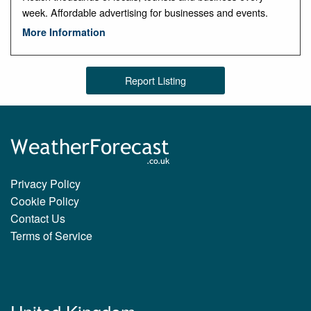
week. Affordable advertising for businesses and events.
More Information
Report Listing
Privacy Policy
Cookie Policy
Contact Us
Terms of Service