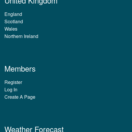
United Kingdom
England
Scotland
Wales
Northern Ireland
Members
Register
Log In
Create A Page
Weather Forecast