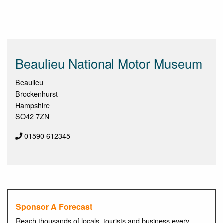
Beaulieu National Motor Museum
Beaulieu
Brockenhurst
Hampshire
SO42 7ZN
01590 612345
Sponsor A Forecast
Reach thousands of locals, tourists and business every