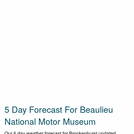
5 Day Forecast For Beaulieu
National Motor Museum
Our 5 day weather forecast for Brockenhurst updated