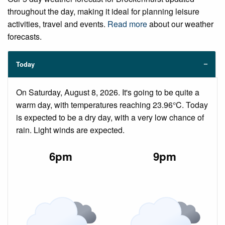
throughout the day, making it ideal for planning leisure
activities, travel and events.
Read more
about our weather
forecasts.
Today
On Saturday, August 8, 2026. It's going to be quite a
warm day, with temperatures reaching 23.96°C. Today
is expected to be a dry day, with a very low chance of
rain. Light winds are expected.
6pm
9pm