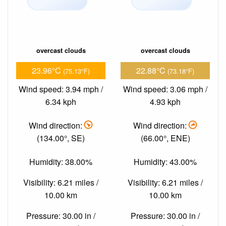
overcast clouds
overcast clouds
23.96°C
22.88°C
(75.13°F)
(73.18°F)
Wind speed: 3.94 mph /
Wind speed: 3.06 mph /
6.34 kph
4.93 kph
Wind direction:
Wind direction:
(134.00°, SE)
(66.00°, ENE)
Humidity: 38.00%
Humidity: 43.00%
Visibility: 6.21 miles /
Visibility: 6.21 miles /
10.00 km
10.00 km
Pressure: 30.00 in /
Pressure: 30.00 in /