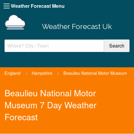
Weather Forecast Menu
Weather Forecast Uk
England
>
Hampshire
>
Beaulieu National Motor Museum
Beaulieu National Motor
Museum 7 Day Weather
Forecast