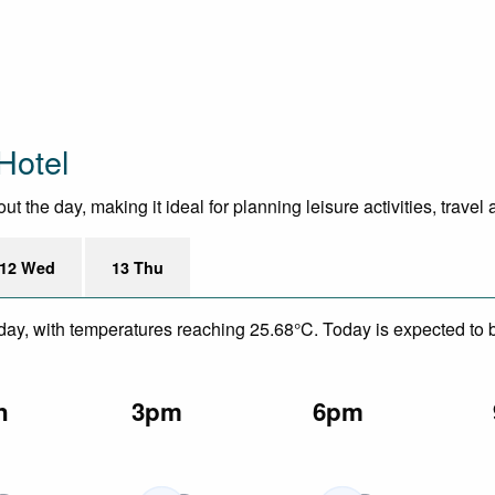
Hotel
 the day, making it ideal for planning leisure activities, travel
12 Wed
13 Thu
day, with temperatures reaching 25.68°C. Today is expected to be
n
3pm
6pm