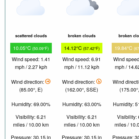
scattered clouds
broken clouds
broken cl
10.05°C
14.12°C
19.84°C
(50.09°F)
(57.42°F)
(6
Wind speed: 1.41
Wind speed: 6.91
Wind speed
mph / 2.27 kph
mph / 11.12 kph
mph / 14.6
Wind direction:
Wind direction:
Wind direct
(85.00°, E)
(162.00°, SSE)
(175.00°,
Humidity: 69.00%
Humidity: 63.00%
Humidity: 
Visibility: 6.21
Visibility: 6.21
Visibility:
miles / 10.00 km
miles / 10.00 km
miles / 10
Pressure: 30.15 in
Pressure: 30.15 in
Pressure: 3