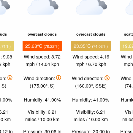
ouds
overcast clouds
overcast clouds
scat
25.68°C
23.35°C
19.6
7.71°F)
(78.22°F)
(74.03°F)
: 9.08
Wind speed: 8.72
Wind speed: 4.16
Wind 
2 kph
mph / 14.04 kph
mph / 6.70 kph
mph 
ion:
Wind direction:
Wind direction:
Wind 
 S)
(175.00°, S)
(160.00°, SSE)
(74
51.00%
Humidity: 41.00%
Humidity: 41.00%
Humid
 6.21
Visibility: 6.21
Visibility: 6.21
Visi
.00 km
miles / 10.00 km
miles / 10.00 km
miles
0.12 in
Pressure: 30.06 in
Pressure: 30.00 in
Pressu