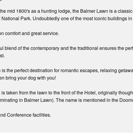
in the mid 1800's as a hunting lodge, the Balmer Lawn is a classi
 National Park. Undoubtedly one of the most iconic buildings in
n comfort and great service.
ful blend of the contemporary and the traditional ensures the pe
st.
s the perfect destination for romantic escapes, relaxing getawa
en bring your dog with you!
is taken from the lawn to the front of the Hotel, originally thou
ulminating in Balmer Lawn). The name is mentioned in the Dooms
d Conference facilities.