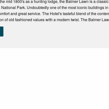
in the mid 1800's as a hunting lodge, the Balmer Lawn is a classi
 National Park. Undoubtedly one of the most iconic buildings i
mfort and great service. The Hotel's tasteful blend of the conte
on of old fashioned values with a modern twist. The Balmer Lawn