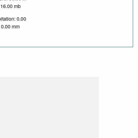
016.00 mb
itation: 0.00
/ 0.00 mm