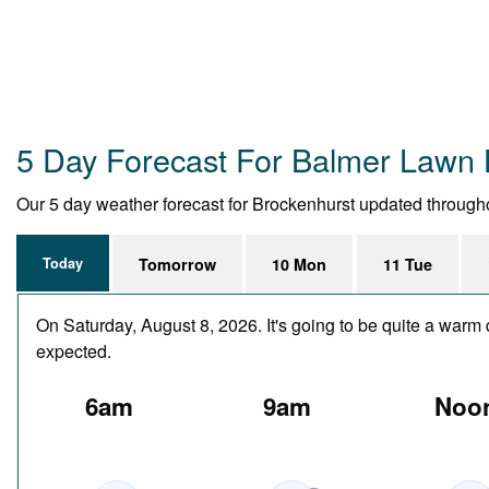
5 Day Forecast For Balmer Lawn 
Our 5 day weather forecast for Brockenhurst updated throughout
Today
Tomorrow
10 Mon
11 Tue
On Saturday, August 8, 2026. It's going to be quite a warm 
expected.
6am
9am
Noo