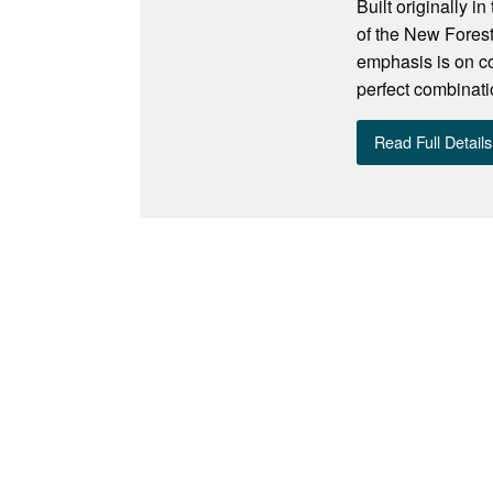
Built originally 
of the New Forest
emphasis is on co
perfect combinati
Read Full Details