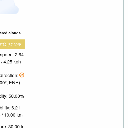
tered clouds
2°C
(67.32°F)
speed: 2.64
/ 4.25 kph
direction:
.00°, ENE)
ity: 58.00%
bility: 6.21
 / 10.00 km
re: 30.00 in