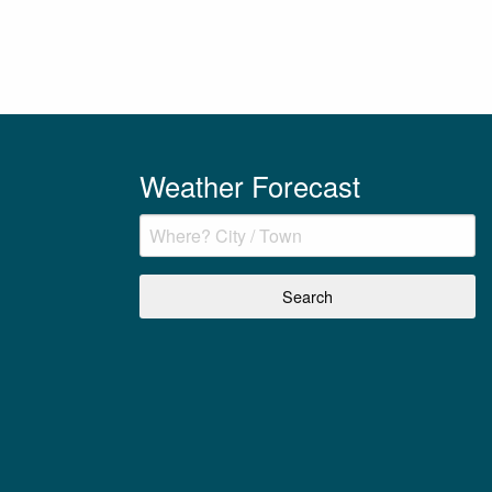
Weather Forecast