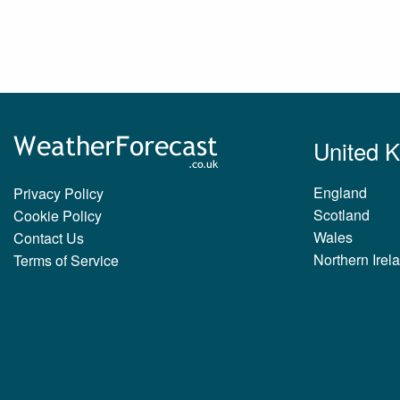
United 
England
Privacy Policy
Scotland
Cookie Policy
Wales
Contact Us
Northern Irel
Terms of Service