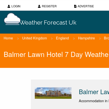
LOGIN
REGISTER
ADVERTISE
Weather Forecast Uk
Home
>
United Kingdom
>
England
>
Hampshire
>
Br
Balmer Lawn Hotel 7 Day Weathe
Balmer La
Accommodation in 