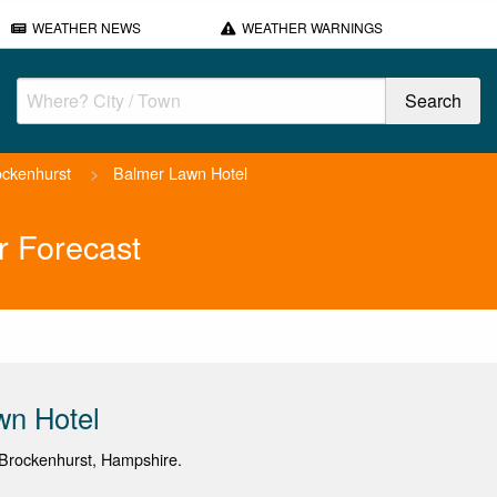
WEATHER NEWS
WEATHER WARNINGS
ockenhurst
>
Balmer Lawn Hotel
r Forecast
wn Hotel
Brockenhurst, Hampshire.