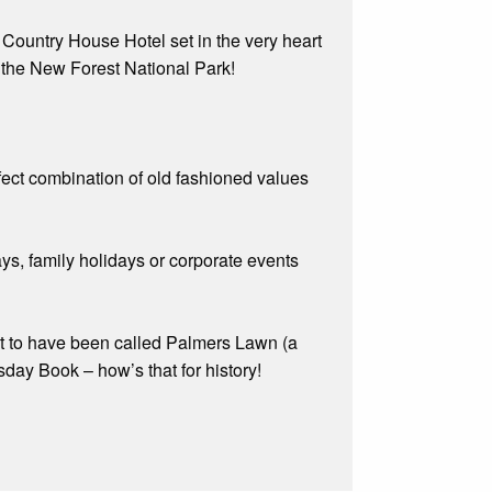
c Country House Hotel set in the very heart
 the New Forest National Park!
rfect combination of old fashioned values
ys, family holidays or corporate events
ght to have been called Palmers Lawn (a
day Book – how’s that for history!