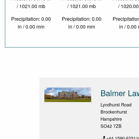
/ 1021.00 mb
/ 1021.00 mb
/ 1020.0
Precipitation: 0.00
Precipitation: 0.00
Precipitatio
in / 0.00 mm
in / 0.00 mm
in / 0.0
Balmer La
Lyndhurst Road
Brockenhurst
Hampshire
SO42 7ZB
+44 1590 62311