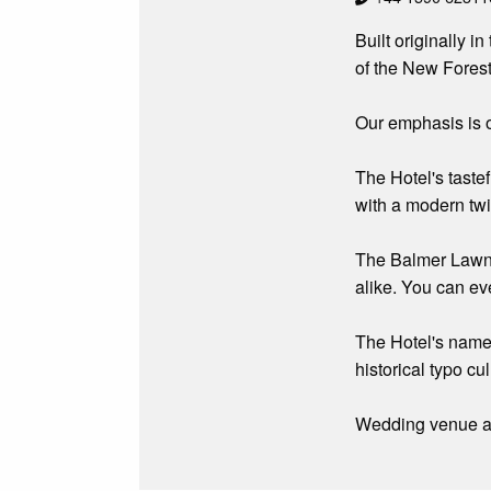
Built originally 
of the New Forest
Our emphasis is o
The Hotel's taste
with a modern twi
The Balmer Lawn i
alike. You can ev
The Hotel's name 
historical typo c
Wedding venue an