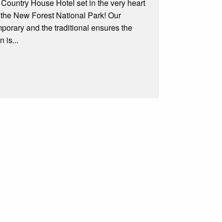
c Country House Hotel set in the very heart
n the New Forest National Park! Our
mporary and the traditional ensures the
 is...