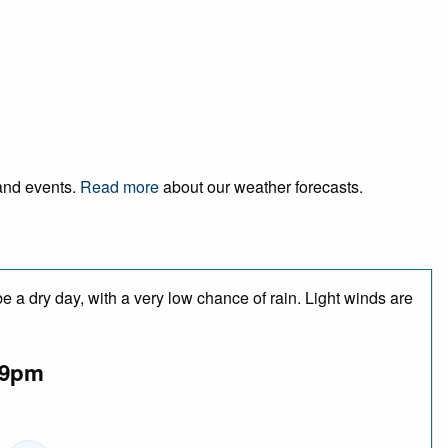
 and events.
Read more
about our weather forecasts.
 a dry day, with a very low chance of rain. Light winds are
9pm