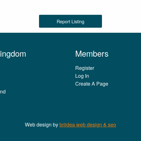
Report Listing
Kingdom
Members
Register
Log In
Create A Page
and
Web design by
briidea web design & seo