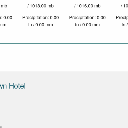
0 mb
/ 1018.00 mb
/ 1016.00 mb
/ 1
n: 0.00
Precipitation: 0.00
Precipitation: 0.00
Precip
0 mm
in / 0.00 mm
in / 0.00 mm
in 
wn Hotel
6