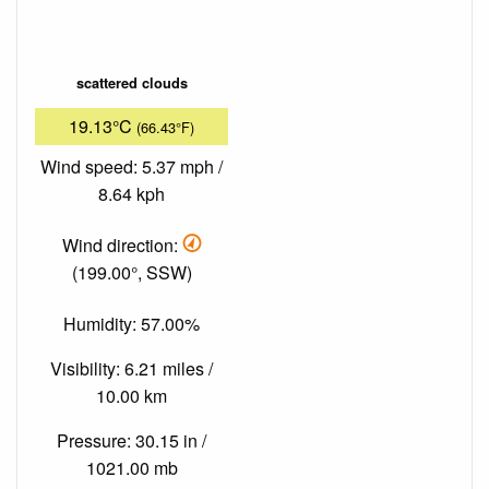
scattered clouds
19.13°C
(66.43°F)
Wind speed: 5.37 mph /
8.64 kph
Wind direction:
(199.00°, SSW)
Humidity: 57.00%
Visibility: 6.21 miles /
10.00 km
Pressure: 30.15 in /
1021.00 mb