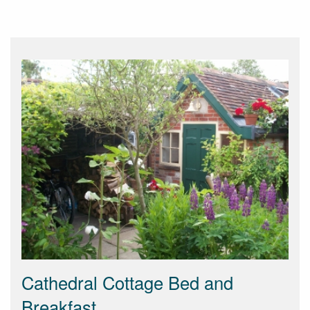
Cathedral Cottage Bed and
Breakfast