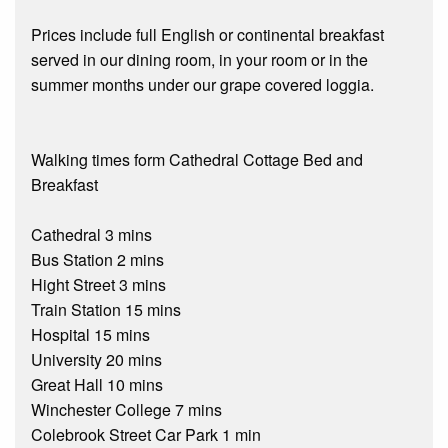
Prices include full English or continental breakfast
served in our dining room, in your room or in the
summer months under our grape covered loggia.
Walking times form Cathedral Cottage Bed and
Breakfast
Cathedral 3 mins
Bus Station 2 mins
Hight Street 3 mins
Train Station 15 mins
Hospital 15 mins
University 20 mins
Great Hall 10 mins
Winchester College 7 mins
Colebrook Street Car Park 1 min