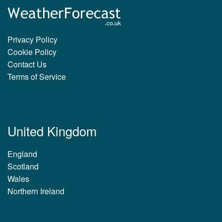
Privacy Policy
Cookie Policy
Contact Us
Terms of Service
United Kingdom
England
Scotland
Wales
Northern Ireland