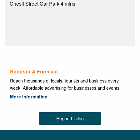
Chesil Street Car Park 4 mins
Sponsor A Forecast
Reach thousands of locals, tourists and business every
week. Affordable advertising for businesses and events.
More Information
Report Listing