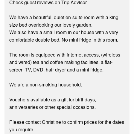
Check guest reviews on Trip Advisor
We have a beautiful, quiet en-suite room with a king
size bed overlooking our lovely garden.
We also have a small room in our house with a very
comfortable double bed. No mini fridge in this room.
The room is equipped with internet access, (wireless
and wired) tea and coffee making facilities, a flat-
screen TV, DVD, hair dryer and a mini fridge.
We are a non-smoking household.
Vouchers available as a gift for birthdays,
anniversaries or other special occasions.
Please contact Christine to confirm prices for the dates
you require.