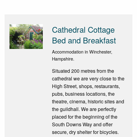
Cathedral Cottage
Bed and Breakfast
Accommodation in Winchester,
Hampshire.
Situated 200 metres from the
cathedral we are very close to the
High Street, shops, restaurants,
pubs, business locations, the
theatre, cinema, historic sites and
the guildhall. We are perfectly
placed for the beginning of the
South Downs Way and offer
secure, dry shelter for bicycles.