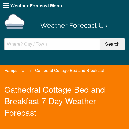
Weather Forecast Menu
Weather Forecast Uk
Hampshire
>
Cathedral Cottage Bed and Breakfast
Cathedral Cottage Bed and
Breakfast 7 Day Weather
Forecast