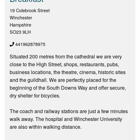
19 Colebrook Street
Winchester
Hampshire
SO23 9LH
441962878975
Situated 200 metres from the cathedral we are very
close to the High Street, shops, restaurants, pubs,
business locations, the theatre, cinema, historic sites
and the guildhall. We are perfectly placed for the
beginning of the South Downs Way and offer secure,
dry shelter for bicycles.
The coach and railway stations are just a few minutes
walk away. The hospital and Winchester University
are also within walking distance.