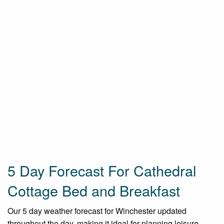
5 Day Forecast For Cathedral
Cottage Bed and Breakfast
Our 5 day weather forecast for Winchester updated
throughout the day, making it ideal for planning leisure