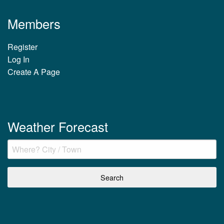
Members
Register
Log In
Create A Page
Weather Forecast