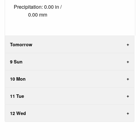
Precipitation: 0.00 in /
0.00 mm
Tomorrow
9 Sun
10 Mon
11 Tue
12 Wed