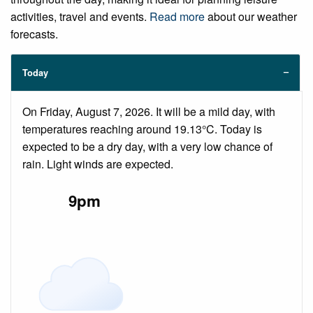
activities, travel and events.
Read more
about our weather
forecasts.
Today
On Friday, August 7, 2026. It will be a mild day, with
temperatures reaching around 19.13°C. Today is
expected to be a dry day, with a very low chance of
rain. Light winds are expected.
9pm