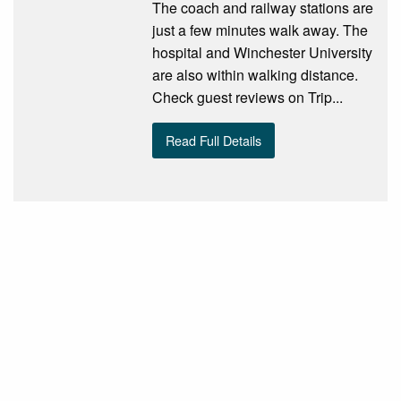
The coach and railway stations are
just a few minutes walk away. The
hospital and Winchester University
are also within walking distance.
Check guest reviews on Trip...
Read Full Details