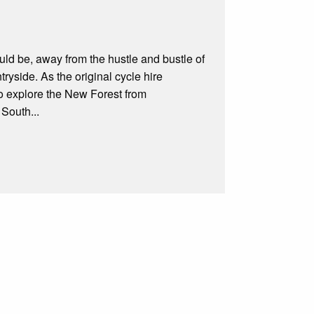
uld be, away from the hustle and bustle of
tryside. As the original cycle hire
 to explore the New Forest from
 South...