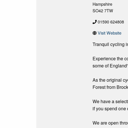
Hampshire
SO42 7TW
01590 624808
Visit Website
Tranquil cycling 
Experience the cou
some of England'
As the original cy
Forest from Brock
We have a selectio
if you spend one d
We are open throu