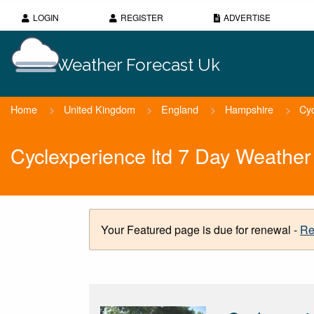
LOGIN
REGISTER
ADVERTISE
Weather Forecast Uk
Home
>
United Kingdom
>
England
>
Hampshire
>
Cyc
Cyclexperience ltd 7 Day Weather
Your Featured page is due for renewal -
Re