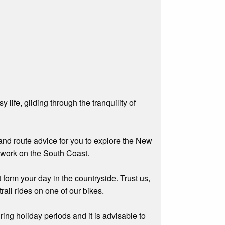
life, gliding through the tranquility of
s and route advice for you to explore the New
etwork on the South Coast.
 form your day in the countryside. Trust us,
rail rides on one of our bikes.
ing holiday periods and it is advisable to