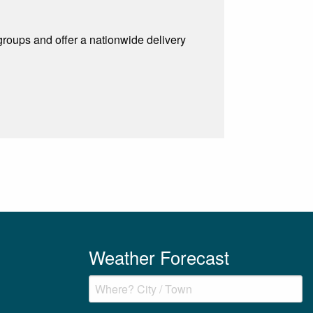
 groups and offer a nationwide delivery
Weather Forecast