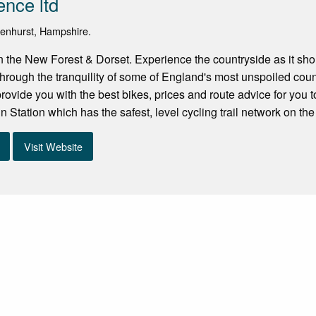
ence ltd
kenhurst, Hampshire.
in the New Forest & Dorset. Experience the countryside as it sho
 through the tranquility of some of England's most unspoiled coun
 provide you with the best bikes, prices and route advice for you
 Station which has the safest, level cycling trail network on the
Visit Website