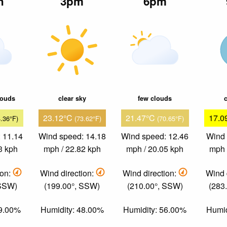
n
3pm
6pm
louds
clear sky
few clouds
c
23.12°C
21.47°C
17.0
4.36°F)
(73.62°F)
(70.65°F)
 11.14
Wind speed: 14.18
Wind speed: 12.46
Wind 
3 kph
mph / 22.82 kph
mph / 20.05 kph
mph 
ion:
Wind direction:
Wind direction:
Wind 
 SSW)
(199.00°, SSW)
(210.00°, SSW)
(283
49.00%
Humidity: 48.00%
Humidity: 56.00%
Humid