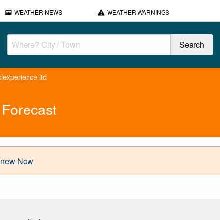
WEATHER NEWS
WEATHER WARNINGS
lexperience ltd
 Forecast
new Now