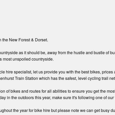
in the New Forest & Dorset.
ntryside as it should be, away from the hustle and bustle of busy 
s most unspoiled countryside.
cle hire specialist, let us provide you with the best bikes, price
enhurst Train Station which has the safest, level cycling trail n
n of bikes and routes for all abilities to ensure you get the most
ay in the outdoors this year, make sure it's following one of our t
ghout the year for bike hire but please note we can get busy dur