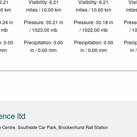
 6.21
Visibility: 6.21
Visibility: 6.21
Visi
.00 km
miles / 10.00 km
miles / 10.00 km
miles
0.24 in
Pressure: 30.21 in
Pressure: 30.18 in
Pressu
0 mb
/ 1023.00 mb
/ 1022.00 mb
/ 1
n: 0.00
Precipitation: 0.00
Precipitation: 0.00
Precip
0 mm
in / 0.00 mm
in / 0.00 mm
in 
ence ltd
e Centre, Southside Car Park, Brockenhurst Rail Station