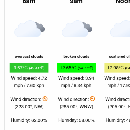
6am
9am
Noo
overcast clouds
broken clouds
scattered c
9.67°C
12.65°C
17.98°C
(49.41°F)
(54.77°F)
(6
Wind speed: 4.72
Wind speed: 3.94
Wind speed:
mph / 7.60 kph
mph / 6.34 kph
mph / 17.9
Wind direction:
Wind direction:
Wind direct
(323.00°, NW)
(285.00°, WNW)
(205.00°,
Humidity: 62.00%
Humidity: 58.00%
Humidity: 