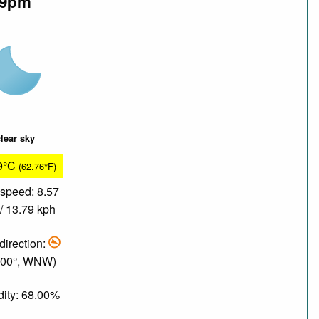
9pm
lear sky
9°C
(62.76°F)
speed: 8.57
/ 13.79 kph
direction:
.00°, WNW)
ity: 68.00%