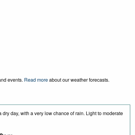
 and events.
Read more
about our weather forecasts.
 dry day, with a very low chance of rain. Light to moderate