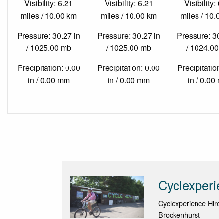
Visibility: 6.21
Visibility: 6.21
Visibility:
miles / 10.00 km
miles / 10.00 km
miles / 10
Pressure: 30.27 in
Pressure: 30.27 in
Pressure: 3
/ 1025.00 mb
/ 1025.00 mb
/ 1024.0
Precipitation: 0.00
Precipitation: 0.00
Precipitatio
in / 0.00 mm
in / 0.00 mm
in / 0.0
Cyclexperi
Cyclexperience Hir
Brockenhurst