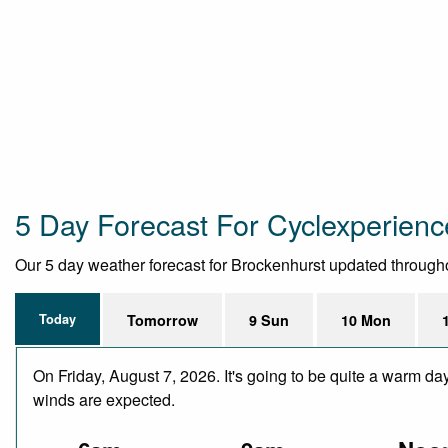
5 Day Forecast For Cyclexperience
Our 5 day weather forecast for Brockenhurst updated throughout
Today
Tomorrow
9 Sun
10 Mon
On Friday, August 7, 2026. It's going to be quite a warm da
winds are expected.