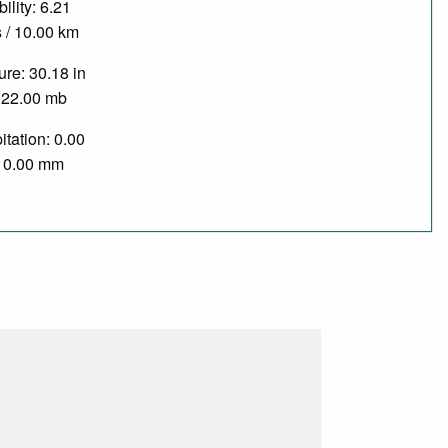
bility: 6.21
 / 10.00 km
re: 30.18 in
022.00 mb
itation: 0.00
/ 0.00 mm