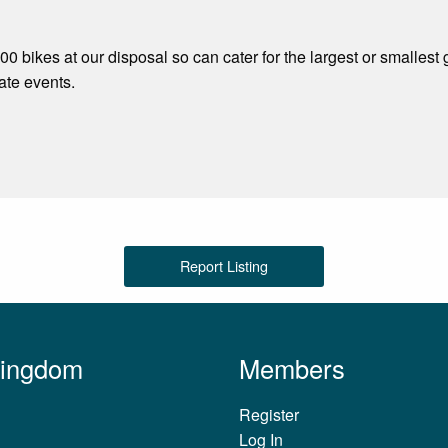
0 bikes at our disposal so can cater for the largest or smallest
ate events.
Report Listing
Kingdom
Members
Register
Log In