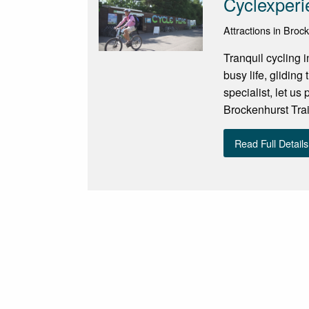
Cyclexperi
Attractions in Broc
Tranquil cycling 
busy life, gliding
specialist, let us
Brockenhurst Train
Read Full Details