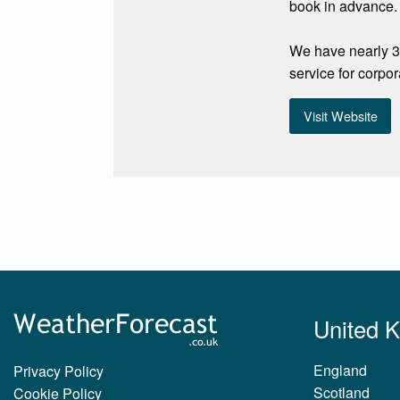
book in advance.
We have nearly 30
service for corpor
Visit Website
United 
England
Privacy Policy
Scotland
Cookie Policy