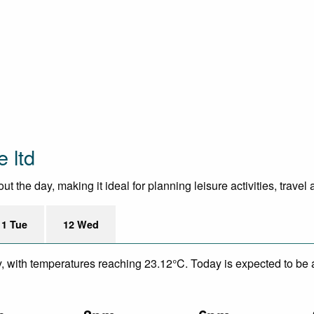
 ltd
 the day, making it ideal for planning leisure activities, travel
11 Tue
12 Wed
y, with temperatures reaching 23.12°C. Today is expected to be a