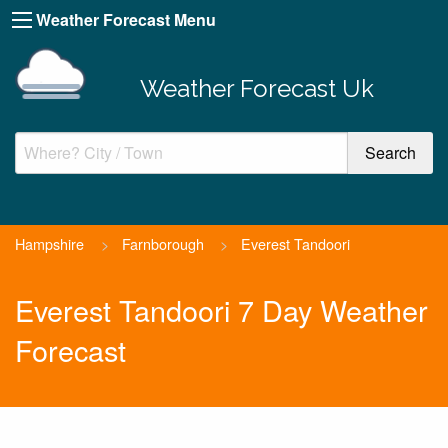
Weather Forecast Menu
Weather Forecast Uk
Hampshire
>
Farnborough
>
Everest Tandoori
Everest Tandoori 7 Day Weather
Forecast