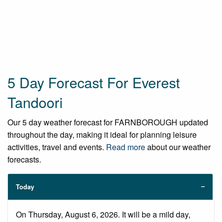
5 Day Forecast For Everest
Tandoori
Our 5 day weather forecast for FARNBOROUGH updated
throughout the day, making it ideal for planning leisure
activities, travel and events.
Read more
about our weather
forecasts.
Today
On Thursday, August 6, 2026. It will be a mild day,