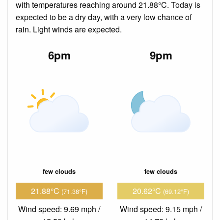
with temperatures reaching around 21.88°C. Today is
expected to be a dry day, with a very low chance of
rain. Light winds are expected.
6pm
9pm
few clouds
few clouds
21.88°C
20.62°C
(71.38°F)
(69.12°F)
Wind speed: 9.69 mph /
Wind speed: 9.15 mph /