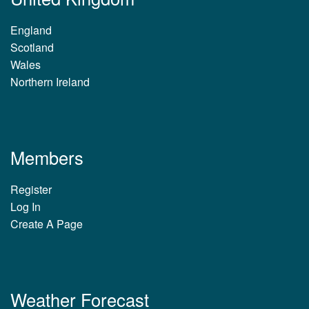
England
Scotland
Wales
Northern Ireland
Members
Register
Log In
Create A Page
Weather Forecast