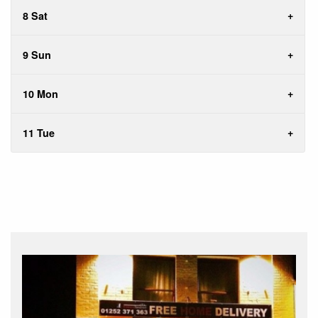
8 Sat
9 Sun
10 Mon
11 Tue