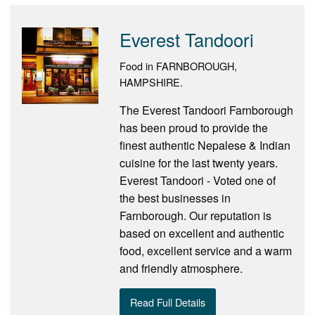
Everest Tandoori
Food in FARNBOROUGH,
HAMPSHIRE.
The Everest Tandoori Farnborough
has been proud to provide the
finest authentic Nepalese & Indian
cuisine for the last twenty years.
Everest Tandoori - Voted one of
the best businesses in
Farnborough. Our reputation is
based on excellent and authentic
food, excellent service and a warm
and friendly atmosphere.
Read Full Details