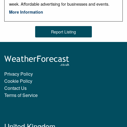
week. Affordable advertising for businesses and events.
More Information
Report Listing
Privacy Policy
Cookie Policy
Contact Us
Terms of Service
United Kingdom