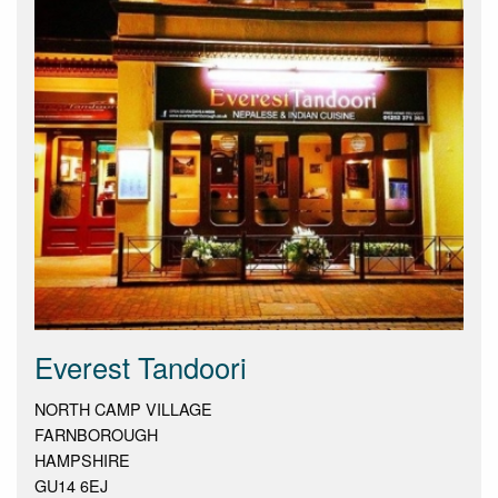
Everest Tandoori
NORTH CAMP VILLAGE
FARNBOROUGH
HAMPSHIRE
GU14 6EJ