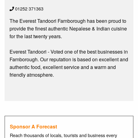
01252 371363
The Everest Tandoori Farnborough has been proud to
provide the finest authentic Nepalese & Indian cuisine
for the last twenty years.
Everest Tandoori - Voted one of the best businesses in
Farnborough. Our reputation is based on excellent and
authentic food, excellent service and a warm and
friendly atmosphere.
Sponsor A Forecast
Reach thousands of locals, tourists and business every