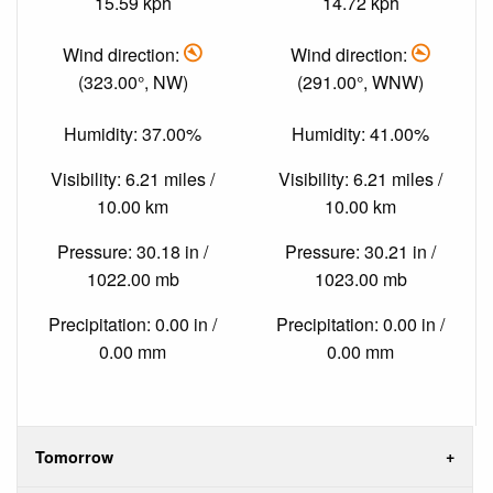
15.59 kph
14.72 kph
Wind direction:
Wind direction:
(323.00°, NW)
(291.00°, WNW)
Humidity: 37.00%
Humidity: 41.00%
Visibility: 6.21 miles /
Visibility: 6.21 miles /
10.00 km
10.00 km
Pressure: 30.18 in /
Pressure: 30.21 in /
1022.00 mb
1023.00 mb
Precipitation: 0.00 in /
Precipitation: 0.00 in /
0.00 mm
0.00 mm
Tomorrow