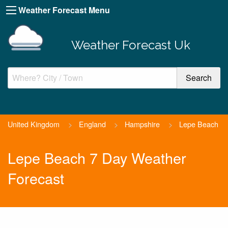
Weather Forecast Menu
Weather Forecast Uk
United Kingdom
>
England
>
Hampshire
>
Lepe Beach
Lepe Beach 7 Day Weather
Forecast