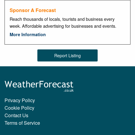
Sponsor A Forecast
Reach thousands of locals, tourists and business every
week. Affordable advertising for businesses and events.
More Information
Report Listing
Privacy Policy
Cookie Policy
Contact Us
Terms of Service