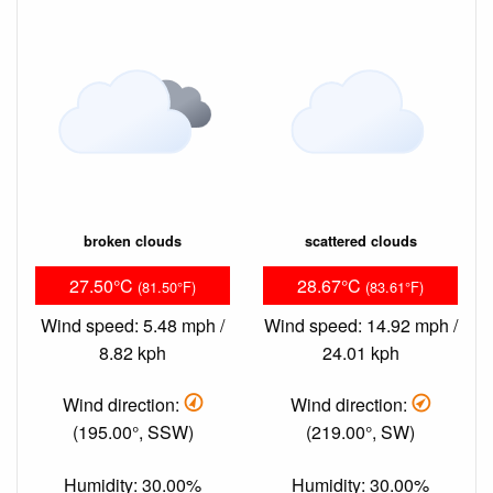
broken clouds
scattered clouds
27.50°C
28.67°C
(81.50°F)
(83.61°F)
Wind speed: 5.48 mph /
Wind speed: 14.92 mph /
8.82 kph
24.01 kph
Wind direction:
Wind direction:
(195.00°, SSW)
(219.00°, SW)
Humidity: 30.00%
Humidity: 30.00%