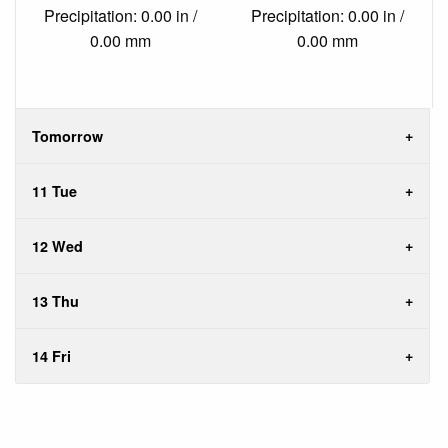
Precipitation: 0.00 in /
Precipitation: 0.00 in /
0.00 mm
0.00 mm
Tomorrow
11 Tue
12 Wed
13 Thu
14 Fri