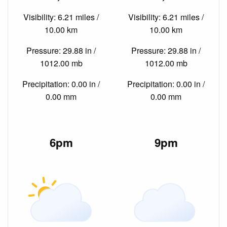
Visibility: 6.21 miles /
Visibility: 6.21 miles /
10.00 km
10.00 km
Pressure: 29.88 in /
Pressure: 29.88 in /
1012.00 mb
1012.00 mb
Precipitation: 0.00 in /
Precipitation: 0.00 in /
0.00 mm
0.00 mm
6pm
9pm