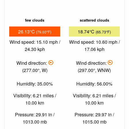
few clouds
scattered clouds
26.13°C
18.74°C
(79.03°F)
(65.73°F)
Wind speed: 15.10 mph /
Wind speed: 10.60 mph /
24.30 kph
17.06 kph
Wind direction:
Wind direction:
(277.00°, W)
(297.00°, WNW)
Humidity: 35.00%
Humidity: 56.00%
Visibility: 6.21 miles /
Visibility: 6.21 miles /
10.00 km
10.00 km
Pressure: 29.91 in /
Pressure: 29.97 in /
1013.00 mb
1015.00 mb