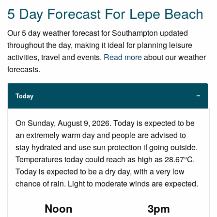
5 Day Forecast For Lepe Beach
Our 5 day weather forecast for Southampton updated
throughout the day, making it ideal for planning leisure
activities, travel and events.
Read more
about our weather
forecasts.
Today
On Sunday, August 9, 2026. Today is expected to be
an extremely warm day and people are advised to
stay hydrated and use sun protection if going outside.
Temperatures today could reach as high as 28.67°C.
Today is expected to be a dry day, with a very low
chance of rain. Light to moderate winds are expected.
Noon
3pm