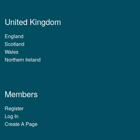
United Kingdom
England
Scotland
Wales
Northern Ireland
Members
Register
Log In
Create A Page