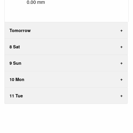
0.00 mm
Tomorrow
8 Sat
9 Sun
10 Mon
11 Tue