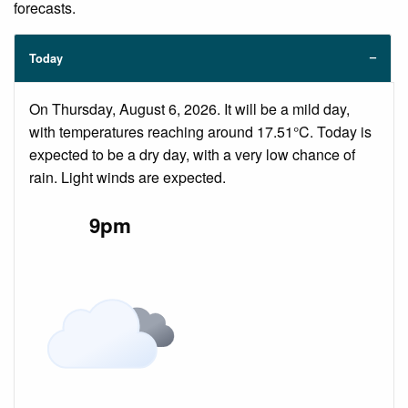
forecasts.
Today
On Thursday, August 6, 2026. It will be a mild day,
with temperatures reaching around 17.51°C. Today is
expected to be a dry day, with a very low chance of
rain. Light winds are expected.
9pm