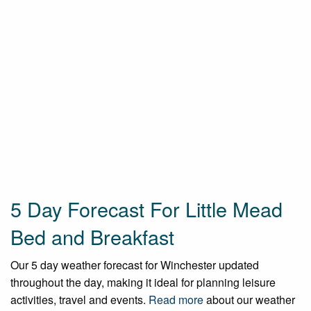
5 Day Forecast For Little Mead
Bed and Breakfast
Our 5 day weather forecast for Winchester updated
throughout the day, making it ideal for planning leisure
activities, travel and events.
Read more
about our weather