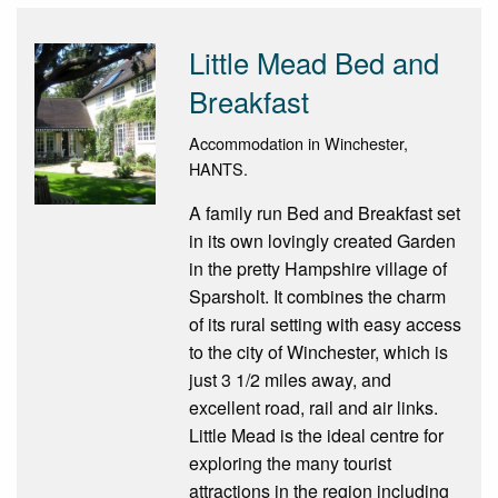
Little Mead Bed and
Breakfast
Accommodation in Winchester,
HANTS.
A family run Bed and Breakfast set
in its own lovingly created Garden
in the pretty Hampshire village of
Sparsholt. It combines the charm
of its rural setting with easy access
to the city of Winchester, which is
just 3 1/2 miles away, and
excellent road, rail and air links.
Little Mead is the ideal centre for
exploring the many tourist
attractions in the region including