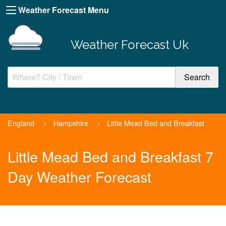
Weather Forecast Menu
Weather Forecast Uk
England
>
Hampshire
>
Little Mead Bed and Breakfast
Little Mead Bed and Breakfast 7
Day Weather Forecast