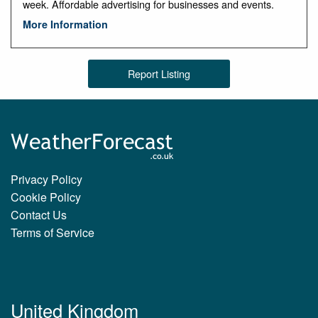
week. Affordable advertising for businesses and events.
More Information
Report Listing
Privacy Policy
Cookie Policy
Contact Us
Terms of Service
United Kingdom