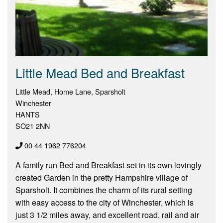
Little Mead Bed and Breakfast
Little Mead, Home Lane, Sparsholt
Winchester
HANTS
SO21 2NN
00 44 1962 776204
A family run Bed and Breakfast set in its own lovingly
created Garden in the pretty Hampshire village of
Sparsholt. It combines the charm of its rural setting
with easy access to the city of Winchester, which is
just 3 1/2 miles away, and excellent road, rail and air