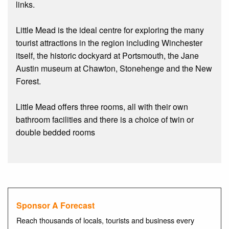
links.
Little Mead is the ideal centre for exploring the many
tourist attractions in the region including Winchester
itself, the historic dockyard at Portsmouth, the Jane
Austin museum at Chawton, Stonehenge and the New
Forest.
Little Mead offers three rooms, all with their own
bathroom facilities and there is a choice of twin or
double bedded rooms
Sponsor A Forecast
Reach thousands of locals, tourists and business every