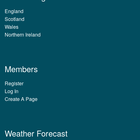
England
Scotland
Wales
Northern Ireland
Members
Register
Log In
Create A Page
Weather Forecast