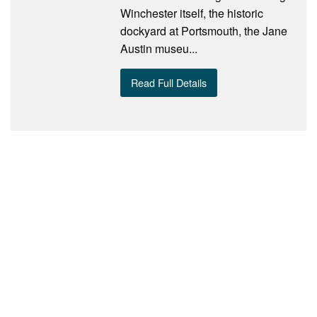
Winchester itself, the historic
dockyard at Portsmouth, the Jane
Austin museu...
Read Full Details