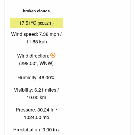
broken clouds
17.51°C
(63.52°F)
Wind speed: 7.38 mph /
11.88 kph
Wind direction:
(298.00°, WNW)
Humidity: 46.00%
Visibility: 6.21 miles /
10.00 km
Pressure: 30.24 in /
1024.00 mb
Precipitation: 0.00 in /