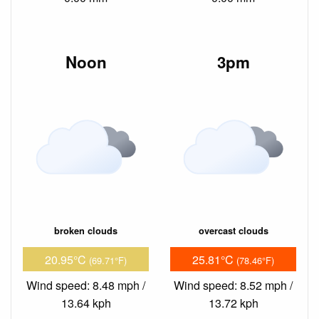
Noon
3pm
broken clouds
overcast clouds
20.95°C
25.81°C
(69.71°F)
(78.46°F)
Wind speed: 8.48 mph /
Wind speed: 8.52 mph /
13.64 kph
13.72 kph