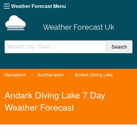
Weather Forecast Menu
Weather Forecast Uk
Hampshire
>
Southampton
>
Andark Diving Lake
Andark Diving Lake 7 Day
Weather Forecast