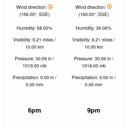
Wind direction:
Wind direction:
(156.00°, SSE)
(160.00°, SSE)
Humidity: 58.00%
Humidity: 36.00%
Visibility: 6.21 miles /
Visibility: 6.21 miles /
10.00 km
10.00 km
Pressure: 30.09 in /
Pressure: 30.06 in /
1019.00 mb
1018.00 mb
Precipitation: 0.00 in /
Precipitation: 0.00 in /
0.00 mm
0.00 mm
6pm
9pm