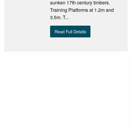
sunken 17th century timbers.
Training Platforms at 1.2m and
3.5m. T...
Read Full Details