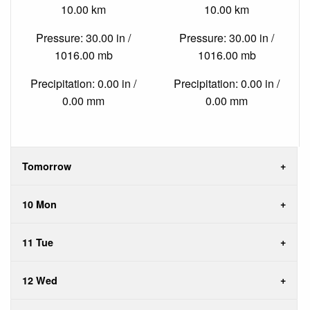
10.00 km
10.00 km
Pressure: 30.00 in /
Pressure: 30.00 in /
1016.00 mb
1016.00 mb
Precipitation: 0.00 in /
Precipitation: 0.00 in /
0.00 mm
0.00 mm
Tomorrow
10 Mon
11 Tue
12 Wed