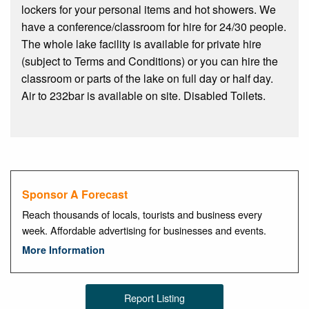
lockers for your personal items and hot showers. We
have a conference/classroom for hire for 24/30 people.
The whole lake facility is available for private hire
(subject to Terms and Conditions) or you can hire the
classroom or parts of the lake on full day or half day.
Air to 232bar is available on site. Disabled Toilets.
Sponsor A Forecast
Reach thousands of locals, tourists and business every
week. Affordable advertising for businesses and events.
More Information
Report Listing