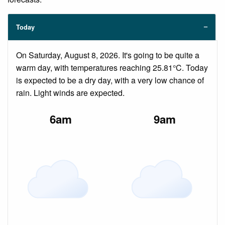
Today
On Saturday, August 8, 2026. It's going to be quite a
warm day, with temperatures reaching 25.81°C. Today
is expected to be a dry day, with a very low chance of
rain. Light winds are expected.
6am
9am