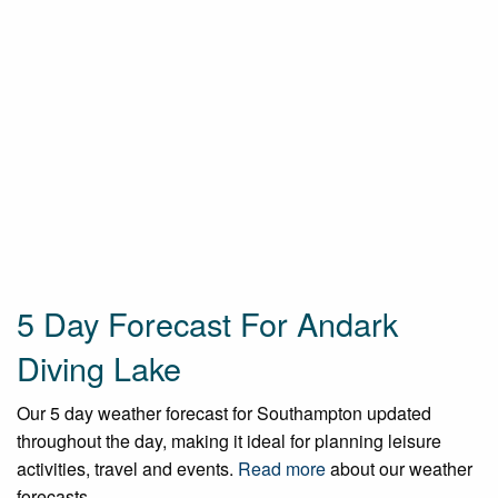
5 Day Forecast For Andark
Diving Lake
Our 5 day weather forecast for Southampton updated
throughout the day, making it ideal for planning leisure
activities, travel and events.
Read more
about our weather
forecasts.