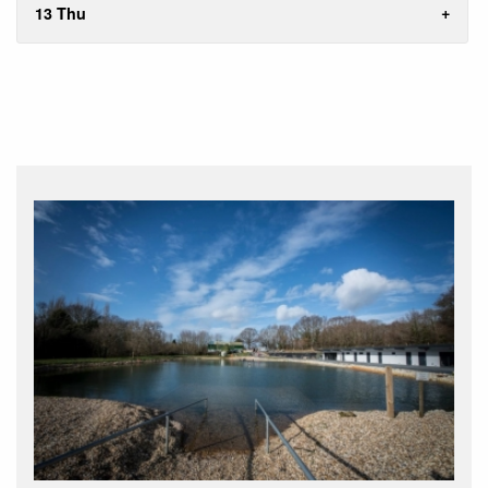
13 Thu