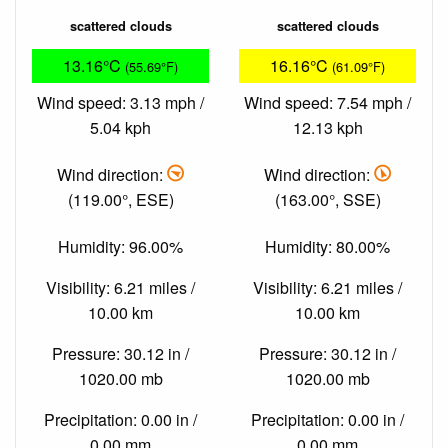
scattered clouds
scattered clouds
13.16°C
16.16°C
(55.69°F)
(61.09°F)
Wind speed: 3.13 mph /
Wind speed: 7.54 mph /
5.04 kph
12.13 kph
Wind direction:
Wind direction:
(119.00°, ESE)
(163.00°, SSE)
Humidity: 96.00%
Humidity: 80.00%
Visibility: 6.21 miles /
Visibility: 6.21 miles /
10.00 km
10.00 km
Pressure: 30.12 in /
Pressure: 30.12 in /
1020.00 mb
1020.00 mb
Precipitation: 0.00 in /
Precipitation: 0.00 in /
0.00 mm
0.00 mm