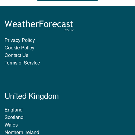
Privacy Policy
Cookie Policy
Contact Us
Terms of Service
United Kingdom
England
Scotland
Wales
Northern Ireland