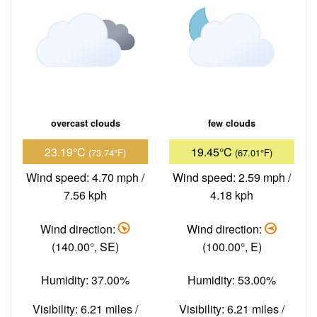
overcast clouds
few clouds
23.19°C
19.45°C
(73.74°F)
(67.01°F)
Wind speed: 4.70 mph /
Wind speed: 2.59 mph /
7.56 kph
4.18 kph
Wind direction:
Wind direction:
(140.00°, SE)
(100.00°, E)
Humidity: 37.00%
Humidity: 53.00%
Visibility: 6.21 miles /
Visibility: 6.21 miles /