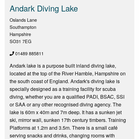
Andark Diving Lake
Oslands Lane
Southampton
Hampshire
SO31 7EG
01489 885811
Andark lake is a purpose built inland diving lake,
located at the top of the River Hamble, Hampshire on
the south coast of England. Andark's diving lake is
specially designed as a training facility for scuba
diving, whether you are a qualified PADI, BSAC, SSI
or SAA or any other recognised diving agency. The
lake is 60m x 40m and 7m deep. It has a sunken jet
ski, mirror wall, sunken 17th century timbers. Training
Platforms at 1.2m and 3.5m. There is a small café
serving snacks and drinks, changing rooms with