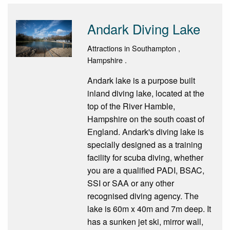
Andark Diving Lake
Attractions in Southampton ,
Hampshire .
Andark lake is a purpose built
inland diving lake, located at the
top of the River Hamble,
Hampshire on the south coast of
England. Andark's diving lake is
specially designed as a training
facility for scuba diving, whether
you are a qualified PADI, BSAC,
SSI or SAA or any other
recognised diving agency. The
lake is 60m x 40m and 7m deep. It
has a sunken jet ski, mirror wall,