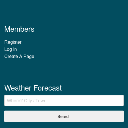
Members
Register
Log In
Create A Page
Weather Forecast