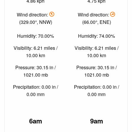
4.86 kph
4.75 kph
Wind direction:
Wind direction:
(329.00°, NNW)
(66.00°, ENE)
Humidity: 70.00%
Humidity: 74.00%
Visibility: 6.21 miles /
Visibility: 6.21 miles /
10.00 km
10.00 km
Pressure: 30.15 in /
Pressure: 30.15 in /
1021.00 mb
1021.00 mb
Precipitation: 0.00 in /
Precipitation: 0.00 in /
0.00 mm
0.00 mm
6am
9am