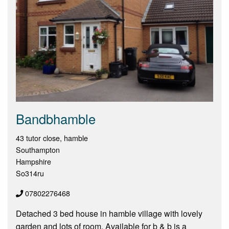
Bandbhamble
43 tutor close, hamble
Southampton
Hampshire
So314ru
07802276468
Detached 3 bed house in hamble village with lovely
garden and lots of room. Available for b & b is a