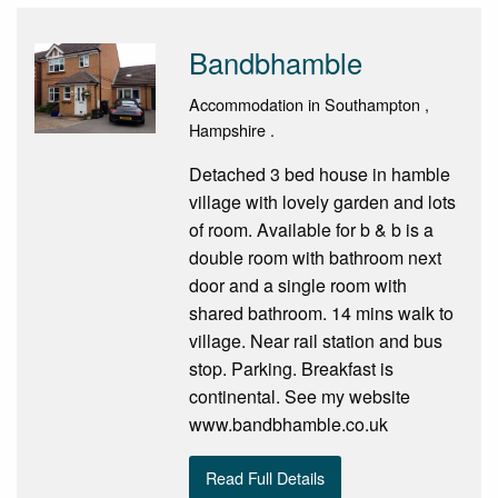
Bandbhamble
Accommodation in Southampton ,
Hampshire .
Detached 3 bed house in hamble
village with lovely garden and lots
of room. Available for b & b is a
double room with bathroom next
door and a single room with
shared bathroom. 14 mins walk to
village. Near rail station and bus
stop. Parking. Breakfast is
continental. See my website
www.bandbhamble.co.uk
Read Full Details