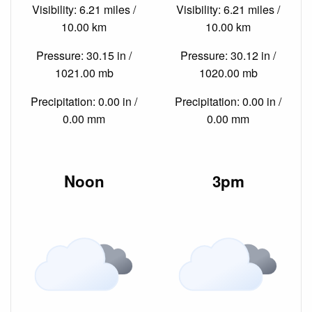
Visibility: 6.21 miles /
Visibility: 6.21 miles /
10.00 km
10.00 km
Pressure: 30.15 in /
Pressure: 30.12 in /
1021.00 mb
1020.00 mb
Precipitation: 0.00 in /
Precipitation: 0.00 in /
0.00 mm
0.00 mm
Noon
3pm