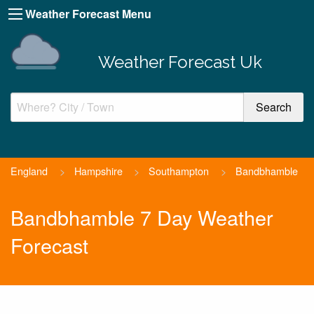
Weather Forecast Menu
Weather Forecast Uk
England
>
Hampshire
>
Southampton
>
Bandbhamble
Bandbhamble 7 Day Weather
Forecast