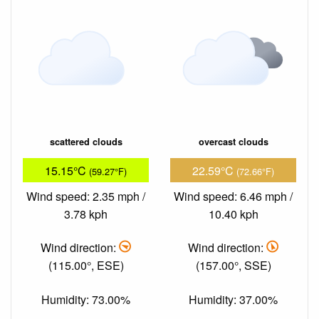
scattered clouds
overcast clouds
15.15°C
22.59°C
(59.27°F)
(72.66°F)
Wind speed: 2.35 mph /
Wind speed: 6.46 mph /
3.78 kph
10.40 kph
Wind direction:
Wind direction:
(115.00°, ESE)
(157.00°, SSE)
Humidity: 73.00%
Humidity: 37.00%