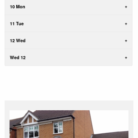
10 Mon
11 Tue
12 Wed
Wed 12