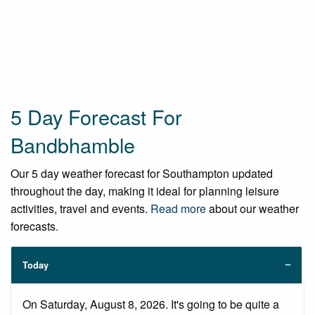
5 Day Forecast For
Bandbhamble
Our 5 day weather forecast for Southampton updated
throughout the day, making it ideal for planning leisure
activities, travel and events.
Read more
about our weather
forecasts.
Today
On Saturday, August 8, 2026. It's going to be quite a