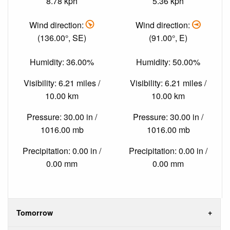
8.78 kph
5.36 kph
Wind direction:
Wind direction:
(136.00°, SE)
(91.00°, E)
Humidity: 36.00%
Humidity: 50.00%
Visibility: 6.21 miles /
Visibility: 6.21 miles /
10.00 km
10.00 km
Pressure: 30.00 in /
Pressure: 30.00 in /
1016.00 mb
1016.00 mb
Precipitation: 0.00 in /
Precipitation: 0.00 in /
0.00 mm
0.00 mm
Tomorrow