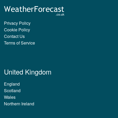
Privacy Policy
Cookie Policy
Contact Us
Terms of Service
United Kingdom
England
Scotland
Wales
Northern Ireland