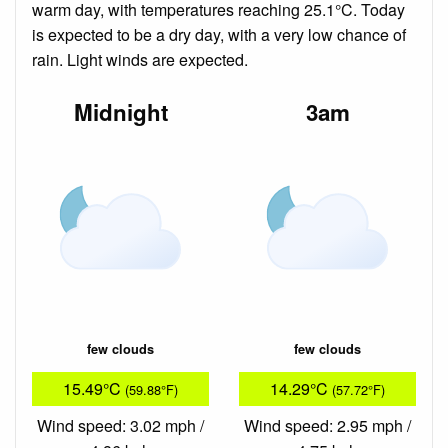
warm day, with temperatures reaching 25.1°C. Today
is expected to be a dry day, with a very low chance of
rain. Light winds are expected.
Midnight
3am
few clouds
few clouds
15.49°C
14.29°C
(59.88°F)
(57.72°F)
Wind speed: 3.02 mph /
Wind speed: 2.95 mph /