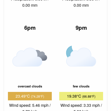
0.00 mm
0.00 mm
6pm
9pm
overcast clouds
few clouds
23.49°C
19.38°C
(74.28°F)
(66.88°F)
Wind speed: 5.46 mph /
Wind speed: 3.33 mph /