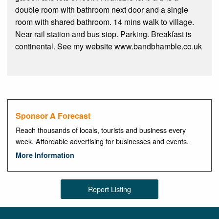
double room with bathroom next door and a single
room with shared bathroom. 14 mins walk to village.
Near rail station and bus stop. Parking. Breakfast is
continental. See my website www.bandbhamble.co.uk
Sponsor A Forecast
Reach thousands of locals, tourists and business every
week. Affordable advertising for businesses and events.
More Information
Report Listing