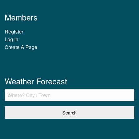
Members
Register
Log In
Create A Page
Weather Forecast