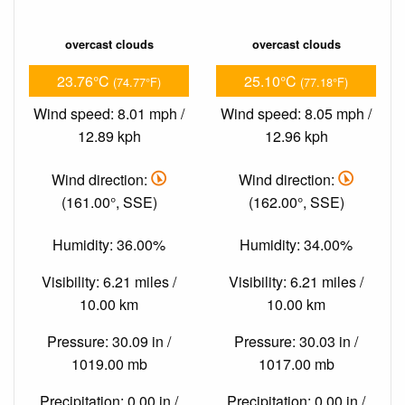
overcast clouds
overcast clouds
23.76°C
25.10°C
(74.77°F)
(77.18°F)
Wind speed: 8.01 mph /
Wind speed: 8.05 mph /
12.89 kph
12.96 kph
Wind direction:
Wind direction:
(161.00°, SSE)
(162.00°, SSE)
Humidity: 36.00%
Humidity: 34.00%
Visibility: 6.21 miles /
Visibility: 6.21 miles /
10.00 km
10.00 km
Pressure: 30.09 in /
Pressure: 30.03 in /
1019.00 mb
1017.00 mb
Precipitation: 0.00 in /
Precipitation: 0.00 in /