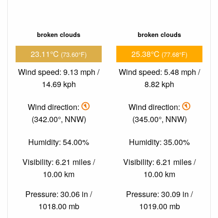
broken clouds
broken clouds
23.11°C
25.38°C
(73.60°F)
(77.68°F)
Wind speed: 9.13 mph /
Wind speed: 5.48 mph /
14.69 kph
8.82 kph
Wind direction:
Wind direction:
(342.00°, NNW)
(345.00°, NNW)
Humidity: 54.00%
Humidity: 35.00%
Visibility: 6.21 miles /
Visibility: 6.21 miles /
10.00 km
10.00 km
Pressure: 30.06 in /
Pressure: 30.09 in /
1018.00 mb
1019.00 mb