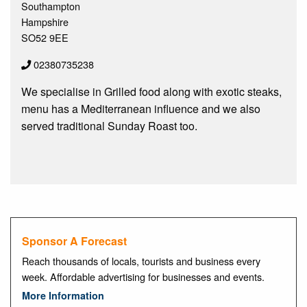
Southampton
Hampshire
SO52 9EE
02380735238
We specialise in Grilled food along with exotic steaks,
menu has a Mediterranean influence and we also
served traditional Sunday Roast too.
Sponsor A Forecast
Reach thousands of locals, tourists and business every
week. Affordable advertising for businesses and events.
More Information