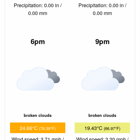
Precipitation: 0.00 in /
Precipitation: 0.00 in /
0.00 mm
0.00 mm
6pm
9pm
broken clouds
broken clouds
24.66°C
19.43°C
(76.39°F)
(66.97°F)
Wind speed: 3.71 mph /
Wind speed: 2.30 mph /