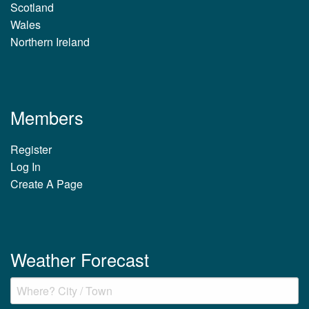
Scotland
Wales
Northern Ireland
Members
Register
Log In
Create A Page
Weather Forecast