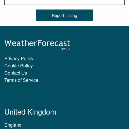
Report Listing
Privacy Policy
Cookie Policy
Contact Us
Terms of Service
United Kingdom
England