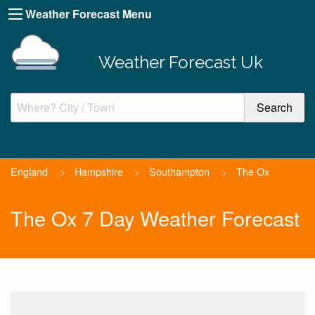
Weather Forecast Menu
Weather Forecast Uk
England
>
Hampshire
>
Southampton
>
The Ox
The Ox 7 Day Weather Forecast