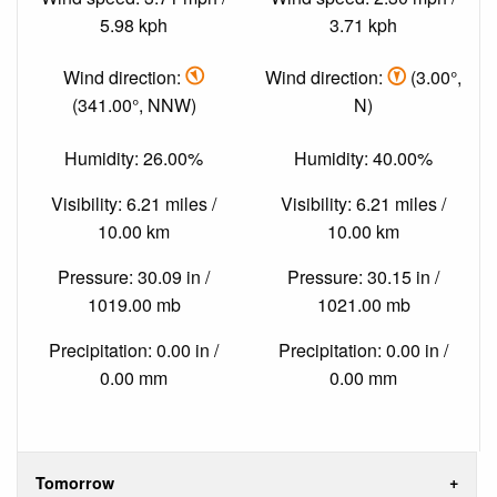
5.98 kph
3.71 kph
Wind direction:
Wind direction:
(3.00°,
(341.00°, NNW)
N)
Humidity: 26.00%
Humidity: 40.00%
Visibility: 6.21 miles /
Visibility: 6.21 miles /
10.00 km
10.00 km
Pressure: 30.09 in /
Pressure: 30.15 in /
1019.00 mb
1021.00 mb
Precipitation: 0.00 in /
Precipitation: 0.00 in /
0.00 mm
0.00 mm
Tomorrow