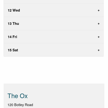
12 Wed
13 Thu
14 Fri
15 Sat
The Ox
120 Botley Road