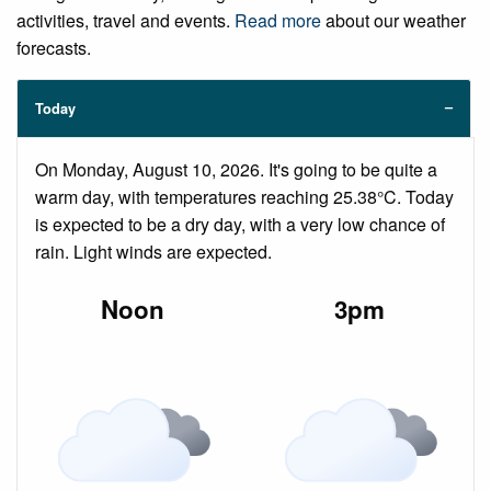
activities, travel and events.
Read more
about our weather
forecasts.
Today
On Monday, August 10, 2026. It's going to be quite a
warm day, with temperatures reaching 25.38°C. Today
is expected to be a dry day, with a very low chance of
rain. Light winds are expected.
Noon
3pm