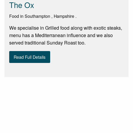
The Ox
Food in Southampton , Hampshire .
We specialise in Grilled food along with exotic steaks,
menu has a Mediterranean influence and we also
served traditional Sunday Roast too.
Read Full Details