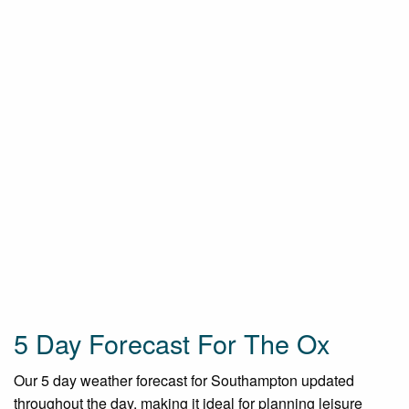
5 Day Forecast For The Ox
Our 5 day weather forecast for Southampton updated
throughout the day, making it ideal for planning leisure