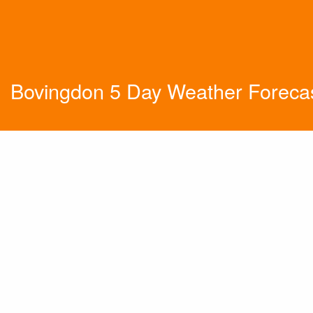
Bovingdon 5 Day Weather Foreca