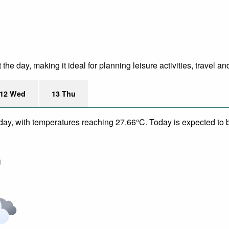
e day, making it ideal for planning leisure activities, travel an
12 Wed
13 Thu
day, with temperatures reaching 27.66°C. Today is expected to be
m