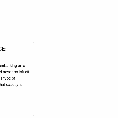
CE:
embarking on a
 never be left off
is type of
hat exactly is