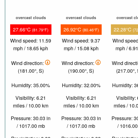
overcast clouds
overcast clouds
overcast c
27.66°C
26.92°C
22.28°C
(81.79°F)
(80.46°F)
(7
Wind speed: 11.59
Wind speed: 9.37
Wind speed
mph / 18.65 kph
mph / 15.08 kph
mph / 6.9
Wind direction:
Wind direction:
Wind direct
(181.00°, S)
(190.00°, S)
(217.00°,
Humidity: 35.00%
Humidity: 32.00%
Humidity: 
Visibility: 6.21
Visibility: 6.21
Visibility:
miles / 10.00 km
miles / 10.00 km
miles / 10
Pressure: 30.03 in
Pressure: 30.03 in
Pressure: 3
/ 1017.00 mb
/ 1017.00 mb
/ 1016.0