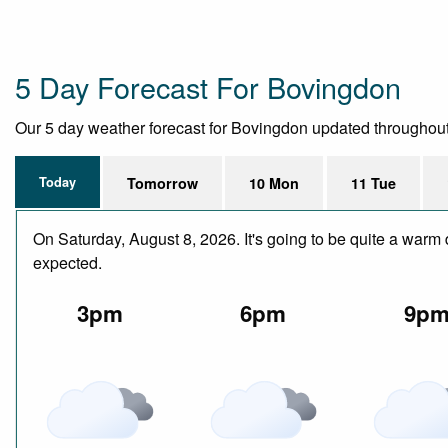
5 Day Forecast For Bovingdon
Our 5 day weather forecast for Bovingdon updated throughout th
Today
Tomorrow
10 Mon
11 Tue
On Saturday, August 8, 2026. It's going to be quite a warm 
expected.
3pm
6pm
9p