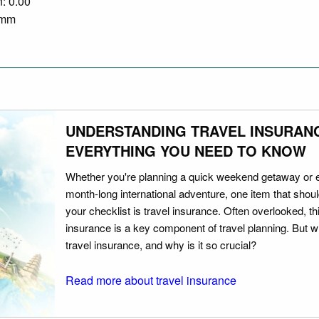
n: 0.00
0 mm
UNDERSTANDING TRAVEL INSURAN
EVERYTHING YOU NEED TO KNOW
Whether you're planning a quick weekend getaway or 
month-long international adventure, one item that should
your checklist is travel insurance. Often overlooked, th
insurance is a key component of travel planning. But w
travel insurance, and why is it so crucial?
Read more about travel insurance