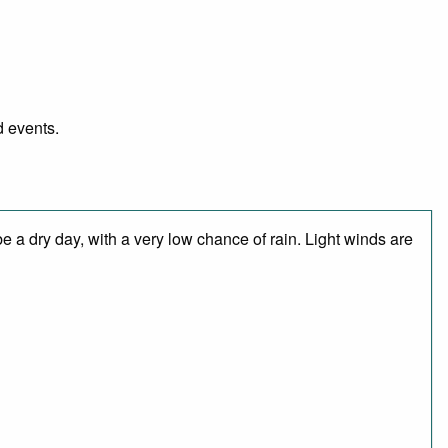
d events.
 a dry day, with a very low chance of rain. Light winds are