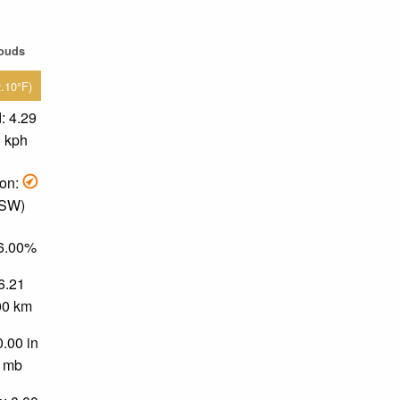
louds
2.10°F)
: 4.29
1 kph
ion:
 SW)
36.00%
 6.21
.00 km
0.00 in
0 mb