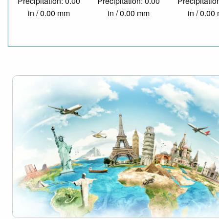
Precipitation: 0.00
Precipitation: 0.00
Precipitatio
in / 0.00 mm
in / 0.00 mm
in / 0.0