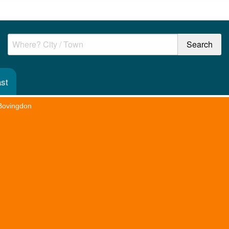
st
Bovingdon