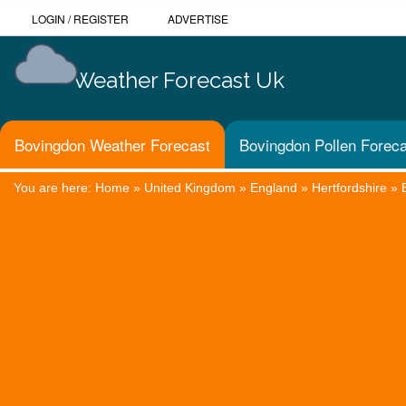
LOGIN
/
REGISTER
ADVERTISE
Weather Forecast Uk
Bovingdon Weather Forecast
Bovingdon Pollen Foreca
You are here:
Home
»
United Kingdom
»
England
»
Hertfordshire
»