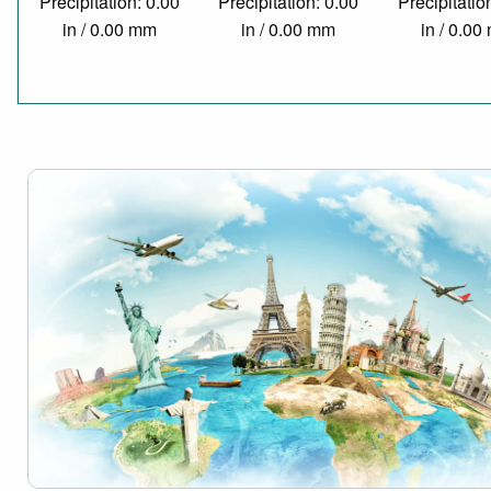
Precipitation: 0.00
Precipitation: 0.00
Precipitatio
in / 0.00 mm
in / 0.00 mm
in / 0.0