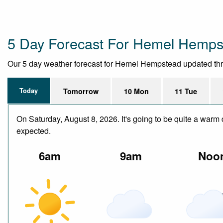
5 Day Forecast For Hemel Hemps
Our 5 day weather forecast for Hemel Hempstead updated throug
Today
Tomorrow
10 Mon
11 Tue
On Saturday, August 8, 2026. It's going to be quite a warm 
expected.
6am
9am
Noo