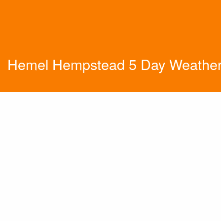
Hemel Hempstead 5 Day Weather