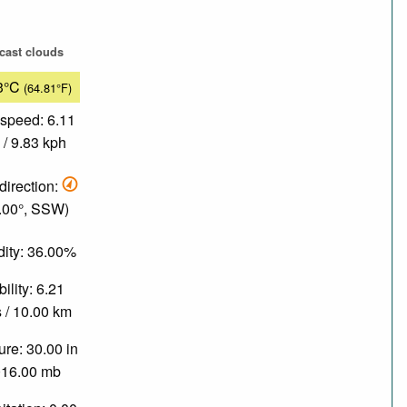
cast clouds
3°C
(64.81°F)
speed: 6.11
/ 9.83 kph
direction:
.00°, SSW)
ity: 36.00%
bility: 6.21
 / 10.00 km
re: 30.00 in
016.00 mb