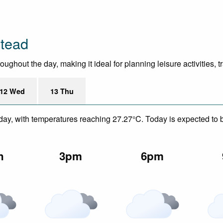
tead
hout the day, making it ideal for planning leisure activities, t
12 Wed
13 Thu
day, with temperatures reaching 27.27°C. Today is expected to be
n
3pm
6pm