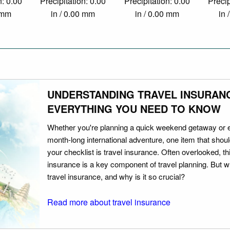
n: 0.00
Precipitation: 0.00
Precipitation: 0.00
Precip
0 mm
in / 0.00 mm
in / 0.00 mm
in 
UNDERSTANDING TRAVEL INSURAN
EVERYTHING YOU NEED TO KNOW
Whether you're planning a quick weekend getaway or 
month-long international adventure, one item that should
your checklist is travel insurance. Often overlooked, th
insurance is a key component of travel planning. But w
travel insurance, and why is it so crucial?
Read more about travel insurance