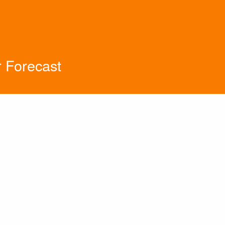
 Forecast