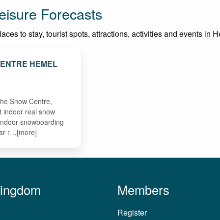
isure Forecasts
aces to stay, tourist spots, attractions, activities and events i
CENTRE HEMEL
D
 The Snow Centre,
t indoor real snow
 indoor snowboarding
ear r…[more]
Kingdom
Members
Register