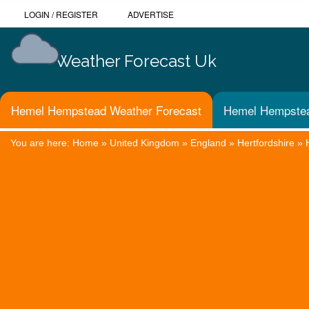
LOGIN
/
REGISTER
ADVERTISE
Weather Forecast Uk
Hemel Hempstead Weather Forecast
Hemel Hempstea
You are here:
Home
»
United Kingdom
»
England
»
Hertfordshire
»