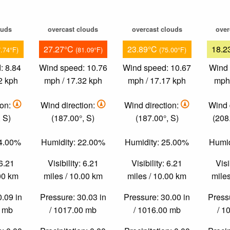
ouds
overcast clouds
overcast clouds
over
27.27°C
23.89°C
18.2
7.74°F)
(81.09°F)
(75.00°F)
: 8.84
Wind speed: 10.76
Wind speed: 10.67
Wind 
2 kph
mph / 17.32 kph
mph / 17.17 kph
mph 
ion:
Wind direction:
Wind direction:
Wind 
 S)
(187.00°, S)
(187.00°, S)
(208
24.00%
Humidity: 22.00%
Humidity: 25.00%
Humid
 6.21
Visibility: 6.21
Visibility: 6.21
Visi
.00 km
miles / 10.00 km
miles / 10.00 km
miles
0.09 in
Pressure: 30.03 in
Pressure: 30.00 in
Pressu
0 mb
/ 1017.00 mb
/ 1016.00 mb
/ 1