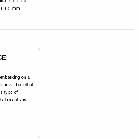
itation: 0.00
/ 0.00 mm
CE:
embarking on a
 never be left off
is type of
hat exactly is