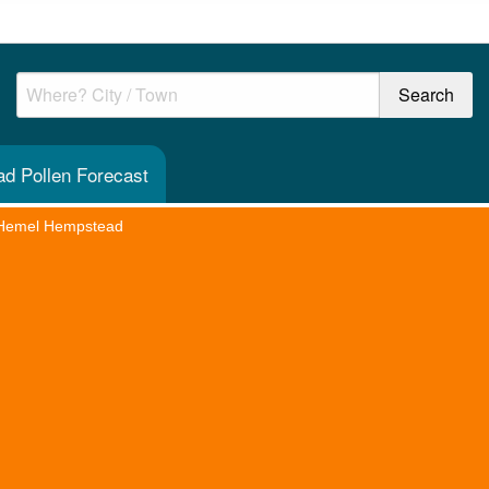
d Pollen Forecast
Hemel Hempstead