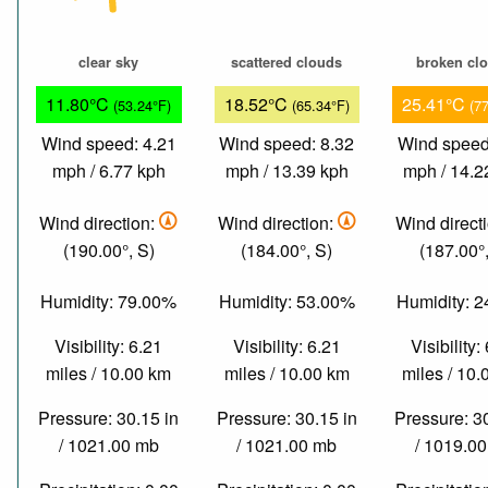
clear sky
scattered clouds
broken cl
11.80°C
18.52°C
25.41°C
(53.24°F)
(65.34°F)
(7
Wind speed: 4.21
Wind speed: 8.32
Wind speed
mph / 6.77 kph
mph / 13.39 kph
mph / 14.2
Wind direction:
Wind direction:
Wind direct
(190.00°, S)
(184.00°, S)
(187.00°,
Humidity: 79.00%
Humidity: 53.00%
Humidity: 
Visibility: 6.21
Visibility: 6.21
Visibility:
miles / 10.00 km
miles / 10.00 km
miles / 10
Pressure: 30.15 in
Pressure: 30.15 in
Pressure: 3
/ 1021.00 mb
/ 1021.00 mb
/ 1019.0