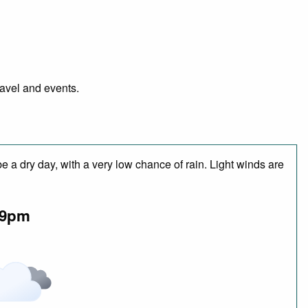
ravel and events.
 a dry day, with a very low chance of rain. Light winds are
9pm