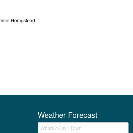
n Hemel Hempstead.
Weather Forecast