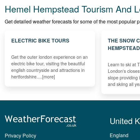
Hemel Hempstead Tourism And Le
Get detailed weather forecasts for some of the most popular pl
ELECTRIC BIKE TOURS
THE SNOW 
HEMPSTEA
Get the outer london experience on an
electric bike tour, visiting the beautiful
Learn to ski at
english countryside and attractions in
London's closes
hertfordshire.…[more]
slope providing
and skiing all y
United 
England
Privacy Policy