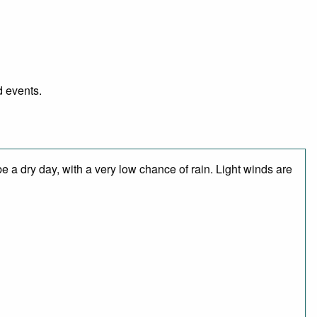
d events.
 a dry day, with a very low chance of rain. Light winds are