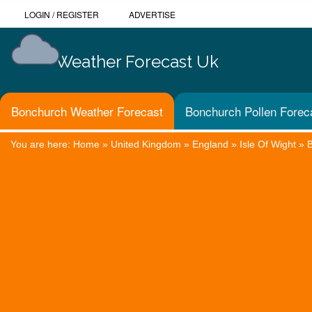
LOGIN
/
REGISTER
ADVERTISE
Weather Forecast Uk
Bonchurch Weather Forecast
Bonchurch Pollen Forec
You are here:
Home
»
United Kingdom
»
England
»
Isle Of Wight
»