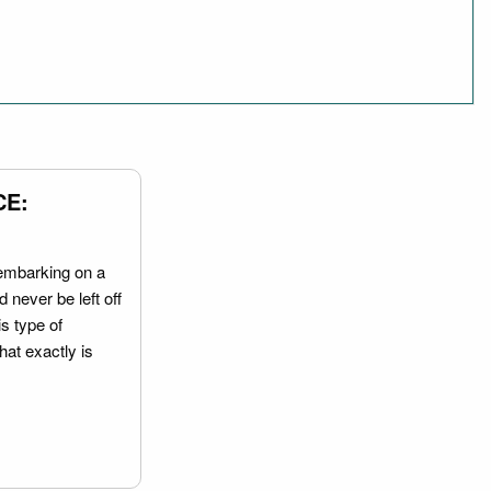
CE:
embarking on a
 never be left off
is type of
hat exactly is