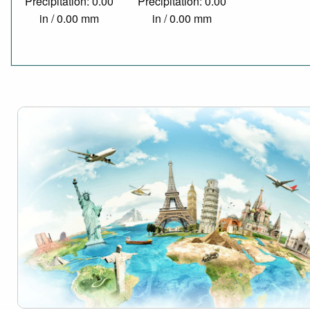
Precipitation: 0.00
Precipitation: 0.00
in / 0.00 mm
in / 0.00 mm