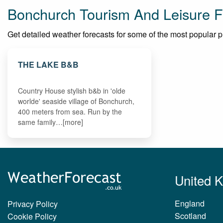
Bonchurch Tourism And Leisure F
Get detailed weather forecasts for some of the most popular pla
THE LAKE B&B
Country House stylish b&b in 'olde
worlde' seaside village of Bonchurch,
400 meters from sea. Run by the
same family…[more]
United 
England
Privacy Policy
Scotland
Cookie Policy