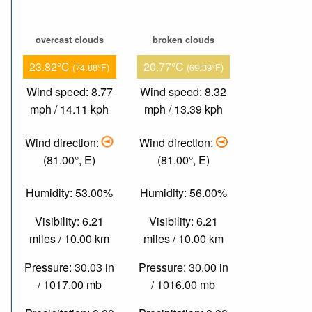
overcast clouds
broken clouds
23.82°C
20.77°C
(74.88°F)
(69.39°F)
Wind speed: 8.77
Wind speed: 8.32
mph / 14.11 kph
mph / 13.39 kph
Wind direction:
Wind direction:
(81.00°, E)
(81.00°, E)
Humidity: 53.00%
Humidity: 56.00%
Visibility: 6.21
Visibility: 6.21
miles / 10.00 km
miles / 10.00 km
Pressure: 30.03 in
Pressure: 30.00 in
/ 1017.00 mb
/ 1016.00 mb