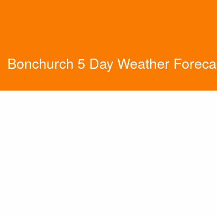
Bonchurch 5 Day Weather Foreca