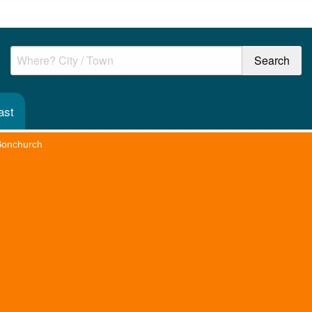
ast
Bonchurch