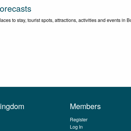
orecasts
ces to stay, tourist spots, attractions, activities and events in 
Kingdom
Members
Register
Log In