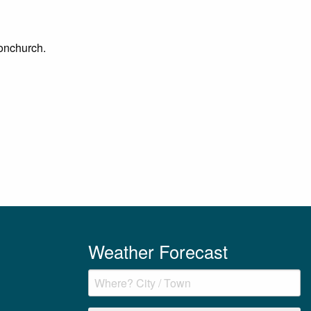
Bonchurch.
Weather Forecast