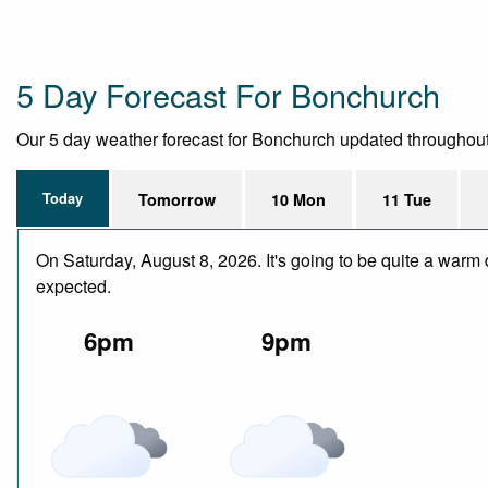
5 Day Forecast For Bonchurch
Our 5 day weather forecast for Bonchurch updated throughout th
Today
Tomorrow
10 Mon
11 Tue
On Saturday, August 8, 2026. It's going to be quite a warm 
expected.
6pm
9pm