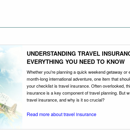
UNDERSTANDING TRAVEL INSURAN
EVERYTHING YOU NEED TO KNOW
Whether you're planning a quick weekend getaway or 
month-long international adventure, one item that should
your checklist is travel insurance. Often overlooked, th
insurance is a key component of travel planning. But w
travel insurance, and why is it so crucial?
Read more about travel insurance