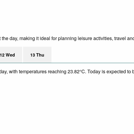
e day, making it ideal for planning leisure activities, travel an
12 Wed
13 Thu
day, with temperatures reaching 23.82°C. Today is expected to be