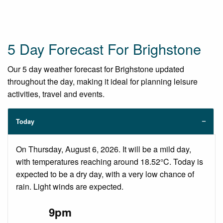
5 Day Forecast For Brighstone
Our 5 day weather forecast for Brighstone updated
throughout the day, making it ideal for planning leisure
activities, travel and events.
Today
On Thursday, August 6, 2026. It will be a mild day,
with temperatures reaching around 18.52°C. Today is
expected to be a dry day, with a very low chance of
rain. Light winds are expected.
9pm