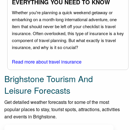
EVERYTHING YOU NEED TO KNOW
Whether you're planning a quick weekend getaway or
embarking on a month-long international adventure, one
item that should never be left off your checklist is travel
insurance. Often overlooked, this type of insurance is a key
component of travel planning. But what exactly is travel
insurance, and why is it so crucial?
Read more about travel insurance
Brighstone Tourism And
Leisure Forecasts
Get detailed weather forecasts for some of the most
popular places to stay, tourist spots, attractions, activities
and events in Brighstone.