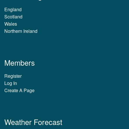
England
Scotland
Wales
Northern Ireland
Members
Register
Log In
Create A Page
Weather Forecast