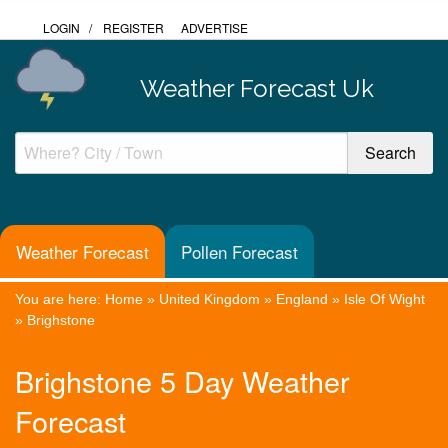
LOGIN
/
REGISTER
ADVERTISE
Weather Forecast Uk
Weather Forecast
Pollen Forecast
You are here:
Home
»
United Kingdom
»
England
»
Isle Of Wight
»
Brighstone
Brighstone 5 Day Weather
Forecast