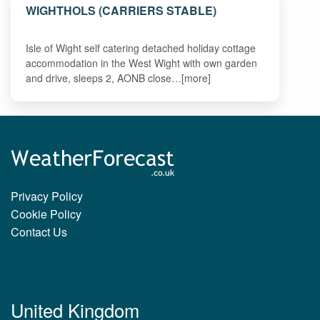
WIGHTHOLS (CARRIERS STABLE)
Isle of Wight self catering detached holiday cottage
accommodation in the West Wight with own garden
and drive, sleeps 2, AONB close…[more]
Privacy Policy
Cookie Policy
Contact Us
United Kingdom