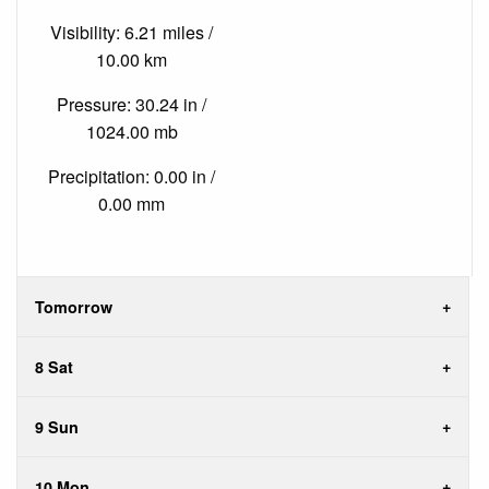
Visibility: 6.21 miles /
10.00 km
Pressure: 30.24 in /
1024.00 mb
Precipitation: 0.00 in /
0.00 mm
Tomorrow
8 Sat
9 Sun
10 Mon