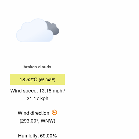
broken clouds
18.52°C
(65.34°F)
Wind speed: 13.15 mph /
21.17 kph
Wind direction:
(293.00°, WNW)
Humidity: 69.00%