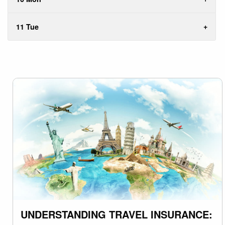
11 Tue
UNDERSTANDING TRAVEL INSURANCE: