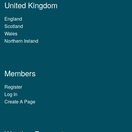
United Kingdom
England
Scotland
Wales
Northern Ireland
Members
Register
Log In
Create A Page