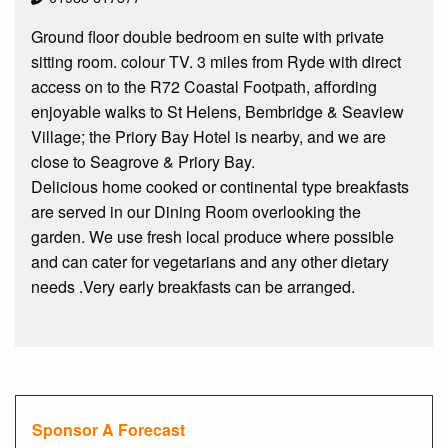
Ground floor double bedroom en suite with private
sitting room. colour TV. 3 miles from Ryde with direct
access on to the R72 Coastal Footpath, affording
enjoyable walks to St Helens, Bembridge & Seaview
Village; the Priory Bay Hotel is nearby, and we are
close to Seagrove & Priory Bay.
Delicious home cooked or continental type breakfasts
are served in our Dining Room overlooking the
garden. We use fresh local produce where possible
and can cater for vegetarians and any other dietary
needs .Very early breakfasts can be arranged.
Sponsor A Forecast