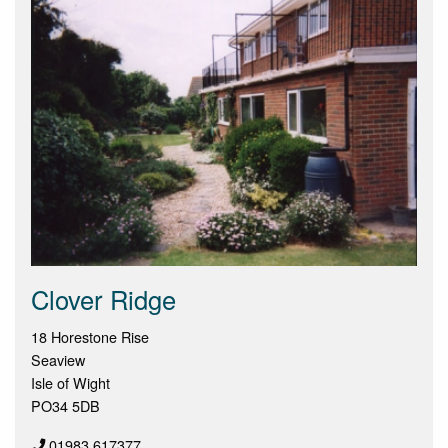
Clover Ridge
18 Horestone Rise
Seaview
Isle of Wight
PO34 5DB
01983 617377