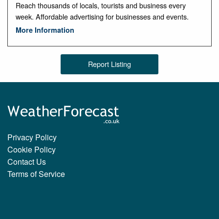
Reach thousands of locals, tourists and business every
week. Affordable advertising for businesses and events.
More Information
Report Listing
Privacy Policy
Cookie Policy
Contact Us
Terms of Service