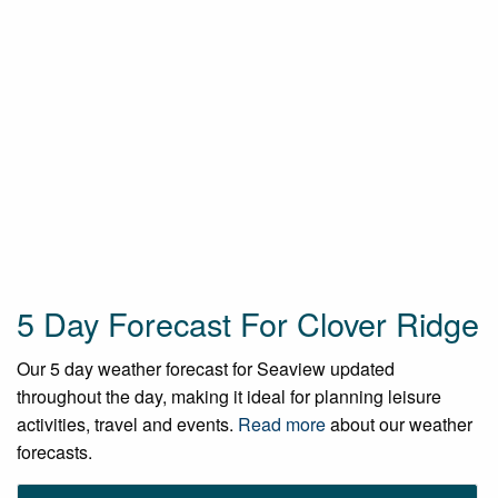
5 Day Forecast For Clover Ridge
Our 5 day weather forecast for Seaview updated
throughout the day, making it ideal for planning leisure
activities, travel and events.
Read more
about our weather
forecasts.