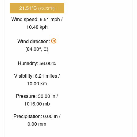
21.51°C
(70.72°F)
Wind speed: 6.51 mph /
10.48 kph
Wind direction:
(84.00°, E)
Humidity: 56.00%
Visibility: 6.21 miles /
10.00 km
Pressure: 30.00 in /
1016.00 mb
Precipitation: 0.00 in /
0.00 mm