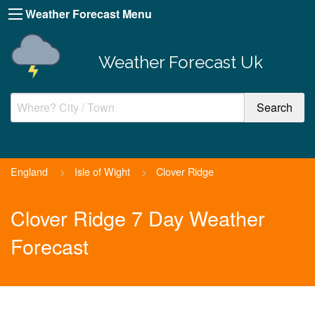
Weather Forecast Menu
Weather Forecast Uk
England
>
Isle of Wight
>
Clover Ridge
Clover Ridge 7 Day Weather
Forecast