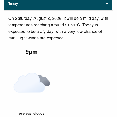
Today
On Saturday, August 8, 2026. It will be a mild day, with
temperatures reaching around 21.51°C. Today is
expected to be a dry day, with a very low chance of
rain. Light winds are expected.
9pm
overcast clouds