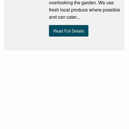
overlooking the garden. We use
fresh local produce where possible
and can cater...
Read Full Details