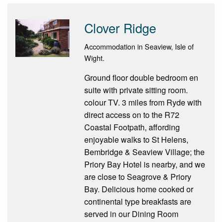
Clover Ridge
Accommodation in Seaview, Isle of
Wight.
Ground floor double bedroom en
suite with private sitting room.
colour TV. 3 miles from Ryde with
direct access on to the R72
Coastal Footpath, affording
enjoyable walks to St Helens,
Bembridge & Seaview Village; the
Priory Bay Hotel is nearby, and we
are close to Seagrove & Priory
Bay. Delicious home cooked or
continental type breakfasts are
served in our Dining Room