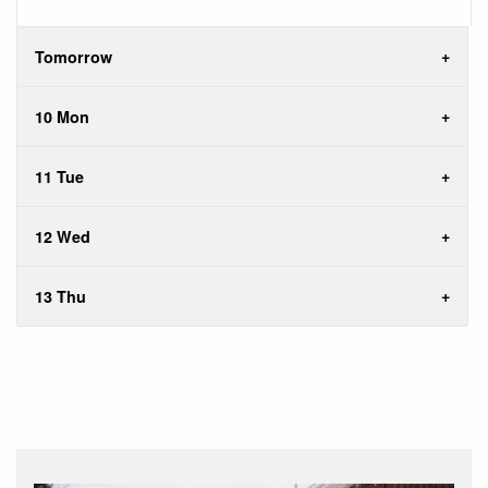
Tomorrow
10 Mon
11 Tue
12 Wed
13 Thu