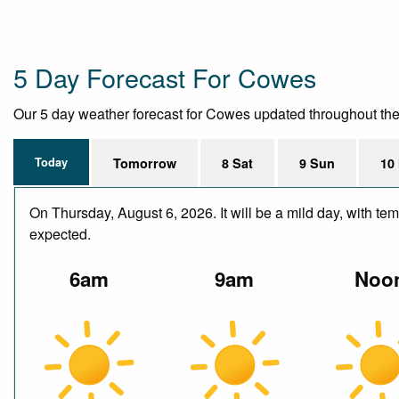
5 Day Forecast For Cowes
Our 5 day weather forecast for Cowes updated throughout the da
Today
Tomorrow
8 Sat
9 Sun
10
On Thursday, August 6, 2026. It will be a mild day, with t
expected.
6am
9am
Noo