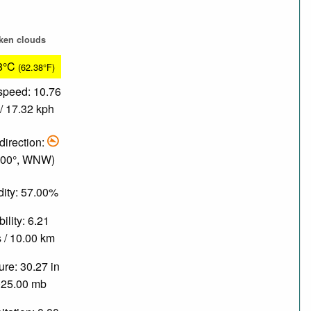
ken clouds
8°C
(62.38°F)
speed: 10.76
/ 17.32 kph
direction:
.00°, WNW)
ity: 57.00%
bility: 6.21
 / 10.00 km
re: 30.27 in
025.00 mb