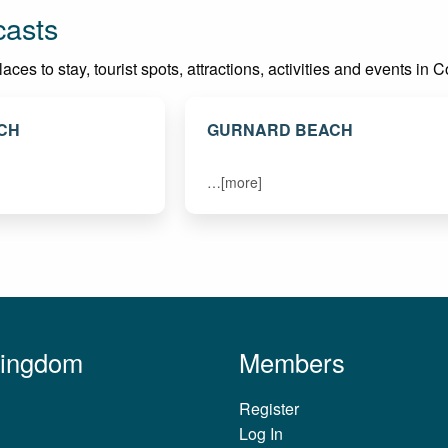
casts
ces to stay, tourist spots, attractions, activities and events in 
CH
GURNARD BEACH
…[more]
Kingdom
Members
Register
Log In