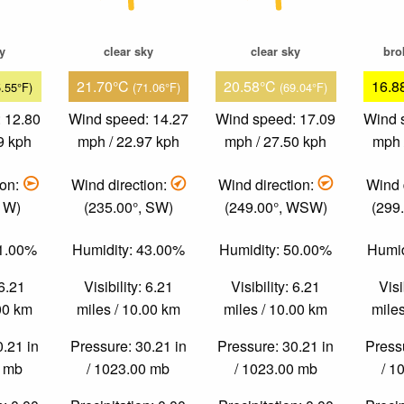
ky
clear sky
clear sky
bro
21.70°C
20.58°C
16.8
5.55°F)
(71.06°F)
(69.04°F)
 12.80
Wind speed: 14.27
Wind speed: 17.09
Wind 
9 kph
mph / 22.97 kph
mph / 27.50 kph
mph 
ion:
Wind direction:
Wind direction:
Wind 
, W)
(235.00°, SW)
(249.00°, WSW)
(299
51.00%
Humidity: 43.00%
Humidity: 50.00%
Humid
 6.21
Visibility: 6.21
Visibility: 6.21
Visi
.00 km
miles / 10.00 km
miles / 10.00 km
miles
0.21 in
Pressure: 30.21 in
Pressure: 30.21 in
Pressu
0 mb
/ 1023.00 mb
/ 1023.00 mb
/ 1