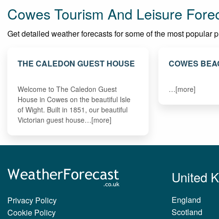
Cowes Tourism And Leisure Fore
Get detailed weather forecasts for some of the most popular pla
THE CALEDON GUEST HOUSE
COWES BEA
Welcome to The Caledon Guest
…[more]
House in Cowes on the beautiful Isle
of Wight. Built in 1851, our beautiful
Victorian guest house…[more]
United 
England
Privacy Policy
Scotland
Cookie Policy