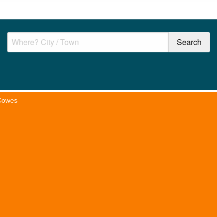
Cowes