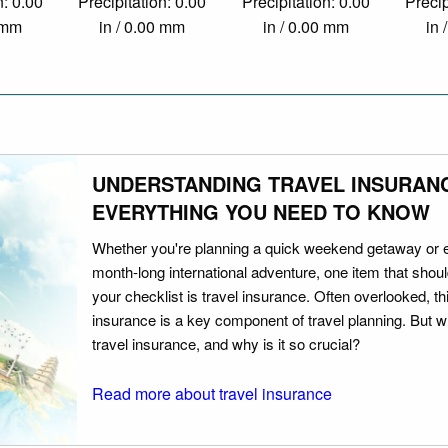
n: 0.00
Precipitation: 0.00
Precipitation: 0.00
Precip
0 mm
in / 0.00 mm
in / 0.00 mm
in 
UNDERSTANDING TRAVEL INSURAN
EVERYTHING YOU NEED TO KNOW
Whether you're planning a quick weekend getaway or 
month-long international adventure, one item that should
your checklist is travel insurance. Often overlooked, th
insurance is a key component of travel planning. But w
travel insurance, and why is it so crucial?
Read more about travel insurance