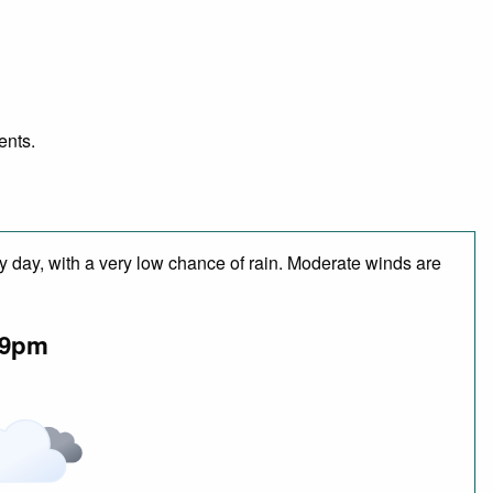
ents.
y day, with a very low chance of rain. Moderate winds are
9pm