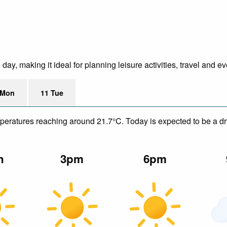
y, making it ideal for planning leisure activities, travel and ev
 Mon
11 Tue
emperatures reaching around 21.7°C. Today is expected to be a dr
n
3pm
6pm