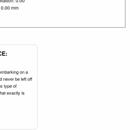
itation: 0.00
/ 0.00 mm
CE:
embarking on a
 never be left off
is type of
hat exactly is