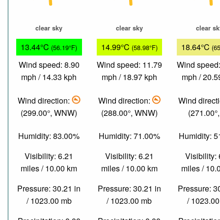
clear sky
clear sky
clear s
13.44°C
14.99°C
18.64°C
(56.19°F)
(58.98°F)
(6
Wind speed: 8.90
Wind speed: 11.79
Wind speed:
mph / 14.33 kph
mph / 18.97 kph
mph / 20.5
Wind direction:
Wind direction:
Wind direct
(299.00°, WNW)
(288.00°, WNW)
(271.00°
Humidity: 83.00%
Humidity: 71.00%
Humidity: 
Visibility: 6.21
Visibility: 6.21
Visibility:
miles / 10.00 km
miles / 10.00 km
miles / 10
Pressure: 30.21 in
Pressure: 30.21 in
Pressure: 3
/ 1023.00 mb
/ 1023.00 mb
/ 1023.0