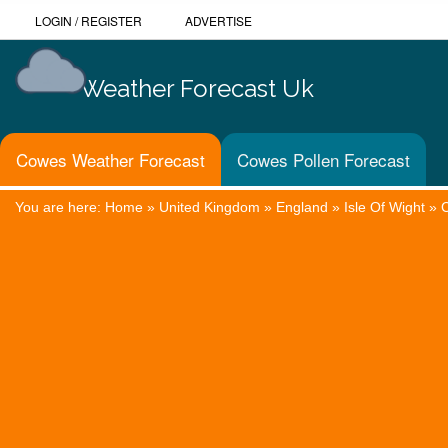
LOGIN
/
REGISTER
ADVERTISE
Weather Forecast Uk
Cowes Weather Forecast
Cowes Pollen Forecast
You are here:
Home
»
United Kingdom
»
England
»
Isle Of Wight
»