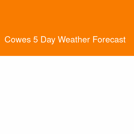
Cowes 5 Day Weather Forecast