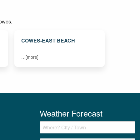
Cowes.
COWES-EAST BEACH
…[more]
Weather Forecast