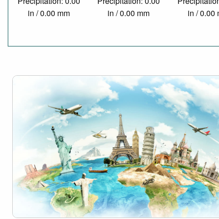
Precipitation: 0.00
Precipitation: 0.00
Precipitatio
in / 0.00 mm
in / 0.00 mm
in / 0.0