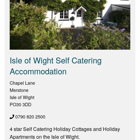
Isle of Wight Self Catering
Accommodation
Chapel Lane
Merstone
Isle of Wight
PO30 3DD
0790 820 2500
4 star Self Catering Holiday Cottages and Holiday
Apartments on the Isle of Wight.