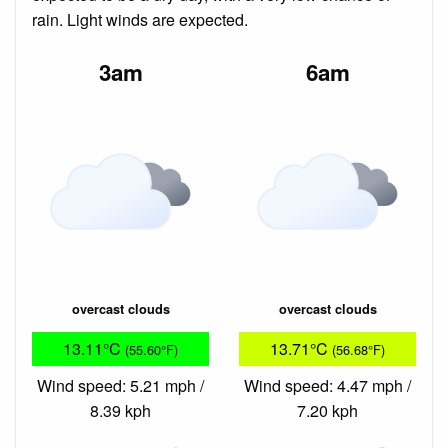
rain. Light winds are expected.
3am
6am
overcast clouds
overcast clouds
13.11°C
13.71°C
(55.60°F)
(56.68°F)
Wind speed: 5.21 mph /
Wind speed: 4.47 mph /
8.39 kph
7.20 kph