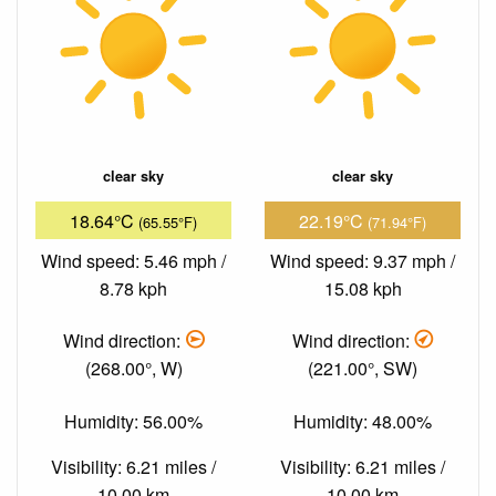
clear sky
clear sky
18.64°C
22.19°C
(65.55°F)
(71.94°F)
Wind speed: 5.46 mph /
Wind speed: 9.37 mph /
8.78 kph
15.08 kph
Wind direction:
Wind direction:
(268.00°, W)
(221.00°, SW)
Humidity: 56.00%
Humidity: 48.00%
Visibility: 6.21 miles /
Visibility: 6.21 miles /
10.00 km
10.00 km