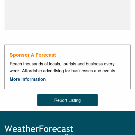
Sponsor A Forecast
Reach thousands of locals, tourists and business every
week. Affordable advertising for businesses and events.
More Information
Report Listing