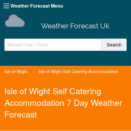
Weather Forecast Menu
Weather Forecast Uk
Isle of Wight
>
Isle of Wight Self Catering Accommodation
Isle of Wight Self Catering
Accommodation 7 Day Weather
Forecast