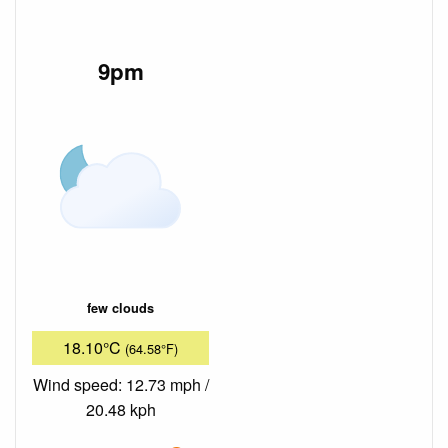
9pm
few clouds
18.10°C
(64.58°F)
Wind speed: 12.73 mph /
20.48 kph