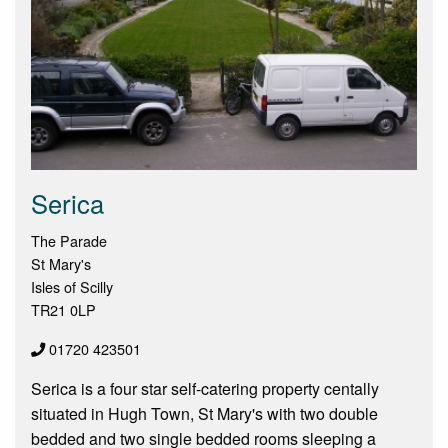
Serica
The Parade
St Mary's
Isles of Scilly
TR21 0LP
01720 423501
Serica is a four star self-catering property centally
situated in Hugh Town, St Mary's with two double
bedded and two single bedded rooms sleeping a