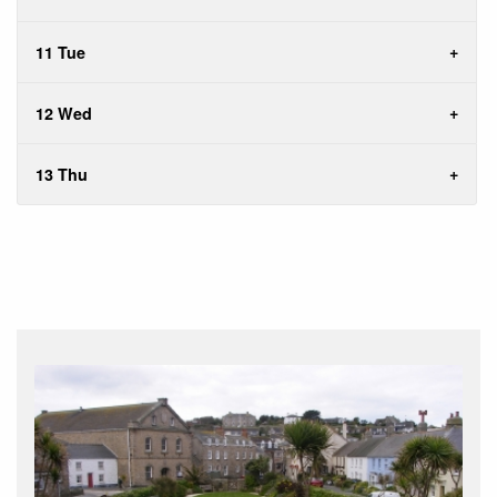
11 Tue
12 Wed
13 Thu