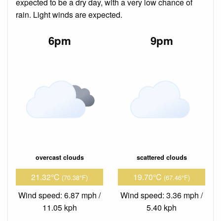
expected to be a dry day, with a very low chance of
rain. Light winds are expected.
6pm
9pm
overcast clouds
scattered clouds
21.32°C
19.70°C
(70.38°F)
(67.46°F)
Wind speed: 6.87 mph /
Wind speed: 3.36 mph /
11.05 kph
5.40 kph