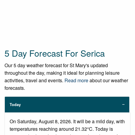
5 Day Forecast For Serica
Our 5 day weather forecast for St Mary's updated
throughout the day, making it ideal for planning leisure
activities, travel and events.
Read more
about our weather
forecasts.
Today
On Saturday, August 8, 2026. It will be a mild day, with
temperatures reaching around 21.32°C. Today is