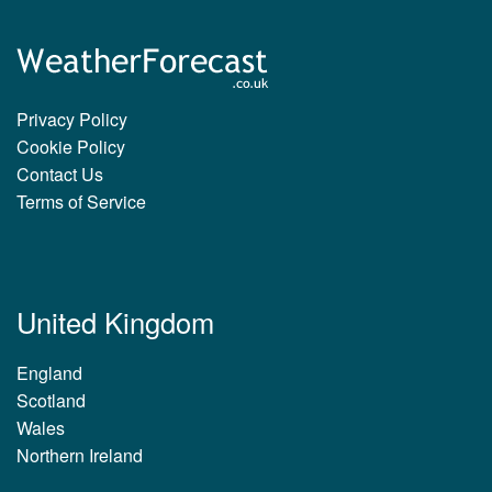
Privacy Policy
Cookie Policy
Contact Us
Terms of Service
United Kingdom
England
Scotland
Wales
Northern Ireland