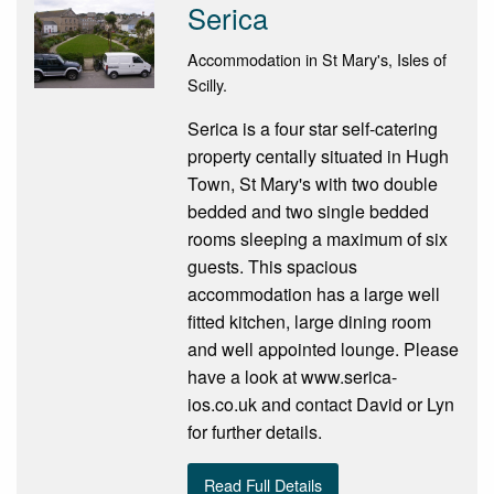
Serica
Accommodation in St Mary's, Isles of
Scilly.
Serica is a four star self-catering
property centally situated in Hugh
Town, St Mary's with two double
bedded and two single bedded
rooms sleeping a maximum of six
guests. This spacious
accommodation has a large well
fitted kitchen, large dining room
and well appointed lounge. Please
have a look at www.serica-
ios.co.uk and contact David or Lyn
for further details.
Read Full Details