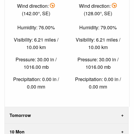
Wind direction:
Wind direction:
(142.00°, SE)
(128.00°, SE)
Humidity: 76.00%
Humidity: 79.00%
Visibility: 6.21 miles /
Visibility: 6.21 miles /
10.00 km
10.00 km
Pressure: 30.00 in /
Pressure: 30.00 in /
1016.00 mb
1016.00 mb
Precipitation: 0.00 in /
Precipitation: 0.00 in /
0.00 mm
0.00 mm
Tomorrow
10 Mon