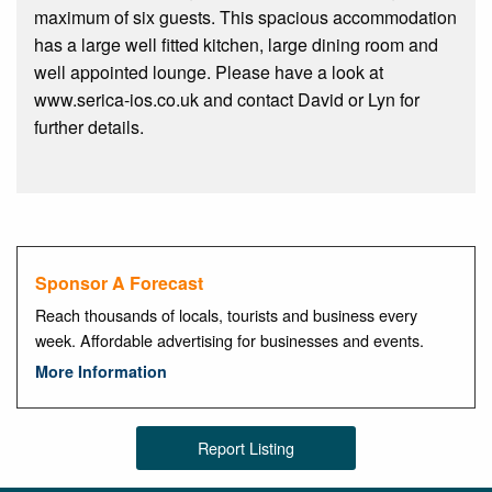
maximum of six guests. This spacious accommodation
has a large well fitted kitchen, large dining room and
well appointed lounge. Please have a look at
www.serica-ios.co.uk and contact David or Lyn for
further details.
Sponsor A Forecast
Reach thousands of locals, tourists and business every
week. Affordable advertising for businesses and events.
More Information
Report Listing