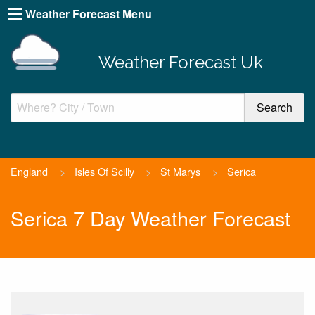
Weather Forecast Menu
Weather Forecast Uk
England
>
Isles Of Scilly
>
St Marys
>
Serica
Serica 7 Day Weather Forecast