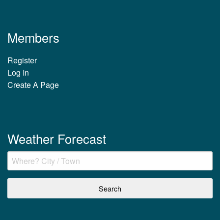
Members
Register
Log In
Create A Page
Weather Forecast