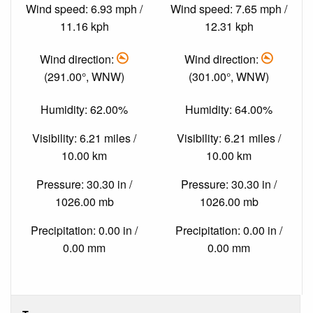
Wind speed: 6.93 mph /
Wind speed: 7.65 mph /
11.16 kph
12.31 kph
Wind direction:
Wind direction:
(291.00°, WNW)
(301.00°, WNW)
Humidity: 62.00%
Humidity: 64.00%
Visibility: 6.21 miles /
Visibility: 6.21 miles /
10.00 km
10.00 km
Pressure: 30.30 in /
Pressure: 30.30 in /
1026.00 mb
1026.00 mb
Precipitation: 0.00 in /
Precipitation: 0.00 in /
0.00 mm
0.00 mm