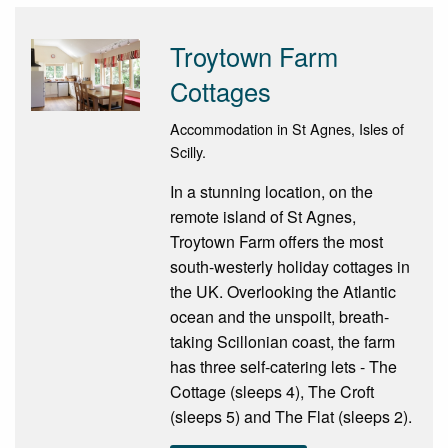
Troytown Farm
Cottages
Accommodation in St Agnes, Isles of
Scilly.
In a stunning location, on the
remote island of St Agnes,
Troytown Farm offers the most
south-westerly holiday cottages in
the UK. Overlooking the Atlantic
ocean and the unspoilt, breath-
taking Scillonian coast, the farm
has three self-catering lets - The
Cottage (sleeps 4), The Croft
(sleeps 5) and The Flat (sleeps 2).