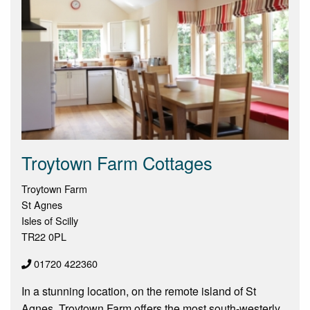
Troytown Farm Cottages
Troytown Farm
St Agnes
Isles of Scilly
TR22 0PL
01720 422360
In a stunning location, on the remote island of St
Agnes, Troytown Farm offers the most south-westerly