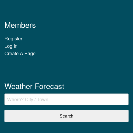
Members
Register
Log In
Create A Page
Weather Forecast