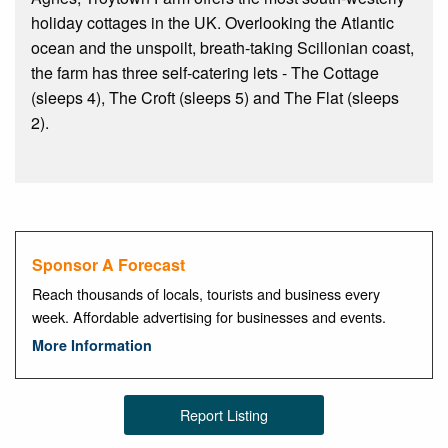
holiday cottages in the UK. Overlooking the Atlantic
ocean and the unspoilt, breath-taking Scillonian coast,
the farm has three self-catering lets - The Cottage
(sleeps 4), The Croft (sleeps 5) and The Flat (sleeps
2).
Sponsor A Forecast
Reach thousands of locals, tourists and business every
week. Affordable advertising for businesses and events.
More Information
Report Listing