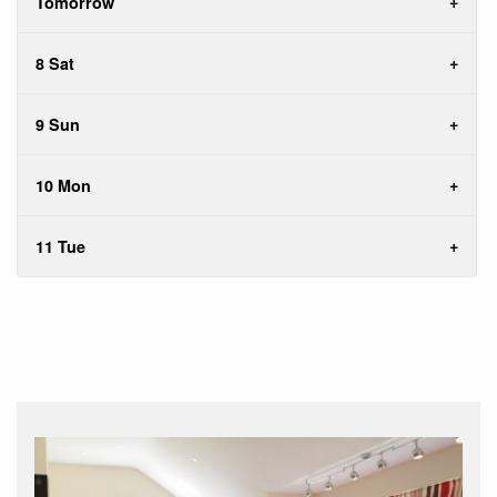
Tomorrow
8 Sat
9 Sun
10 Mon
11 Tue