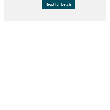
Read Full Details