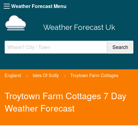
Weather Forecast Menu
Weather Forecast Uk
England
>
Isles Of Scilly
>
Troytown Farm Cottages
Troytown Farm Cottages 7 Day
Weather Forecast