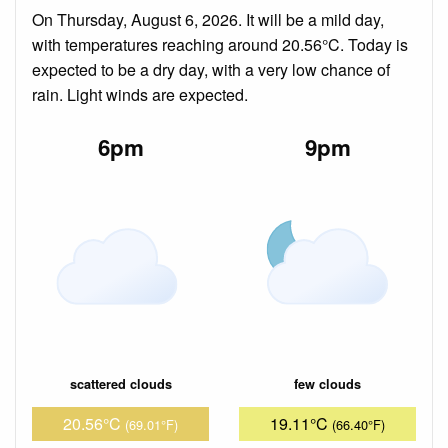
On Thursday, August 6, 2026. It will be a mild day,
with temperatures reaching around 20.56°C. Today is
expected to be a dry day, with a very low chance of
rain. Light winds are expected.
6pm
9pm
scattered clouds
few clouds
20.56°C
19.11°C
(69.01°F)
(66.40°F)