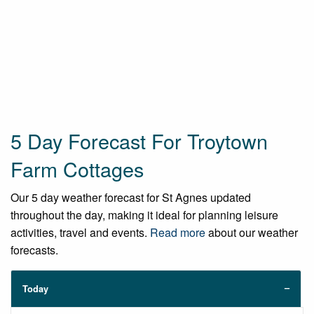
5 Day Forecast For Troytown
Farm Cottages
Our 5 day weather forecast for St Agnes updated
throughout the day, making it ideal for planning leisure
activities, travel and events.
Read more
about our weather
forecasts.
Today