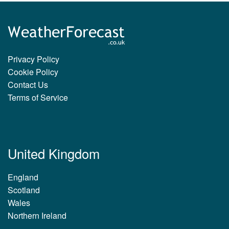
Privacy Policy
Cookie Policy
Contact Us
Terms of Service
United Kingdom
England
Scotland
Wales
Northern Ireland