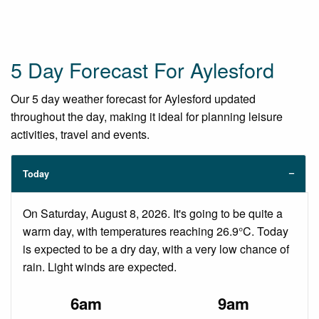
5 Day Forecast For Aylesford
Our 5 day weather forecast for Aylesford updated
throughout the day, making it ideal for planning leisure
activities, travel and events.
Today
On Saturday, August 8, 2026. It's going to be quite a
warm day, with temperatures reaching 26.9°C. Today
is expected to be a dry day, with a very low chance of
rain. Light winds are expected.
6am
9am