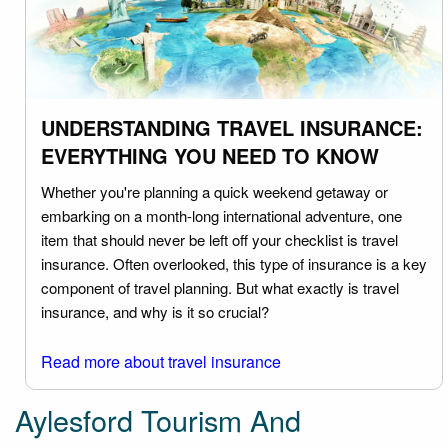
UNDERSTANDING TRAVEL INSURANCE:
EVERYTHING YOU NEED TO KNOW
Whether you're planning a quick weekend getaway or
embarking on a month-long international adventure, one
item that should never be left off your checklist is travel
insurance. Often overlooked, this type of insurance is a key
component of travel planning. But what exactly is travel
insurance, and why is it so crucial?
Read more about travel insurance
Aylesford Tourism And