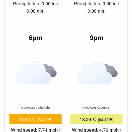
Precipitation: 0.00 in /
Precipitation: 0.00 in /
0.00 mm
0.00 mm
6pm
9pm
overcast clouds
broken clouds
23.60°C
18.24°C
(74.48°F)
(64.83°F)
Wind speed: 7.74 mph /
Wind speed: 4.79 mph /