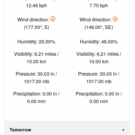
12.46 kph
7.70 kph
Wind direction:
Wind direction:
(177.00°, S)
(146.00°, SE)
Humidity: 20.00%
Humidity: 46.00%
Visibility: 6.21 miles /
Visibility: 6.21 miles /
10.00 km
10.00 km
Pressure: 30.03 in /
Pressure: 30.03 in /
1017.00 mb
1017.00 mb
Precipitation: 0.00 in /
Precipitation: 0.00 in /
0.00 mm
0.00 mm
Tomorrow