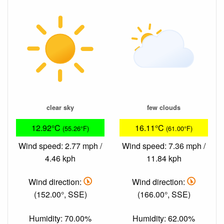
clear sky
few clouds
12.92°C
16.11°C
(55.26°F)
(61.00°F)
Wind speed: 2.77 mph /
Wind speed: 7.36 mph /
4.46 kph
11.84 kph
Wind direction:
Wind direction:
(152.00°, SSE)
(166.00°, SSE)
Humidity: 70.00%
Humidity: 62.00%