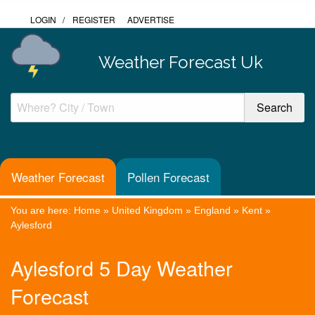
LOGIN
/
REGISTER
ADVERTISE
Weather Forecast Uk
Weather Forecast
Pollen Forecast
You are here:
Home
»
United Kingdom
»
England
»
Kent
»
Aylesford
Aylesford 5 Day Weather
Forecast