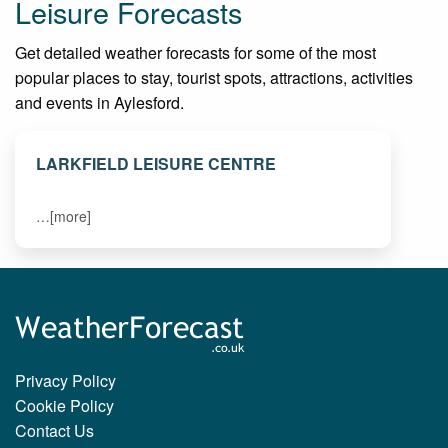
Leisure Forecasts
Get detailed weather forecasts for some of the most
popular places to stay, tourist spots, attractions, activities
and events in Aylesford.
LARKFIELD LEISURE CENTRE
…[more]
Privacy Policy
Cookie Policy
Contact Us