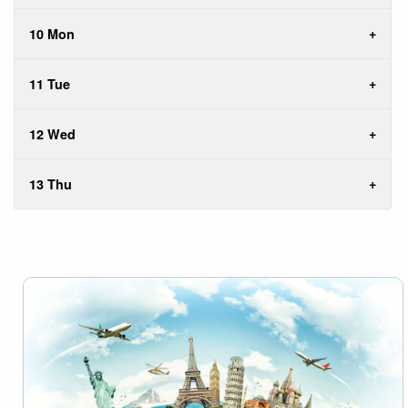
10 Mon
11 Tue
12 Wed
13 Thu