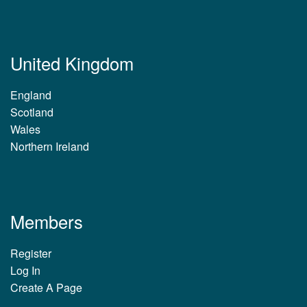
United Kingdom
England
Scotland
Wales
Northern Ireland
Members
Register
Log In
Create A Page