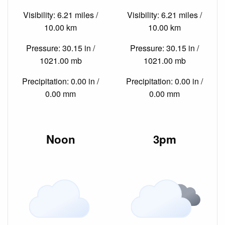
Visibility: 6.21 miles /
Visibility: 6.21 miles /
10.00 km
10.00 km
Pressure: 30.15 in /
Pressure: 30.15 in /
1021.00 mb
1021.00 mb
Precipitation: 0.00 in /
Precipitation: 0.00 in /
0.00 mm
0.00 mm
Noon
3pm