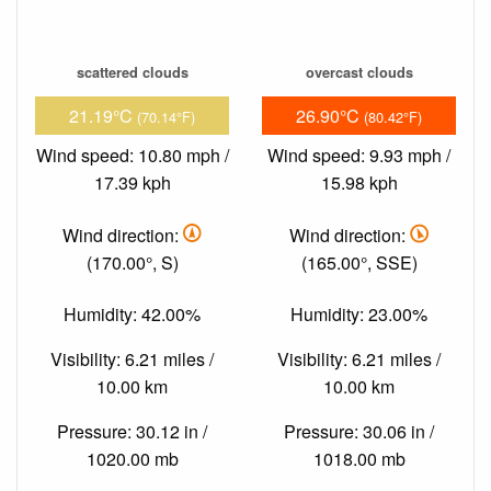
scattered clouds
overcast clouds
21.19°C
26.90°C
(70.14°F)
(80.42°F)
Wind speed: 10.80 mph /
Wind speed: 9.93 mph /
17.39 kph
15.98 kph
Wind direction:
Wind direction:
(170.00°, S)
(165.00°, SSE)
Humidity: 42.00%
Humidity: 23.00%
Visibility: 6.21 miles /
Visibility: 6.21 miles /
10.00 km
10.00 km
Pressure: 30.12 in /
Pressure: 30.06 in /
1020.00 mb
1018.00 mb