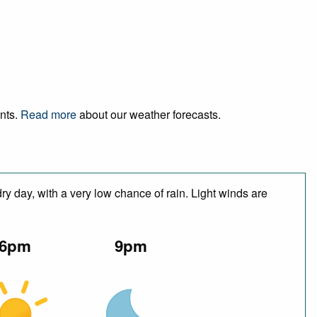
ents.
Read more
about our weather forecasts.
y day, with a very low chance of rain. Light winds are
6pm
9pm