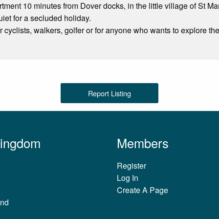
ment 10 minutes from Dover docks, in the little village of St Mar
uiet for a secluded holiday.
or cyclists, walkers, golfer or for anyone who wants to explore th
Report Listing
Kingdom
Members
Register
Log In
Create A Page
and