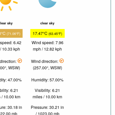
lear sky
clear sky
0°C
17.47°C
(71.06°F)
(63.45°F)
speed: 6.42
Wind speed: 7.96
/ 10.33 kph
mph / 12.82 kph
direction:
Wind direction:
.00°, WSW)
(257.00°, WSW)
ity: 47.00%
Humidity: 57.00%
bility: 6.21
Visibility: 6.21
 / 10.00 km
miles / 10.00 km
re: 30.18 in
Pressure: 30.21 in
022.00 mb
/ 1023.00 mb