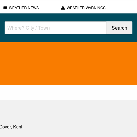
WEATHER NEWS
WEATHER WARNINGS
Dover, Kent.