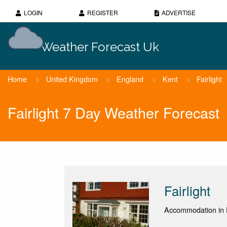
LOGIN
REGISTER
ADVERTISE
Weather Forecast Uk
Home
>
United Kingdom
>
England
>
Kent
>
Fairlight
Fairlight 7 Day Weather Forecast
Fairlight
Accommodation in 