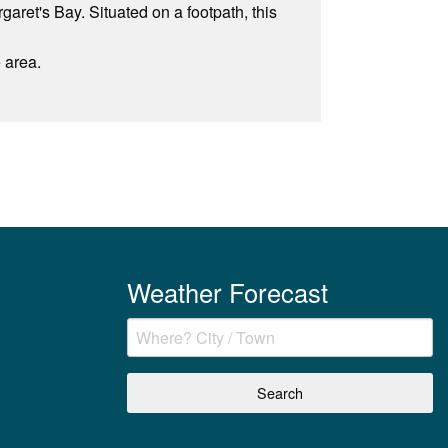
garet's Bay. Situated on a footpath, this
e area.
Weather Forecast