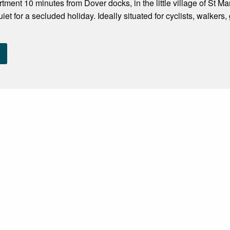
ment 10 minutes from Dover docks, in the little village of St Mar
uiet for a secluded holiday. Ideally situated for cyclists, walker