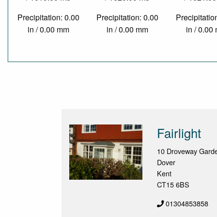
Precipitation: 0.00
Precipitation: 0.00
Precipitatio
in / 0.00 mm
in / 0.00 mm
in / 0.0
Fairlight
10 Droveway Garde
Dover
Kent
CT15 6BS
01304853858