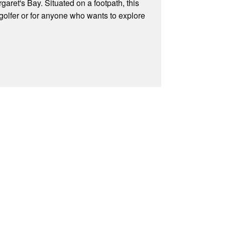
garet's Bay. Situated on a footpath, this
s, golfer or for anyone who wants to explore