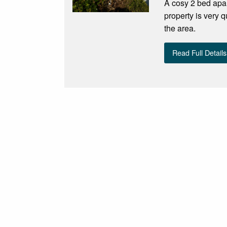
A cosy 2 bed apart
property is very q
the area.
Read Full Details