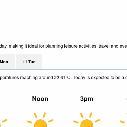
y, making it ideal for planning leisure activities, travel and ev
 Mon
11 Tue
mperatures reaching around 22.61°C. Today is expected to be a dr
m
Noon
3pm