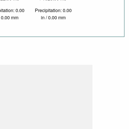
itation: 0.00
Precipitation: 0.00
/ 0.00 mm
in / 0.00 mm