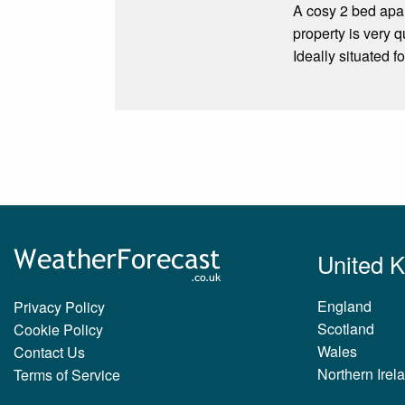
A cosy 2 bed apart
property is very q
Ideally situated f
United 
England
Privacy Policy
Scotland
Cookie Policy
Wales
Contact Us
Northern Irel
Terms of Service