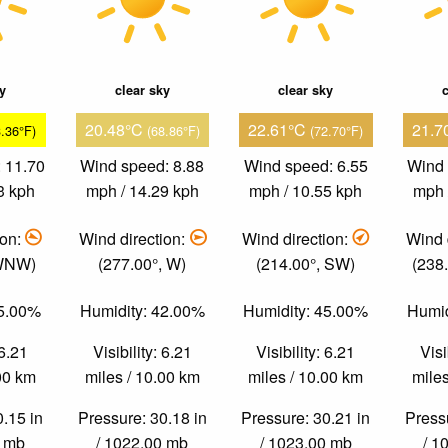
ky
clear sky
clear sky
c
20.48°C
22.61°C
21.7
3.36°F)
(68.86°F)
(72.70°F)
 11.70
Wind speed: 8.88
Wind speed: 6.55
Wind 
3 kph
mph / 14.29 kph
mph / 10.55 kph
mph 
ion:
Wind direction:
Wind direction:
Wind 
 WNW)
(277.00°, W)
(214.00°, SW)
(238
55.00%
Humidity: 42.00%
Humidity: 45.00%
Humid
 6.21
Visibility: 6.21
Visibility: 6.21
Visi
.00 km
miles / 10.00 km
miles / 10.00 km
miles
0.15 in
Pressure: 30.18 in
Pressure: 30.21 in
Pressu
0 mb
/ 1022.00 mb
/ 1023.00 mb
/ 1