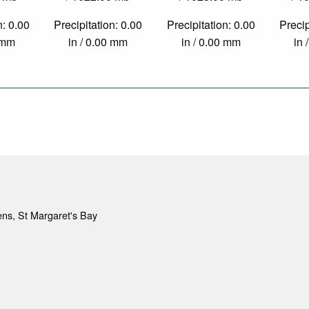
n: 0.00
Precipitation: 0.00
Precipitation: 0.00
Precip
0 mm
in / 0.00 mm
in / 0.00 mm
in 
ns, St Margaret's Bay