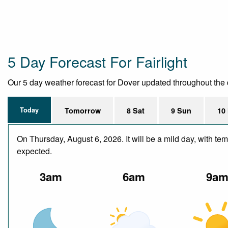
5 Day Forecast For Fairlight
Our 5 day weather forecast for Dover updated throughout the da
Today
Tomorrow
8 Sat
9 Sun
10
On Thursday, August 6, 2026. It will be a mild day, with te
expected.
3am
6am
9a