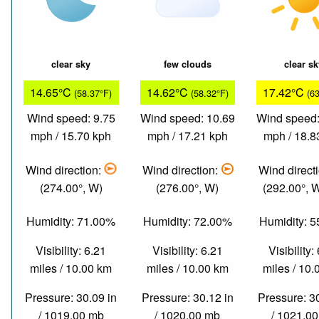
clear sky
few clouds
clear s
14.65°C
14.62°C
17.42°C
(58.37°F)
(58.32°F)
(6
Wind speed: 9.75
Wind speed: 10.69
Wind speed:
mph / 15.70 kph
mph / 17.21 kph
mph / 18.8
Wind direction:
Wind direction:
Wind direct
(274.00°, W)
(276.00°, W)
(292.00°,
Humidity: 71.00%
Humidity: 72.00%
Humidity: 
Visibility: 6.21
Visibility: 6.21
Visibility:
miles / 10.00 km
miles / 10.00 km
miles / 10
Pressure: 30.09 in
Pressure: 30.12 in
Pressure: 3
/ 1019.00 mb
/ 1020.00 mb
/ 1021.0