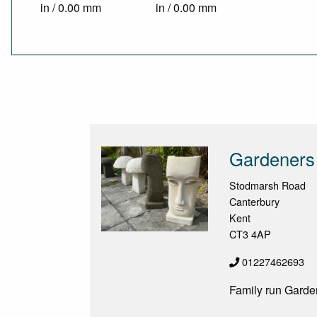
in / 0.00 mm
in / 0.00 mm
Gardeners
Stodmarsh Road
Canterbury
Kent
CT3 4AP
01227462693
Family run Garde