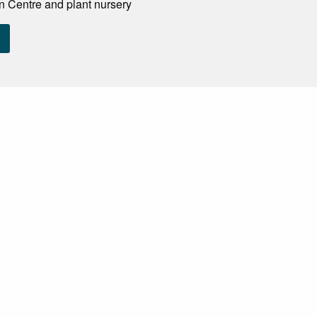
n Centre and plant nursery