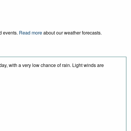
nd events.
Read more
about our weather forecasts.
day, with a very low chance of rain. Light winds are