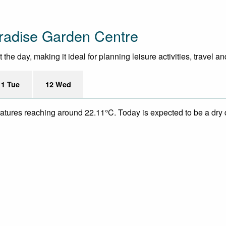
radise Garden Centre
he day, making it ideal for planning leisure activities, travel a
11 Tue
12 Wed
eratures reaching around 22.11°C. Today is expected to be a dry 