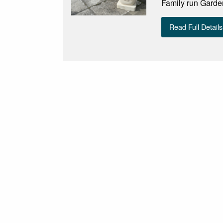
Family run Garde
Read Full Details