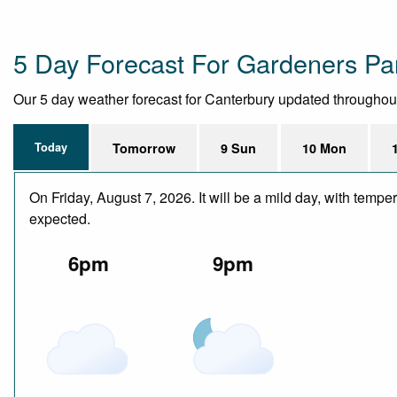
5 Day Forecast For Gardeners Pa
Our 5 day weather forecast for Canterbury updated throughout t
Today
Tomorrow
9 Sun
10 Mon
On Friday, August 7, 2026. It will be a mild day, with temp
expected.
6pm
9pm