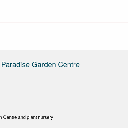
 Paradise Garden Centre
n Centre and plant nursery