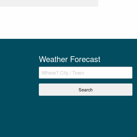
Weather Forecast