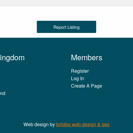
Report Listing
Kingdom
Members
Register
Log In
Create A Page
and
Web design by
briidea web design & seo