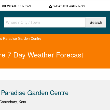
WEATHER NEWS
WEATHER WARNINGS
s Paradise Garden Centre
re 7 Day Weather Forecast
 Paradise Garden Centre
Canterbury, Kent.