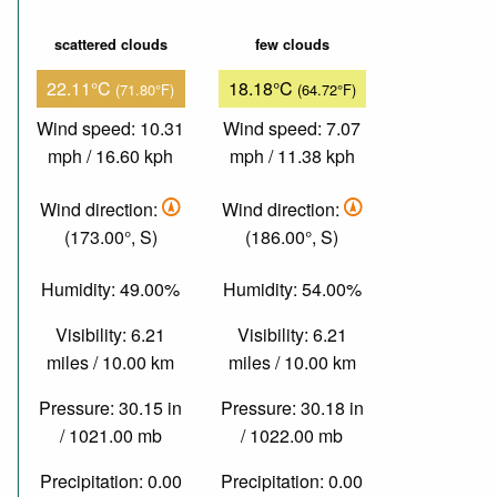
scattered clouds
few clouds
22.11°C
18.18°C
(71.80°F)
(64.72°F)
Wind speed: 10.31
Wind speed: 7.07
mph / 16.60 kph
mph / 11.38 kph
Wind direction:
Wind direction:
(173.00°, S)
(186.00°, S)
Humidity: 49.00%
Humidity: 54.00%
Visibility: 6.21
Visibility: 6.21
miles / 10.00 km
miles / 10.00 km
Pressure: 30.15 in
Pressure: 30.18 in
/ 1021.00 mb
/ 1022.00 mb
Precipitation: 0.00
Precipitation: 0.00