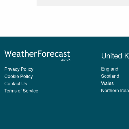
United 
England
Privacy Policy
Scotland
Cookie Policy
Wales
Contact Us
Northern Irel
Terms of Service