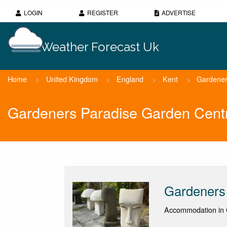
LOGIN
REGISTER
ADVERTISE
Weather Forecast Uk
Home
>
United Kingdom
>
England
>
Kent
>
Gardener
Gardeners Paradise Garden Cent
Gardeners
Accommodation in 