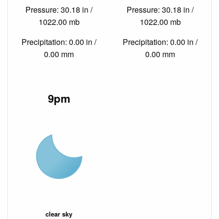
Pressure: 30.18 in /
Pressure: 30.18 in /
1022.00 mb
1022.00 mb
Precipitation: 0.00 in /
Precipitation: 0.00 in /
0.00 mm
0.00 mm
9pm
clear sky