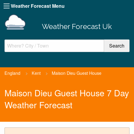
Weather Forecast Menu
Weather Forecast Uk
England
>
Kent
>
Maison Dieu Guest House
Maison Dieu Guest House 7 Day
Weather Forecast