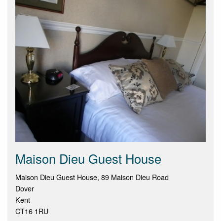
Maison Dieu Guest House
Maison Dieu Guest House, 89 Maison Dieu Road
Dover
Kent
CT16 1RU