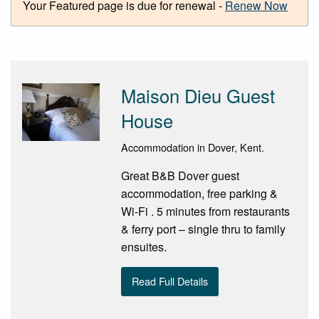
Your Featured page is due for renewal -
Renew Now
Maison Dieu Guest
House
Accommodation in Dover, Kent.
Great B&B Dover guest
accommodation, free parking &
Wi-Fi . 5 minutes from restaurants
& ferry port – single thru to family
ensuites.
Read Full Details