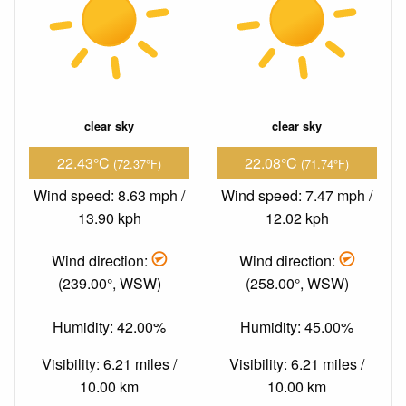
clear sky
clear sky
22.43°C
22.08°C
(72.37°F)
(71.74°F)
Wind speed: 8.63 mph /
Wind speed: 7.47 mph /
13.90 kph
12.02 kph
Wind direction:
Wind direction:
(239.00°, WSW)
(258.00°, WSW)
Humidity: 42.00%
Humidity: 45.00%
Visibility: 6.21 miles /
Visibility: 6.21 miles /
10.00 km
10.00 km