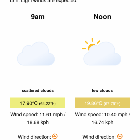
rain. Light winds are expected.
9am
Noon
scattered clouds
few clouds
17.90°C
19.86°C
(64.22°F)
(67.75°F)
Wind speed: 11.61 mph /
Wind speed: 10.40 mph /
18.68 kph
16.74 kph
Wind direction:
Wind direction: