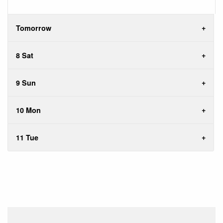
Tomorrow
8 Sat
9 Sun
10 Mon
11 Tue