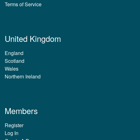
Terms of Service
United Kingdom
England
Scotland
Wales
Northern Ireland
Members
Register
Log In