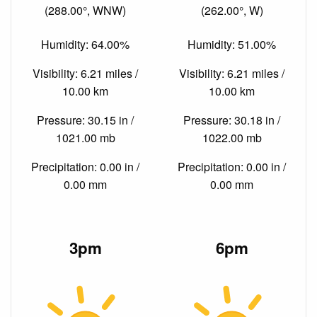
(288.00°, WNW)
(262.00°, W)
Humidity: 64.00%
Humidity: 51.00%
Visibility: 6.21 miles /
Visibility: 6.21 miles /
10.00 km
10.00 km
Pressure: 30.15 in /
Pressure: 30.18 in /
1021.00 mb
1022.00 mb
Precipitation: 0.00 in /
Precipitation: 0.00 in /
0.00 mm
0.00 mm
3pm
6pm