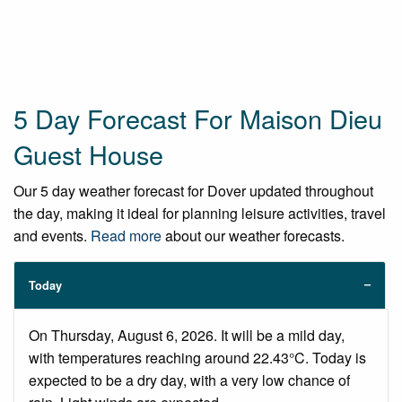
5 Day Forecast For Maison Dieu
Guest House
Our 5 day weather forecast for Dover updated throughout
the day, making it ideal for planning leisure activities, travel
and events.
Read more
about our weather forecasts.
Today
On Thursday, August 6, 2026. It will be a mild day,
with temperatures reaching around 22.43°C. Today is
expected to be a dry day, with a very low chance of