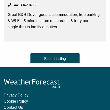
+441304204033
Great B&B Dover guest accommodation, free parking
& Wi-Fi . 5 minutes from restaurants & ferry port –
single thru to family ensuites.
Report Listing
Privacy Policy
Cookie Policy
Contact Us