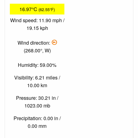
16.97°C
(62.55°F)
Wind speed: 11.90 mph /
19.15 kph
Wind direction:
(268.00°, W)
Humidity: 59.00%
Visibility: 6.21 miles /
10.00 km
Pressure: 30.21 in /
1023.00 mb
Precipitation: 0.00 in /
0.00 mm