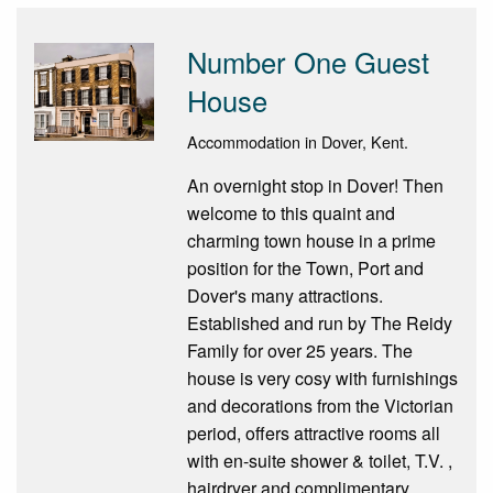
Number One Guest
House
Accommodation in Dover, Kent.
An overnight stop in Dover! Then
welcome to this quaint and
charming town house in a prime
position for the Town, Port and
Dover's many attractions.
Established and run by The Reidy
Family for over 25 years. The
house is very cosy with furnishings
and decorations from the Victorian
period, offers attractive rooms all
with en-suite shower & toilet, T.V. ,
hairdryer and complimentary