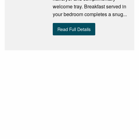
welcome tray. Breakfast served in
your bedroom completes a snug...
Read Full Details