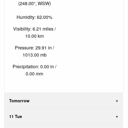
(248.00°, WSW)
Humidity: 62.00%
Visibility: 6.21 miles /
10.00 km
Pressure: 29.91 in /
1013.00 mb
Precipitation: 0.00 in /
0.00 mm
Tomorrow
11 Tue