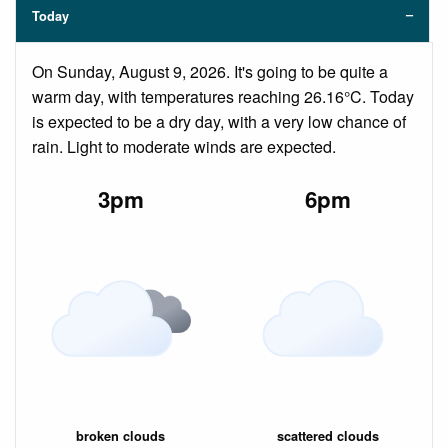
Today
On Sunday, August 9, 2026. It's going to be quite a
warm day, with temperatures reaching 26.16°C. Today
is expected to be a dry day, with a very low chance of
rain. Light to moderate winds are expected.
3pm
6pm
broken clouds
scattered clouds