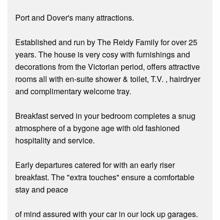
Port and Dover's many attractions.
Established and run by The Reidy Family for over 25
years. The house is very cosy with furnishings and
decorations from the Victorian period, offers attractive
rooms all with en-suite shower & toilet, T.V. , hairdryer
and complimentary welcome tray.
Breakfast served in your bedroom completes a snug
atmosphere of a bygone age with old fashioned
hospitality and service.
Early departures catered for with an early riser
breakfast. The "extra touches" ensure a comfortable
stay and peace
of mind assured with your car in our lock up garages.