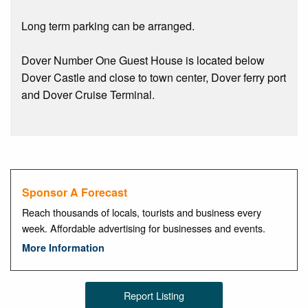
Long term parking can be arranged.
Dover Number One Guest House is located below
Dover Castle and close to town center, Dover ferry port
and Dover Cruise Terminal.
Sponsor A Forecast
Reach thousands of locals, tourists and business every
week. Affordable advertising for businesses and events.
More Information
Report Listing