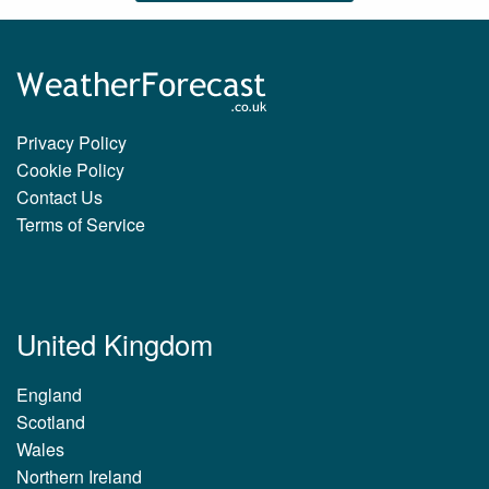
Privacy Policy
Cookie Policy
Contact Us
Terms of Service
United Kingdom
England
Scotland
Wales
Northern Ireland