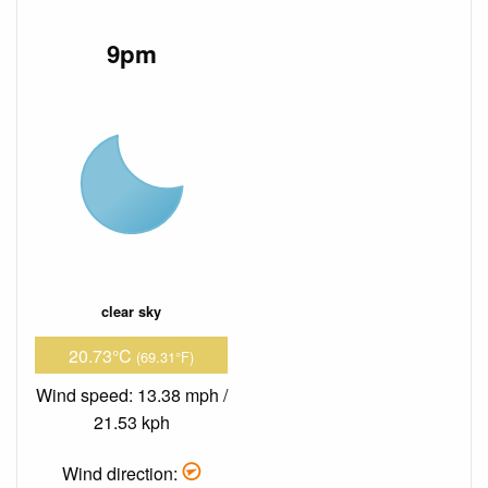
9pm
clear sky
20.73°C
(69.31°F)
Wind speed: 13.38 mph /
21.53 kph
Wind direction: