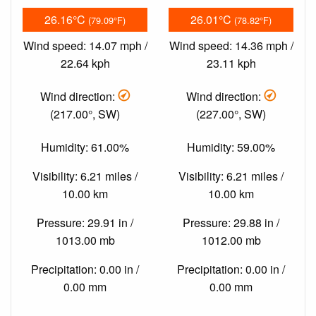
26.16°C
26.01°C
(79.09°F)
(78.82°F)
Wind speed: 14.07 mph /
Wind speed: 14.36 mph /
22.64 kph
23.11 kph
Wind direction:
Wind direction:
(217.00°, SW)
(227.00°, SW)
Humidity: 61.00%
Humidity: 59.00%
Visibility: 6.21 miles /
Visibility: 6.21 miles /
10.00 km
10.00 km
Pressure: 29.91 in /
Pressure: 29.88 in /
1013.00 mb
1012.00 mb
Precipitation: 0.00 in /
Precipitation: 0.00 in /
0.00 mm
0.00 mm