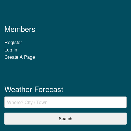
Members
Register
Log In
Create A Page
Weather Forecast