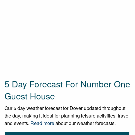
5 Day Forecast For Number One
Guest House
Our 5 day weather forecast for Dover updated throughout
the day, making it ideal for planning leisure activities, travel
and events.
Read more
about our weather forecasts.