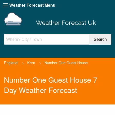
Weather Forecast Menu
Weather Forecast Uk
England
>
Kent
>
Number One Guest House
Number One Guest House 7
Day Weather Forecast