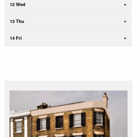
12 Wed
13 Thu
14 Fri