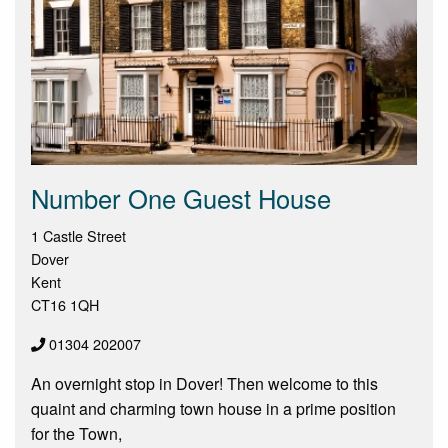
Number One Guest House
1 Castle Street
Dover
Kent
CT16 1QH
01304 202007
An overnight stop in Dover! Then welcome to this
quaint and charming town house in a prime position
for the Town,