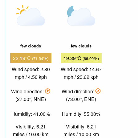
few clouds
few clouds
22.19°C
19.39°C
(71.94°F)
(66.90°F)
Wind speed: 2.80
Wind speed: 14.67
mph / 4.50 kph
mph / 23.62 kph
Wind direction:
Wind direction:
(27.00°, NNE)
(73.00°, ENE)
Humidity: 41.00%
Humidity: 55.00%
Visibility: 6.21
Visibility: 6.21
miles / 10.00 km
miles / 10.00 km