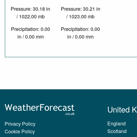
Pressure: 30.18 in
Pressure: 30.21 in
/ 1022.00 mb
/ 1023.00 mb
Precipitation: 0.00
Precipitation: 0.00
in / 0.00 mm
in / 0.00 mm
United 
England
Privacy Policy
Scotland
Cookie Policy