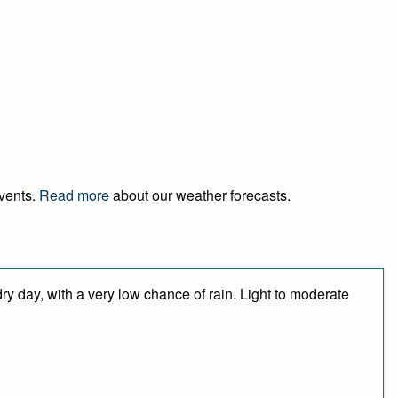
events.
Read more
about our weather forecasts.
ry day, with a very low chance of rain. Light to moderate