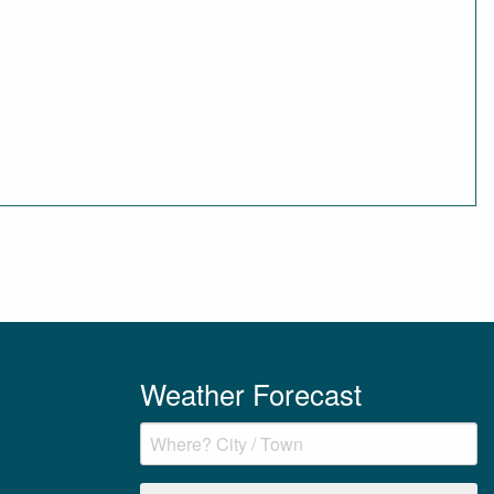
Weather Forecast