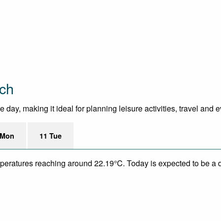
ach
day, making it ideal for planning leisure activities, travel and 
 Mon
11 Tue
mperatures reaching around 22.19°C. Today is expected to be a d