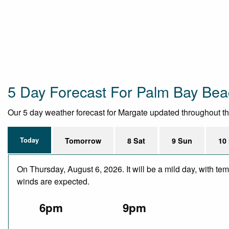
5 Day Forecast For Palm Bay Be
Our 5 day weather forecast for Margate updated throughout the 
Today
Tomorrow
8 Sat
9 Sun
10
On Thursday, August 6, 2026. It will be a mild day, with te
winds are expected.
6pm
9pm