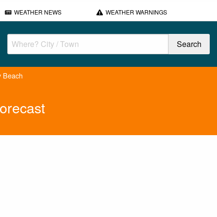
WEATHER NEWS
WEATHER WARNINGS
y Beach
orecast