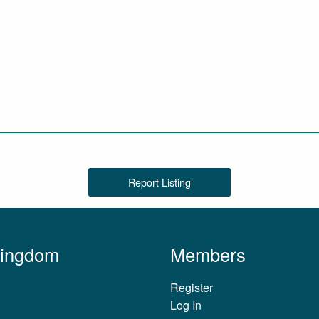
Report Listing
Kingdom
Members
Register
Log In