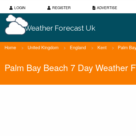
LOGIN
REGISTER
ADVERTISE
Weather Forecast Uk
Home
>
United Kingdom
>
England
>
Kent
>
Palm Ba
Palm Bay Beach 7 Day Weather F