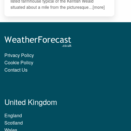
listed farmhouse typical of the Kentish Weald
situated about a mile from the picturesque…[more]
Privacy Policy
Cookie Policy
Contact Us
United Kingdom
England
Scotland
Wales