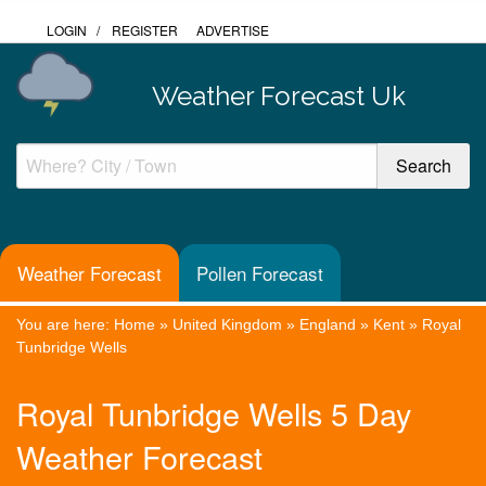
LOGIN
/
REGISTER
ADVERTISE
Weather Forecast Uk
Weather Forecast
Pollen Forecast
You are here:
Home
»
United Kingdom
»
England
»
Kent
»
Royal
Tunbridge Wells
Royal Tunbridge Wells 5 Day
Weather Forecast