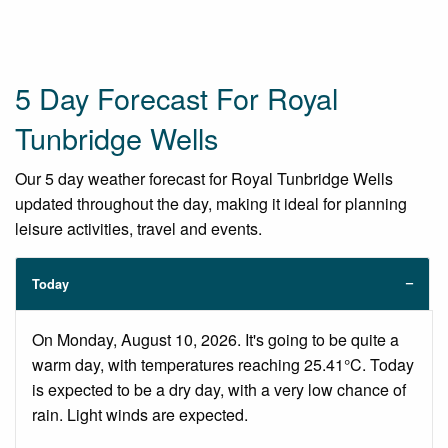
5 Day Forecast For Royal
Tunbridge Wells
Our 5 day weather forecast for Royal Tunbridge Wells
updated throughout the day, making it ideal for planning
leisure activities, travel and events.
Today
On Monday, August 10, 2026. It's going to be quite a
warm day, with temperatures reaching 25.41°C. Today
is expected to be a dry day, with a very low chance of
rain. Light winds are expected.