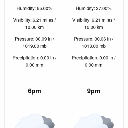
Humidity: 55.00%
Humidity: 37.00%
Visibility: 6.21 miles /
Visibility: 6.21 miles /
10.00 km
10.00 km
Pressure: 30.09 in /
Pressure: 30.06 in /
1019.00 mb
1018.00 mb
Precipitation: 0.00 in /
Precipitation: 0.00 in /
0.00 mm
0.00 mm
6pm
9pm