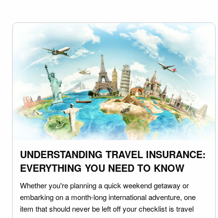
UNDERSTANDING TRAVEL INSURANCE:
EVERYTHING YOU NEED TO KNOW
Whether you're planning a quick weekend getaway or
embarking on a month-long international adventure, one
item that should never be left off your checklist is travel