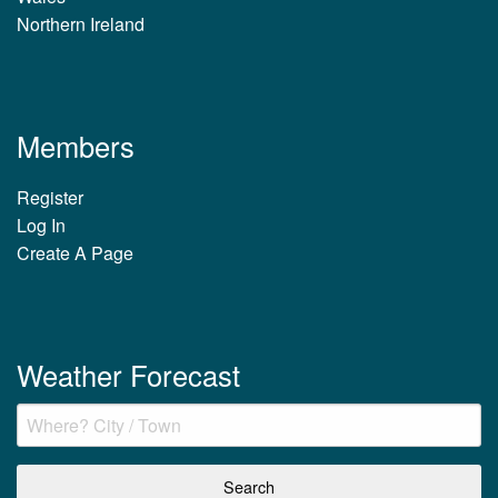
Northern Ireland
Members
Register
Log In
Create A Page
Weather Forecast