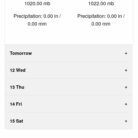
1020.00 mb
1022.00 mb
Precipitation: 0.00 in /
Precipitation: 0.00 in /
0.00 mm
0.00 mm
Tomorrow
12 Wed
13 Thu
14 Fri
15 Sat