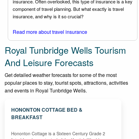
insurance. Often overlooked, this type of insurance is a key
component of travel planning. But what exactly is travel
insurance, and why is it so crucial?
Read more about travel insurance
Royal Tunbridge Wells Tourism
And Leisure Forecasts
Get detailed weather forecasts for some of the most
popular places to stay, tourist spots, attractions, activities
and events in Royal Tunbridge Wells.
HONONTON COTTAGE BED &
BREAKFAST
Hononton Cottage is a Sixteen Century Grade 2