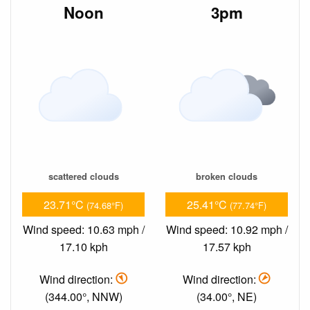
Noon
3pm
scattered clouds
broken clouds
23.71°C
25.41°C
(74.68°F)
(77.74°F)
Wind speed: 10.63 mph /
Wind speed: 10.92 mph /
17.10 kph
17.57 kph
Wind direction:
Wind direction:
(344.00°, NNW)
(34.00°, NE)