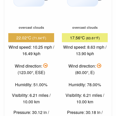
overcast clouds
overcast clouds
22.02°C
17.56°C
(71.64°F)
(63.61°F)
Wind speed: 10.25 mph /
Wind speed: 8.63 mph /
16.49 kph
13.90 kph
Wind direction:
Wind direction:
(123.00°, ESE)
(80.00°, E)
Humidity: 51.00%
Humidity: 78.00%
Visibility: 6.21 miles /
Visibility: 6.21 miles /
10.00 km
10.00 km
Pressure: 30.12 in /
Pressure: 30.18 in /