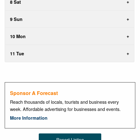
8 Sat
9 Sun
10 Mon
11 Tue
Sponsor A Forecast
Reach thousands of locals, tourists and business every
week. Affordable advertising for businesses and events.
More Information
Report Listing