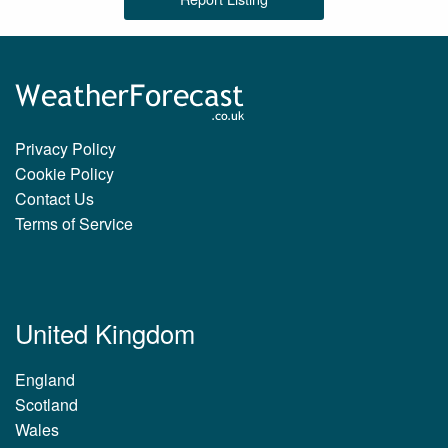
Privacy Policy
Cookie Policy
Contact Us
Terms of Service
United Kingdom
England
Scotland
Wales