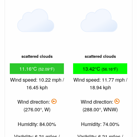
scattered clouds
scattered clouds
11.16°C
13.42°C
(52.09°F)
(56.16°F)
Wind speed: 10.22 mph /
Wind speed: 11.77 mph /
16.45 kph
18.94 kph
Wind direction:
Wind direction:
(276.00°, W)
(288.00°, WNW)
Humidity: 84.00%
Humidity: 74.00%
Visibility: 6.21 miles /
Visibility: 6.21 miles /