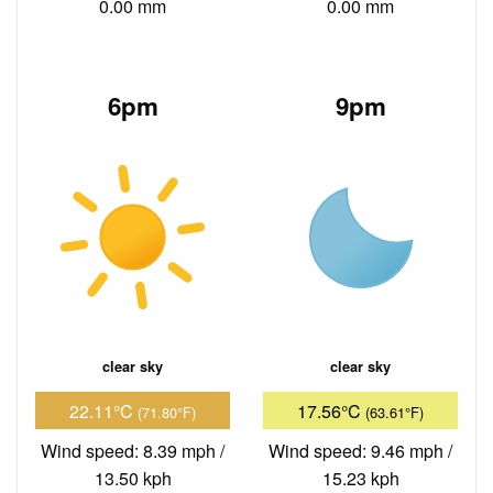
0.00 mm
0.00 mm
6pm
9pm
clear sky
clear sky
22.11°C
17.56°C
(71.80°F)
(63.61°F)
Wind speed: 8.39 mph /
Wind speed: 9.46 mph /
13.50 kph
15.23 kph