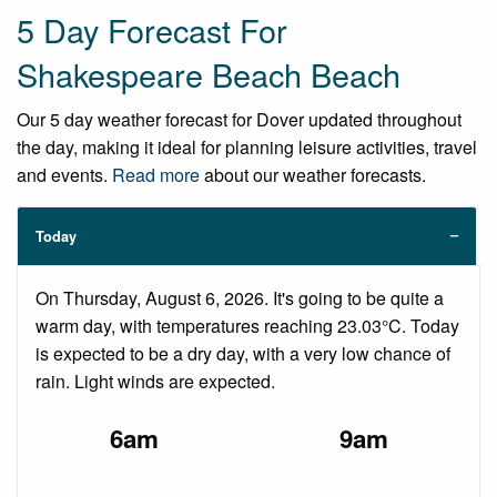
5 Day Forecast For
Shakespeare Beach Beach
Our 5 day weather forecast for Dover updated throughout
the day, making it ideal for planning leisure activities, travel
and events.
Read more
about our weather forecasts.
Today
On Thursday, August 6, 2026. It's going to be quite a
warm day, with temperatures reaching 23.03°C. Today
is expected to be a dry day, with a very low chance of
rain. Light winds are expected.
6am
9am