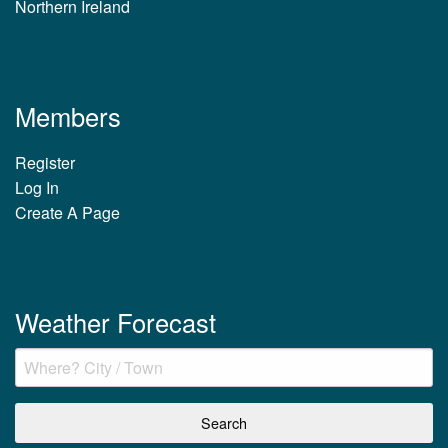
Northern Ireland
Members
Register
Log In
Create A Page
Weather Forecast