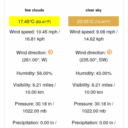
few clouds
clear sky
17.45°C
23.03°C
(63.41°F)
(73.45°F)
Wind speed: 10.45 mph /
Wind speed: 9.08 mph /
16.81 kph
14.62 kph
Wind direction:
Wind direction:
(261.00°, W)
(235.00°, SW)
Humidity: 56.00%
Humidity: 43.00%
Visibility: 6.21 miles /
Visibility: 6.21 miles /
10.00 km
10.00 km
Pressure: 30.18 in /
Pressure: 30.18 in /
1022.00 mb
1022.00 mb
Precipitation: 0.00 in /
Precipitation: 0.00 in /