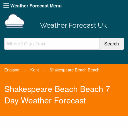
Weather Forecast Menu
Weather Forecast Uk
England
>
Kent
>
Shakespeare Beach Beach
Shakespeare Beach Beach 7
Day Weather Forecast