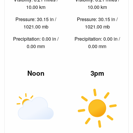
10.00 km
10.00 km
Pressure: 30.15 in /
Pressure: 30.15 in /
1021.00 mb
1021.00 mb
Precipitation: 0.00 in /
Precipitation: 0.00 in /
0.00 mm
0.00 mm
Noon
3pm