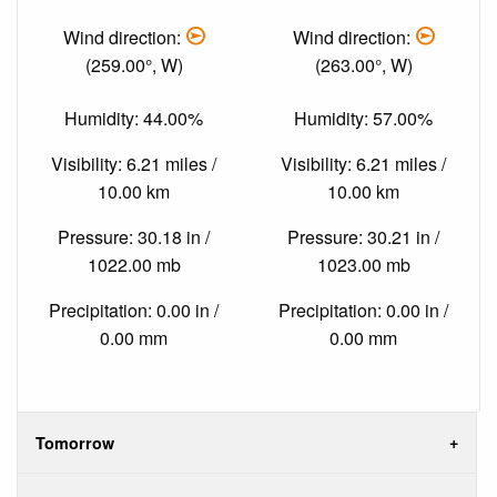
Wind direction:
Wind direction:
(259.00°, W)
(263.00°, W)
Humidity: 44.00%
Humidity: 57.00%
Visibility: 6.21 miles /
Visibility: 6.21 miles /
10.00 km
10.00 km
Pressure: 30.18 in /
Pressure: 30.21 in /
1022.00 mb
1023.00 mb
Precipitation: 0.00 in /
Precipitation: 0.00 in /
0.00 mm
0.00 mm
Tomorrow