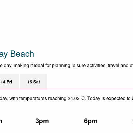
Bay Beach
day, making it ideal for planning leisure activities, travel and 
14 Fri
15 Sat
ay, with temperatures reaching 24.03°C. Today is expected to be
n
3pm
6pm