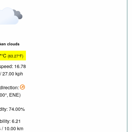
ken clouds
7°C
(63.27°F)
speed: 16.78
/ 27.00 kph
direction:
.00°, ENE)
ity: 74.00%
bility: 6.21
 / 10.00 km