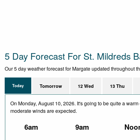
5 Day Forecast For St. Mildreds 
Our 5 day weather forecast for Margate updated throughout the 
Today
Tomorrow
12 Wed
13 Thu
On Monday, August 10, 2026. It's going to be quite a warm d
moderate winds are expected.
6am
9am
Noo