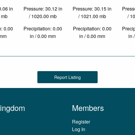
0.06 in
Pressure: 30.12 in
Pressure: 30.15 in
Pressu
0 mb
/ 1020.00 mb
/ 1021.00 mb
/ 1
n: 0.00
Precipitation: 0.00
Precipitation: 0.00
Precip
0 mm
in / 0.00 mm
in / 0.00 mm
in 
Report Listing
Kingdom
Members
Register
Log In