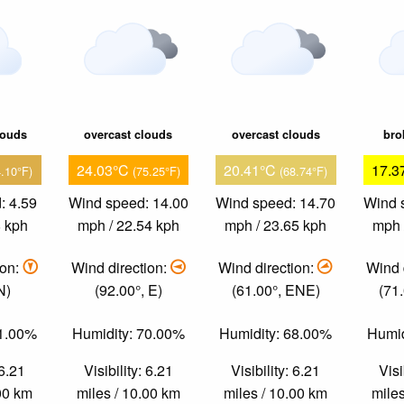
louds
overcast clouds
overcast clouds
bro
24.03°C
20.41°C
17.3
4.10°F)
(75.25°F)
(68.74°F)
: 4.59
Wind speed: 14.00
Wind speed: 14.70
Wind 
8 kph
mph / 22.54 kph
mph / 23.65 kph
mph 
ion:
Wind direction:
Wind direction:
Wind 
N)
(92.00°, E)
(61.00°, ENE)
(71
61.00%
Humidity: 70.00%
Humidity: 68.00%
Humid
 6.21
Visibility: 6.21
Visibility: 6.21
Visi
.00 km
miles / 10.00 km
miles / 10.00 km
miles