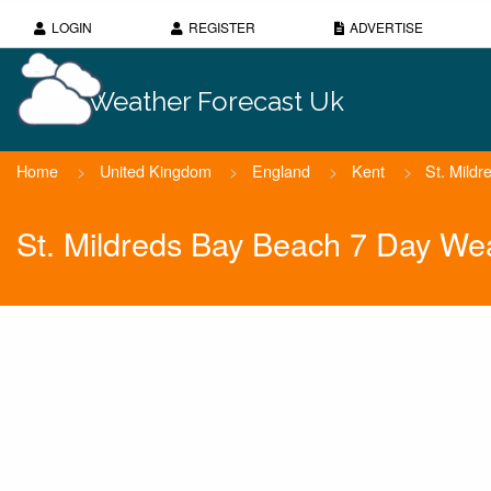
LOGIN
REGISTER
ADVERTISE
Weather Forecast Uk
Home
>
United Kingdom
>
England
>
Kent
>
St. Mild
St. Mildreds Bay Beach 7 Day We