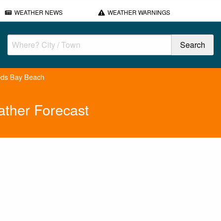
WEATHER NEWS
WEATHER WARNINGS
reds Bay Beach
ather Forecast