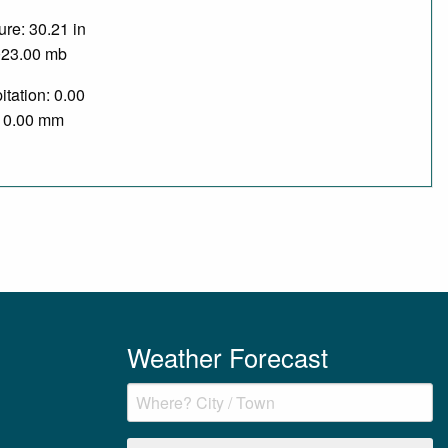
re: 30.21 in
023.00 mb
itation: 0.00
/ 0.00 mm
Weather Forecast