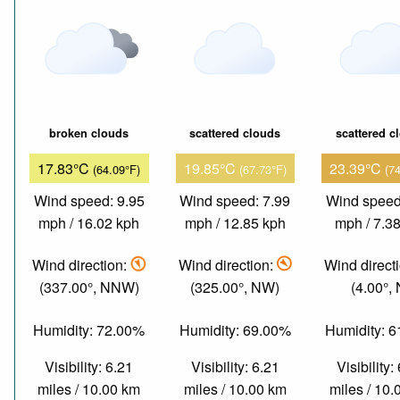
broken clouds
scattered clouds
scattered c
17.83°C
19.85°C
23.39°C
(64.09°F)
(67.73°F)
(7
Wind speed: 9.95
Wind speed: 7.99
Wind speed
mph / 16.02 kph
mph / 12.85 kph
mph / 7.3
Wind direction:
Wind direction:
Wind direct
(337.00°, NNW)
(325.00°, NW)
(4.00°, 
Humidity: 72.00%
Humidity: 69.00%
Humidity: 
Visibility: 6.21
Visibility: 6.21
Visibility:
miles / 10.00 km
miles / 10.00 km
miles / 10