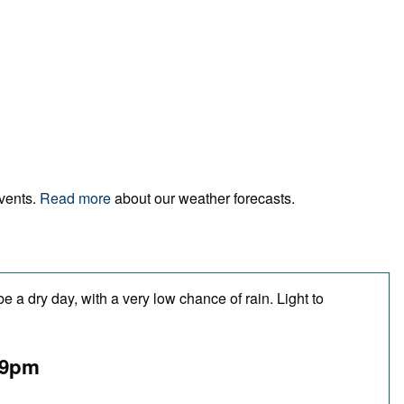
events.
Read more
about our weather forecasts.
 a dry day, with a very low chance of rain. Light to
9pm