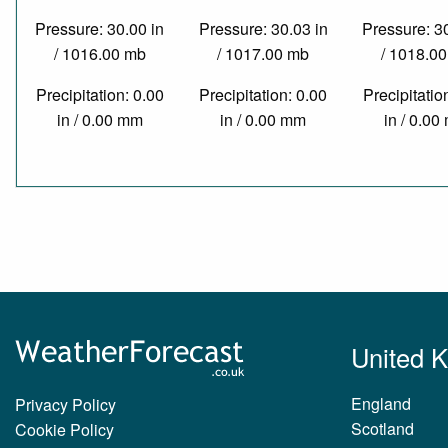
Pressure: 30.00 in
Pressure: 30.03 in
Pressure: 3
/ 1016.00 mb
/ 1017.00 mb
/ 1018.0
Precipitation: 0.00
Precipitation: 0.00
Precipitatio
in / 0.00 mm
in / 0.00 mm
in / 0.0
United 
England
Privacy Policy
Scotland
Cookie Policy