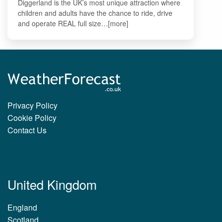
Diggerland is the UK’s most unique attraction where
children and adults have the chance to ride, drive
and operate REAL full size…[more]
Privacy Policy
Cookie Policy
Contact Us
United Kingdom
England
Scotland