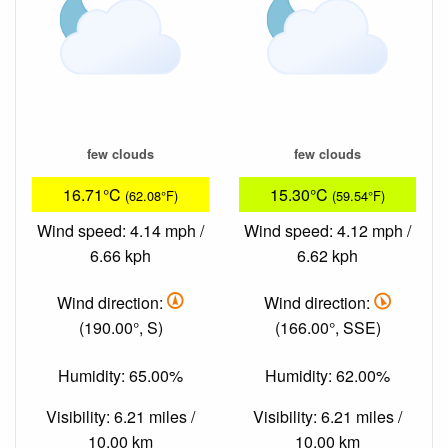
few clouds
few clouds
16.71°C
15.30°C
(62.08°F)
(59.54°F)
Wind speed: 4.14 mph /
Wind speed: 4.12 mph /
6.66 kph
6.62 kph
Wind direction:
Wind direction:
(190.00°, S)
(166.00°, SSE)
Humidity: 65.00%
Humidity: 62.00%
Visibility: 6.21 miles /
Visibility: 6.21 miles /
10.00 km
10.00 km