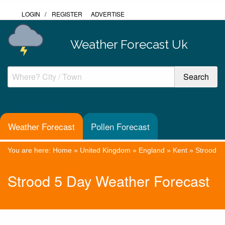
LOGIN
/
REGISTER
ADVERTISE
Weather Forecast Uk
Weather Forecast
Pollen Forecast
You are here:
Home
»
United Kingdom
»
England
»
Kent
»
Strood
Strood 5 Day Weather Forecast