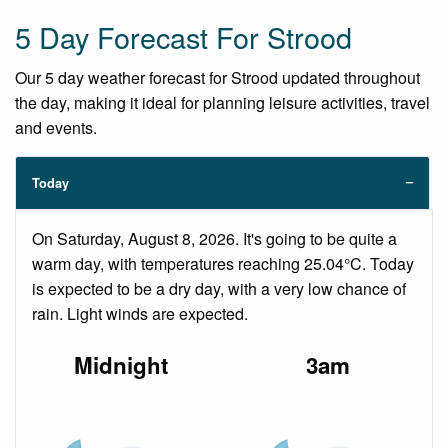
5 Day Forecast For Strood
Our 5 day weather forecast for Strood updated throughout
the day, making it ideal for planning leisure activities, travel
and events.
Today
On Saturday, August 8, 2026. It's going to be quite a
warm day, with temperatures reaching 25.04°C. Today
is expected to be a dry day, with a very low chance of
rain. Light winds are expected.
Midnight
3am