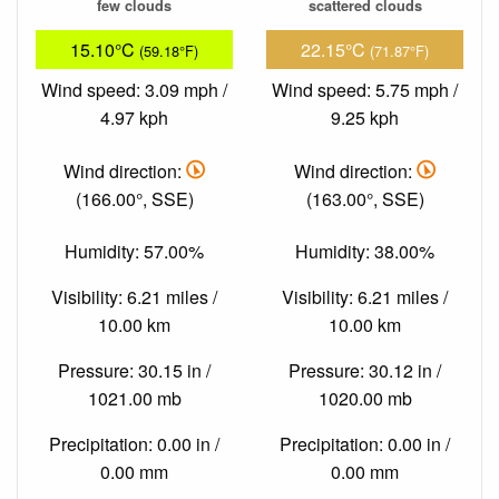
few clouds
scattered clouds
15.10°C
22.15°C
(59.18°F)
(71.87°F)
Wind speed: 3.09 mph /
Wind speed: 5.75 mph /
4.97 kph
9.25 kph
Wind direction:
Wind direction:
(166.00°, SSE)
(163.00°, SSE)
Humidity: 57.00%
Humidity: 38.00%
Visibility: 6.21 miles /
Visibility: 6.21 miles /
10.00 km
10.00 km
Pressure: 30.15 in /
Pressure: 30.12 in /
1021.00 mb
1020.00 mb
Precipitation: 0.00 in /
Precipitation: 0.00 in /
0.00 mm
0.00 mm