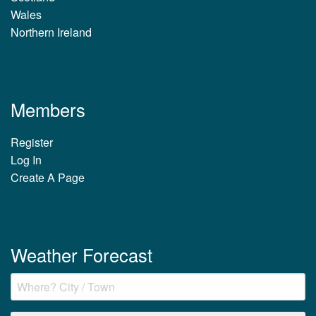
Wales
Northern Ireland
Members
Register
Log In
Create A Page
Weather Forecast