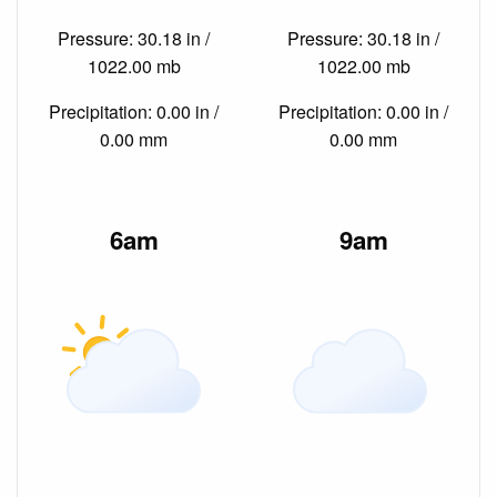
Pressure: 30.18 in /
Pressure: 30.18 in /
1022.00 mb
1022.00 mb
Precipitation: 0.00 in /
Precipitation: 0.00 in /
0.00 mm
0.00 mm
6am
9am