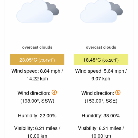
overcast clouds
overcast clouds
23.05°C
18.48°C
(73.49°F)
(65.26°F)
Wind speed: 8.84 mph /
Wind speed: 5.64 mph /
14.22 kph
9.07 kph
Wind direction:
Wind direction:
(198.00°, SSW)
(153.00°, SSE)
Humidity: 22.00%
Humidity: 38.00%
Visibility: 6.21 miles /
Visibility: 6.21 miles /
10.00 km
10.00 km