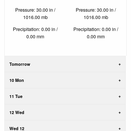
Pressure: 30.00 in /
Pressure: 30.00 in /
1016.00 mb
1016.00 mb
Precipitation: 0.00 in /
Precipitation: 0.00 in /
0.00 mm
0.00 mm
Tomorrow
10 Mon
11 Tue
12 Wed
Wed 12