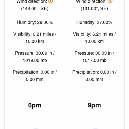
Wind direction:
Wind direction:
(144.00°, SE)
(131.00°, SE)
Humidity: 28.00%
Humidity: 27.00%
Visibility: 6.21 miles /
Visibility: 6.21 miles /
10.00 km
10.00 km
Pressure: 30.09 in /
Pressure: 30.03 in /
1019.00 mb
1017.00 mb
Precipitation: 0.00 in /
Precipitation: 0.00 in /
0.00 mm
0.00 mm
6pm
9pm