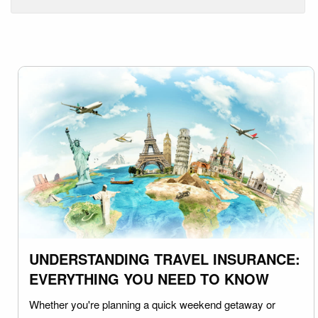
UNDERSTANDING TRAVEL INSURANCE:
EVERYTHING YOU NEED TO KNOW
Whether you're planning a quick weekend getaway or