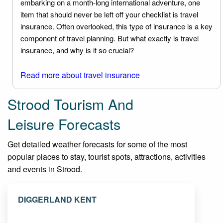
embarking on a month-long international adventure, one
item that should never be left off your checklist is travel
insurance. Often overlooked, this type of insurance is a key
component of travel planning. But what exactly is travel
insurance, and why is it so crucial?
Read more about travel insurance
Strood Tourism And
Leisure Forecasts
Get detailed weather forecasts for some of the most
popular places to stay, tourist spots, attractions, activities
and events in Strood.
DIGGERLAND KENT