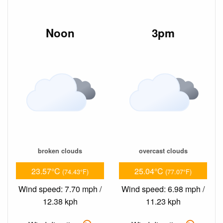
Noon
3pm
broken clouds
overcast clouds
23.57°C
25.04°C
(74.43°F)
(77.07°F)
Wind speed: 7.70 mph /
Wind speed: 6.98 mph /
12.38 kph
11.23 kph