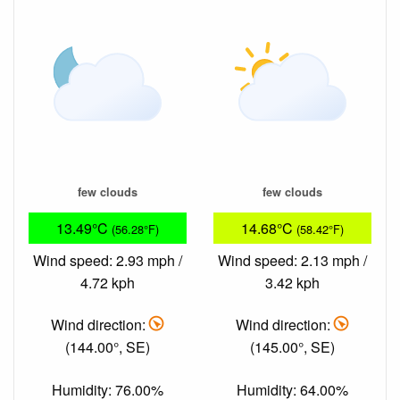
few clouds
few clouds
13.49°C
14.68°C
(56.28°F)
(58.42°F)
Wind speed: 2.93 mph /
Wind speed: 2.13 mph /
4.72 kph
3.42 kph
Wind direction:
Wind direction:
(144.00°, SE)
(145.00°, SE)
Humidity: 76.00%
Humidity: 64.00%