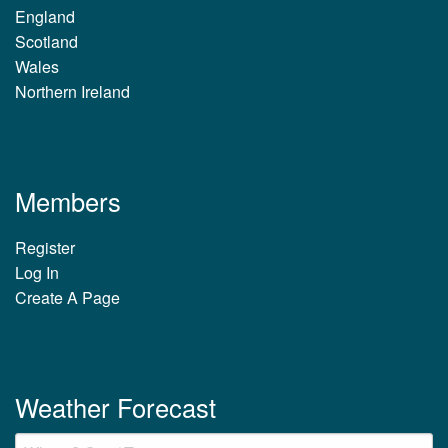
England
Scotland
Wales
Northern Ireland
Members
Register
Log In
Create A Page
Weather Forecast