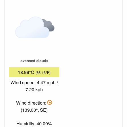
overcast clouds
18.99°C
(66.18°F)
Wind speed: 4.47 mph /
7.20 kph
Wind direction:
(139.00°, SE)
Humidity: 40.00%