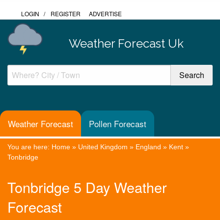
LOGIN
/
REGISTER
ADVERTISE
Weather Forecast Uk
Weather Forecast
Pollen Forecast
You are here:
Home
»
United Kingdom
»
England
»
Kent
»
Tonbridge
Tonbridge 5 Day Weather
Forecast