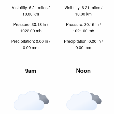
Visibility: 6.21 miles /
Visibility: 6.21 miles /
10.00 km
10.00 km
Pressure: 30.18 in /
Pressure: 30.15 in /
1022.00 mb
1021.00 mb
Precipitation: 0.00 in /
Precipitation: 0.00 in /
0.00 mm
0.00 mm
9am
Noon