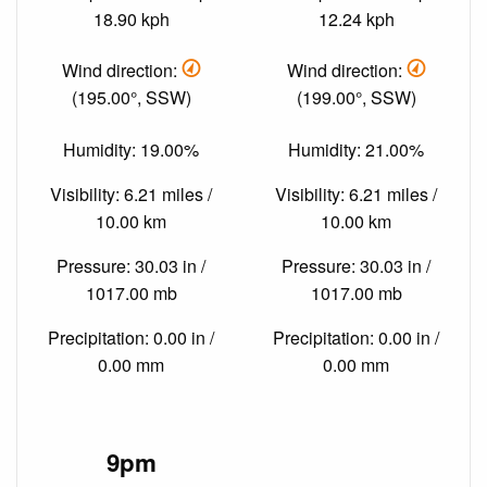
18.90 kph
12.24 kph
Wind direction:
Wind direction:
(195.00°, SSW)
(199.00°, SSW)
Humidity: 19.00%
Humidity: 21.00%
Visibility: 6.21 miles /
Visibility: 6.21 miles /
10.00 km
10.00 km
Pressure: 30.03 in /
Pressure: 30.03 in /
1017.00 mb
1017.00 mb
Precipitation: 0.00 in /
Precipitation: 0.00 in /
0.00 mm
0.00 mm
9pm