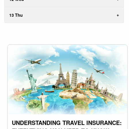
13 Thu
UNDERSTANDING TRAVEL INSURANCE: