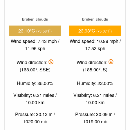
broken clouds
broken clouds
23.10°C
23.93°C
(73.58°F)
(75.07°F)
Wind speed: 7.43 mph /
Wind speed: 10.89 mph /
11.95 kph
17.53 kph
Wind direction:
Wind direction:
(168.00°, SSE)
(185.00°, S)
Humidity: 35.00%
Humidity: 22.00%
Visibility: 6.21 miles /
Visibility: 6.21 miles /
10.00 km
10.00 km
Pressure: 30.12 in /
Pressure: 30.09 in /
1020.00 mb
1019.00 mb