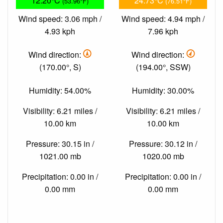
12.20°C
24.73°C
(53.96°F)
(76.51°F)
Wind speed: 3.06 mph /
Wind speed: 4.94 mph /
4.93 kph
7.96 kph
Wind direction:
Wind direction:
(170.00°, S)
(194.00°, SSW)
Humidity: 54.00%
Humidity: 30.00%
Visibility: 6.21 miles /
Visibility: 6.21 miles /
10.00 km
10.00 km
Pressure: 30.15 in /
Pressure: 30.12 in /
1021.00 mb
1020.00 mb
Precipitation: 0.00 in /
Precipitation: 0.00 in /
0.00 mm
0.00 mm