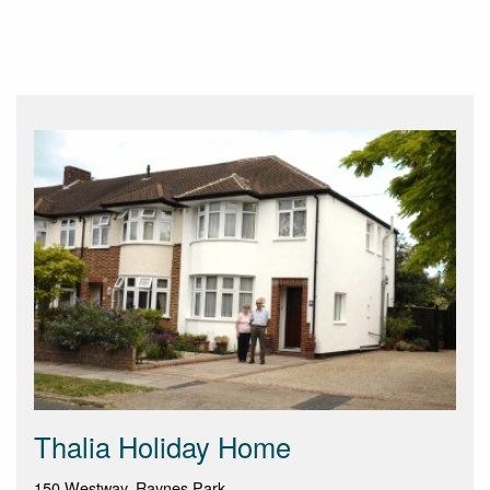
Thalia Holiday Home
150 Westway, Raynes Park