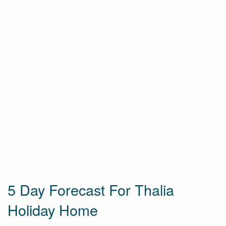
5 Day Forecast For Thalia
Holiday Home