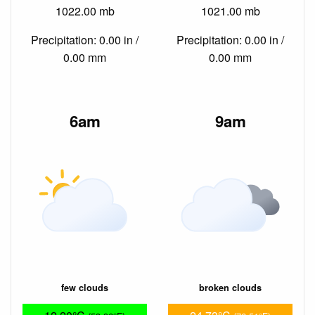
1022.00 mb
1021.00 mb
Precipitation: 0.00 in /
Precipitation: 0.00 in /
0.00 mm
0.00 mm
6am
9am
few clouds
broken clouds