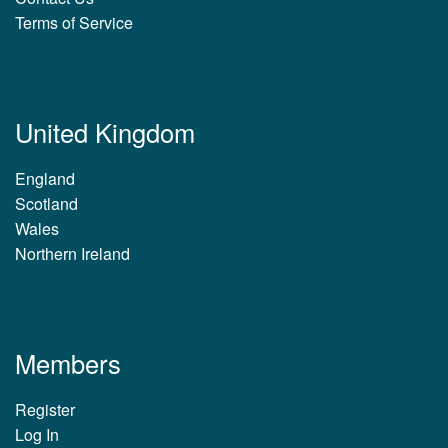
Terms of Service
United Kingdom
England
Scotland
Wales
Northern Ireland
Members
Register
Log In