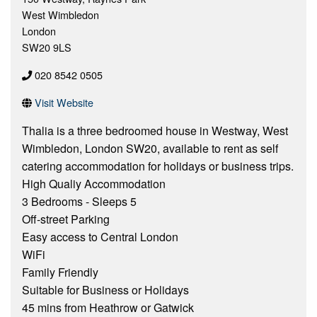
West Wimbledon
London
SW20 9LS
020 8542 0505
Visit Website
Thalia is a three bedroomed house in Westway, West
Wimbledon, London SW20, available to rent as self
catering accommodation for holidays or business trips.
High Qualiy Accommodation
3 Bedrooms - Sleeps 5
Off-street Parking
Easy access to Central London
WiFi
Family Friendly
Suitable for Business or Holidays
45 mins from Heathrow or Gatwick