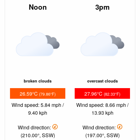
Noon
3pm
broken clouds
overcast clouds
26.59°C
27.96°C
(79.86°F)
(82.33°F)
Wind speed: 5.84 mph /
Wind speed: 8.66 mph /
9.40 kph
13.93 kph
Wind direction:
Wind direction:
(210.00°, SSW)
(197.00°, SSW)