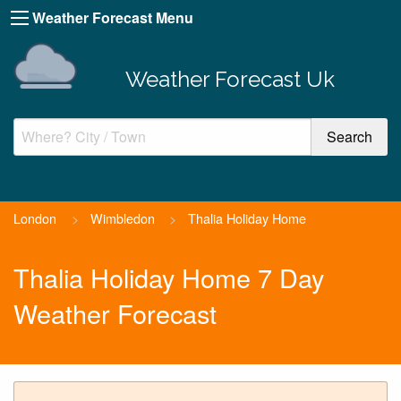
Weather Forecast Menu
Weather Forecast Uk
London
>
Wimbledon
>
Thalia Holiday Home
Thalia Holiday Home 7 Day
Weather Forecast