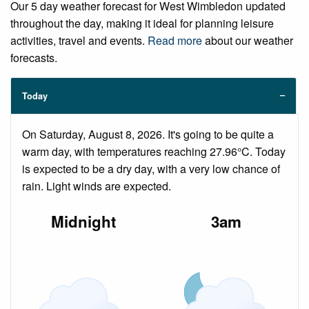
Our 5 day weather forecast for West Wimbledon updated
throughout the day, making it ideal for planning leisure
activities, travel and events.
Read more
about our weather
forecasts.
Today
On Saturday, August 8, 2026. It's going to be quite a
warm day, with temperatures reaching 27.96°C. Today
is expected to be a dry day, with a very low chance of
rain. Light winds are expected.
Midnight
3am