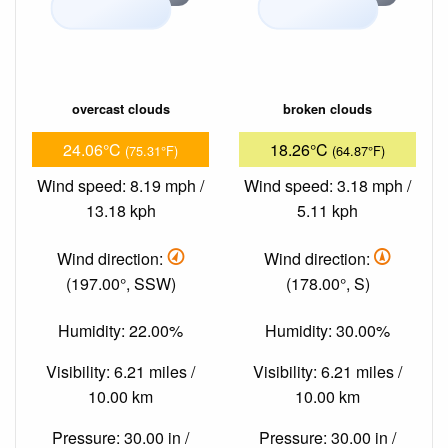
overcast clouds
broken clouds
24.06°C
18.26°C
(75.31°F)
(64.87°F)
Wind speed: 8.19 mph /
Wind speed: 3.18 mph /
13.18 kph
5.11 kph
Wind direction:
Wind direction:
(197.00°, SSW)
(178.00°, S)
Humidity: 22.00%
Humidity: 30.00%
Visibility: 6.21 miles /
Visibility: 6.21 miles /
10.00 km
10.00 km
Pressure: 30.00 in /
Pressure: 30.00 in /