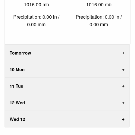
1016.00 mb
1016.00 mb
Precipitation: 0.00 in /
Precipitation: 0.00 in /
0.00 mm
0.00 mm
Tomorrow
10 Mon
11 Tue
12 Wed
Wed 12