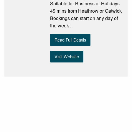
Suitable for Business or Holidays
45 mins from Heathrow or Gatwick
Bookings can start on any day of
the week ..
Read Full Details
Visit Website