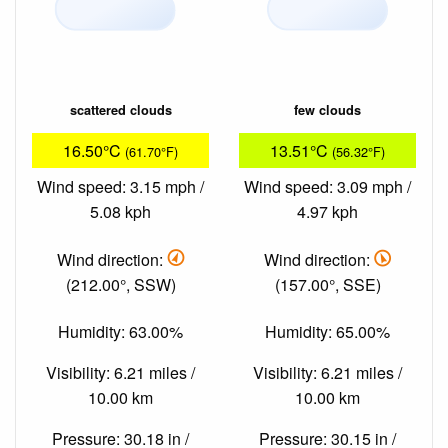
scattered clouds
few clouds
16.50°C
13.51°C
(61.70°F)
(56.32°F)
Wind speed: 3.15 mph /
Wind speed: 3.09 mph /
5.08 kph
4.97 kph
Wind direction:
Wind direction:
(212.00°, SSW)
(157.00°, SSE)
Humidity: 63.00%
Humidity: 65.00%
Visibility: 6.21 miles /
Visibility: 6.21 miles /
10.00 km
10.00 km
Pressure: 30.18 in /
Pressure: 30.15 in /