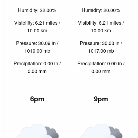
Humidity: 22.00%
Humidity: 20.00%
Visibility: 6.21 miles /
Visibility: 6.21 miles /
10.00 km
10.00 km
Pressure: 30.09 in /
Pressure: 30.03 in /
1019.00 mb
1017.00 mb
Precipitation: 0.00 in /
Precipitation: 0.00 in /
0.00 mm
0.00 mm
6pm
9pm