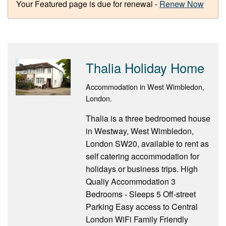
Your Featured page is due for renewal -
Renew Now
Thalia Holiday Home
Accommodation in West Wimbledon,
London.
Thalia is a three bedroomed house
in Westway, West Wimbledon,
London SW20, available to rent as
self catering accommodation for
holidays or business trips. High
Qualiy Accommodation 3
Bedrooms - Sleeps 5 Off-street
Parking Easy access to Central
London WiFi Family Friendly