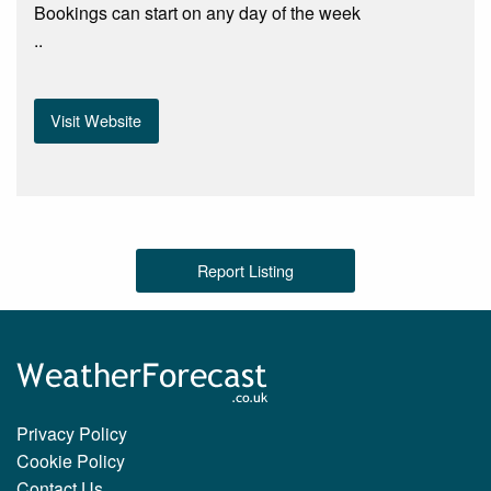
Bookings can start on any day of the week
..
Visit Website
Report Listing
Privacy Policy
Cookie Policy
Contact Us