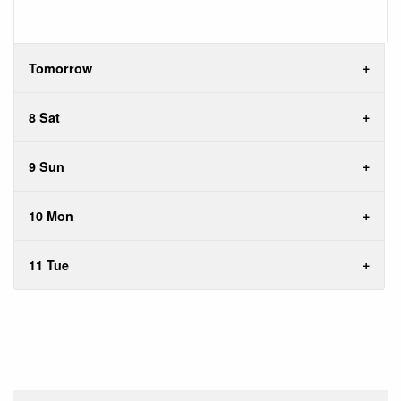
Tomorrow
8 Sat
9 Sun
10 Mon
11 Tue