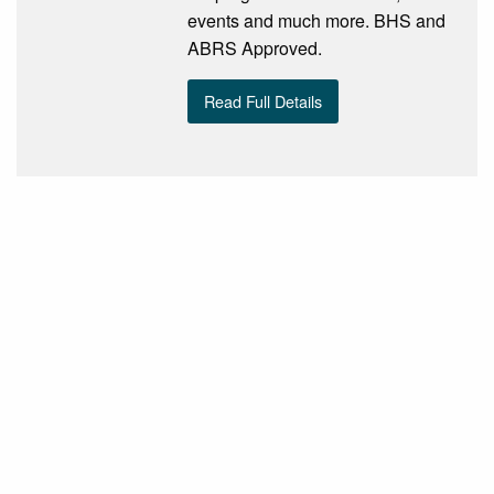
events and much more. BHS and
ABRS Approved.
Read Full Details