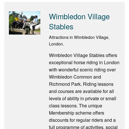
Wimbledon Village
Stables
Attractions in Wimbledon Village,
London.
Wimbledon Village Stables offers
exceptional horse riding in London
with wonderful scenic riding over
Wimbledon Common and
Richmond Park. Riding lessons
and courses are available for all
levels of ability in private or small
class lessons. The unique
Membership scheme offers
discounts for regular riders and a
full programme of activities, social