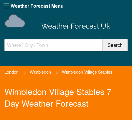
Weather Forecast Menu
Weather Forecast Uk
London
>
Wimbledon
>
Wimbledon Village Stables
Wimbledon Village Stables 7
Day Weather Forecast