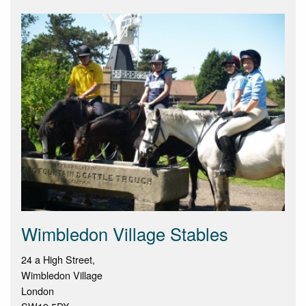
Wimbledon Village Stables
24 a High Street,
Wimbledon Village
London