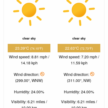
clear sky
clear sky
23.39°C
22.63°C
(74.10°F)
(72.73°F)
Wind speed: 8.81 mph /
Wind speed: 7.20 mph /
14.18 kph
11.59 kph
Wind direction:
Wind direction:
(299.00°, WNW)
(311.00°, NW)
Humidity: 24.00%
Humidity: 24.00%
Visibility: 6.21 miles /
Visibility: 6.21 miles /
10.00 km
10.00 km