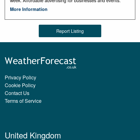
week. Affordable advertising for businesses and events.
More Information
Report Listing
Privacy Policy
Cookie Policy
Contact Us
Terms of Service
United Kingdom