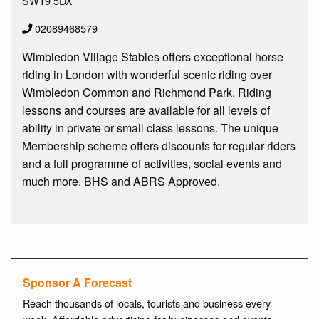
SW19 5DX
02089468579
Wimbledon Village Stables offers exceptional horse
riding in London with wonderful scenic riding over
Wimbledon Common and Richmond Park. Riding
lessons and courses are available for all levels of
ability in private or small class lessons. The unique
Membership scheme offers discounts for regular riders
and a full programme of activities, social events and
much more. BHS and ABRS Approved.
Sponsor A Forecast
Reach thousands of locals, tourists and business every