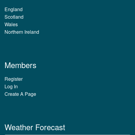
England
Scotland
Wales
Northern Ireland
Members
Register
Log In
Create A Page
Weather Forecast