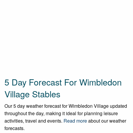
5 Day Forecast For Wimbledon
Village Stables
Our 5 day weather forecast for Wimbledon Village updated
throughout the day, making it ideal for planning leisure
activities, travel and events.
Read more
about our weather
forecasts.