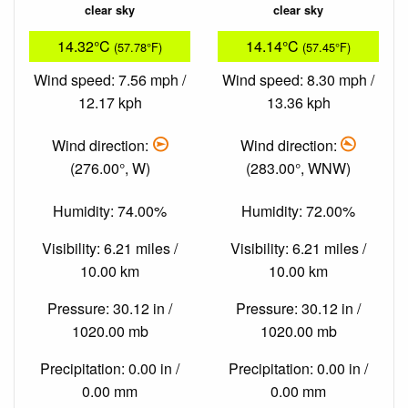
clear sky
clear sky
14.32°C
14.14°C
(57.78°F)
(57.45°F)
Wind speed: 7.56 mph /
Wind speed: 8.30 mph /
12.17 kph
13.36 kph
Wind direction:
Wind direction:
(276.00°, W)
(283.00°, WNW)
Humidity: 74.00%
Humidity: 72.00%
Visibility: 6.21 miles /
Visibility: 6.21 miles /
10.00 km
10.00 km
Pressure: 30.12 in /
Pressure: 30.12 in /
1020.00 mb
1020.00 mb
Precipitation: 0.00 in /
Precipitation: 0.00 in /
0.00 mm
0.00 mm