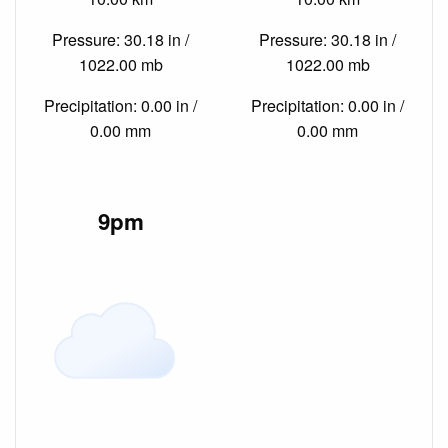
Pressure: 30.18 in /
Pressure: 30.18 in /
1022.00 mb
1022.00 mb
Precipitation: 0.00 in /
Precipitation: 0.00 in /
0.00 mm
0.00 mm
9pm