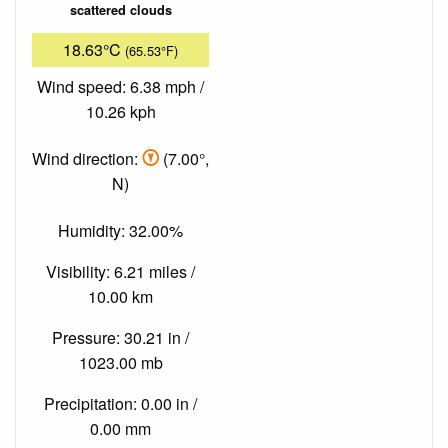
scattered clouds
18.63°C
(65.53°F)
Wind speed: 6.38 mph /
10.26 kph
Wind direction:
(7.00°,
N)
Humidity: 32.00%
Visibility: 6.21 miles /
10.00 km
Pressure: 30.21 in /
1023.00 mb
Precipitation: 0.00 in /
0.00 mm