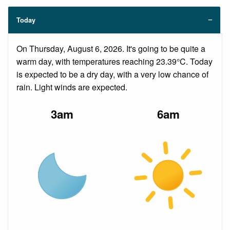
Today
On Thursday, August 6, 2026. It's going to be quite a
warm day, with temperatures reaching 23.39°C. Today
is expected to be a dry day, with a very low chance of
rain. Light winds are expected.
3am
6am