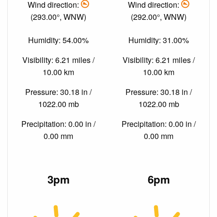
Wind direction:
Wind direction:
(293.00°, WNW)
(292.00°, WNW)
Humidity: 54.00%
Humidity: 31.00%
Visibility: 6.21 miles /
Visibility: 6.21 miles /
10.00 km
10.00 km
Pressure: 30.18 in /
Pressure: 30.18 in /
1022.00 mb
1022.00 mb
Precipitation: 0.00 in /
Precipitation: 0.00 in /
0.00 mm
0.00 mm
3pm
6pm