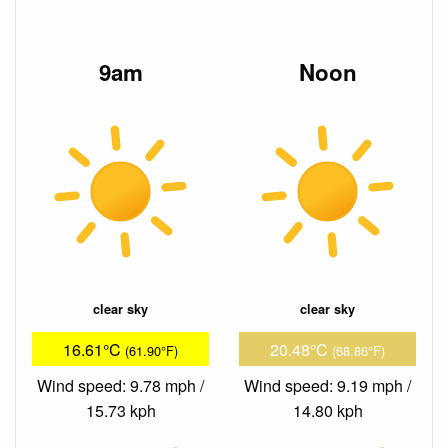
9am
Noon
clear sky
clear sky
16.61°C
20.48°C
(61.90°F)
(68.86°F)
Wind speed: 9.78 mph /
Wind speed: 9.19 mph /
15.73 kph
14.80 kph