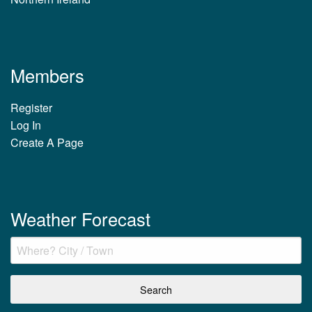
Members
Register
Log In
Create A Page
Weather Forecast