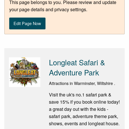
This page belongs to you. Please review and update
your page details and privacy settings.
Edit Page Now
Longleat Safari &
Adventure Park
Attractions in Warminster, Wiltshire .
Visit the uk's no.1 safari park &
save 15% if you book online today!
a great day out with the kids -
safari park, adventure theme park,
shows, events and longleat house.