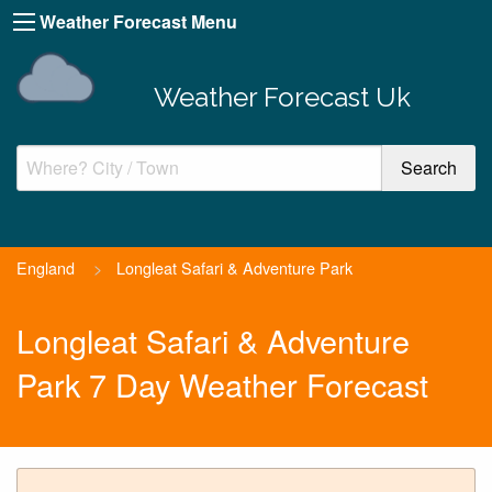
Weather Forecast Menu
Weather Forecast Uk
England
>
Longleat Safari & Adventure Park
Longleat Safari & Adventure
Park 7 Day Weather Forecast