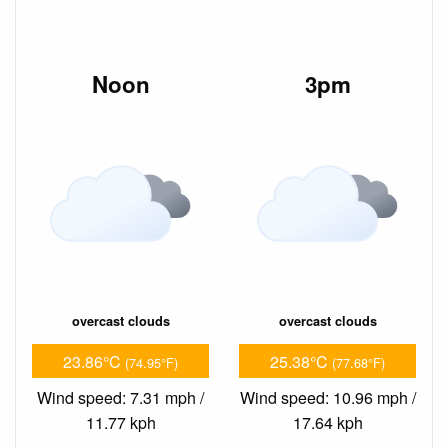
Noon
3pm
overcast clouds
overcast clouds
23.86°C
25.38°C
(74.95°F)
(77.68°F)
Wind speed: 7.31 mph /
Wind speed: 10.96 mph /
11.77 kph
17.64 kph