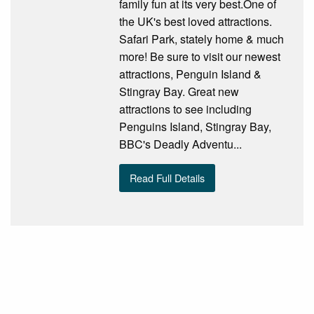
family fun at its very best.One of
the UK's best loved attractions.
Safari Park, stately home & much
more! Be sure to visit our newest
attractions, Penguin Island &
Stingray Bay. Great new
attractions to see including
Penguins Island, Stingray Bay,
BBC's Deadly Adventu...
Read Full Details