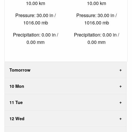
10.00 km
10.00 km
Pressure: 30.00 in /
Pressure: 30.00 in /
1016.00 mb
1016.00 mb
Precipitation: 0.00 in /
Precipitation: 0.00 in /
0.00 mm
0.00 mm
Tomorrow
10 Mon
11 Tue
12 Wed