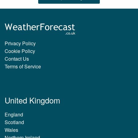
Privacy Policy
Cookie Policy
Contact Us
Terms of Service
United Kingdom
England
Scotland
Wales
Northern Ireland