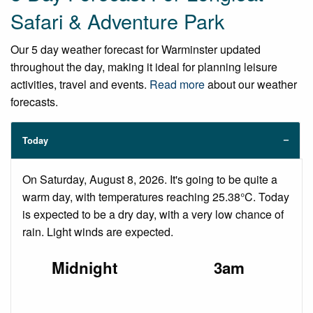
Safari & Adventure Park
Our 5 day weather forecast for Warminster updated
throughout the day, making it ideal for planning leisure
activities, travel and events.
Read more
about our weather
forecasts.
Today
On Saturday, August 8, 2026. It's going to be quite a
warm day, with temperatures reaching 25.38°C. Today
is expected to be a dry day, with a very low chance of
rain. Light winds are expected.
Midnight
3am