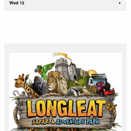
Wed 12