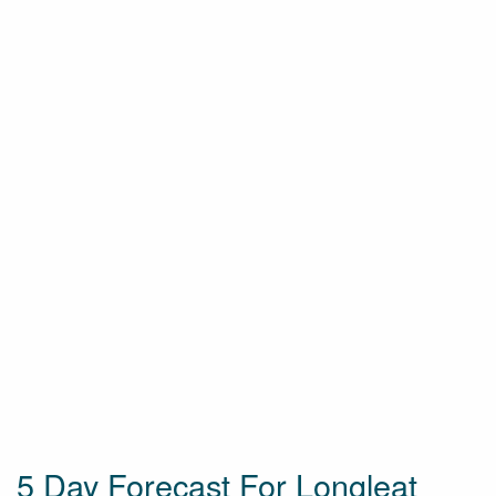
5 Day Forecast For Longleat