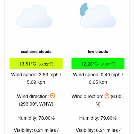
scattered clouds
few clouds
13.51°C
12.23°C
(56.32°F)
(54.01°F)
Wind speed: 3.53 mph /
Wind speed: 0.40 mph /
5.69 kph
0.65 kph
Wind direction:
Wind direction:
(6.00°,
(293.00°, WNW)
N)
Humidity: 78.00%
Humidity: 79.00%
Visibility: 6.21 miles /
Visibility: 6.21 miles /