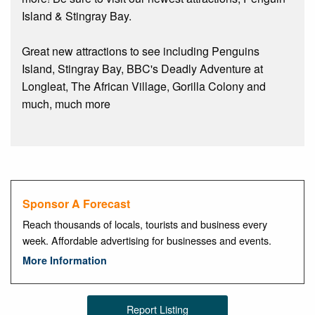
Island & Stingray Bay.
Great new attractions to see including Penguins
Island, Stingray Bay, BBC's Deadly Adventure at
Longleat, The African Village, Gorilla Colony and
much, much more
Sponsor A Forecast
Reach thousands of locals, tourists and business every
week. Affordable advertising for businesses and events.
More Information
Report Listing