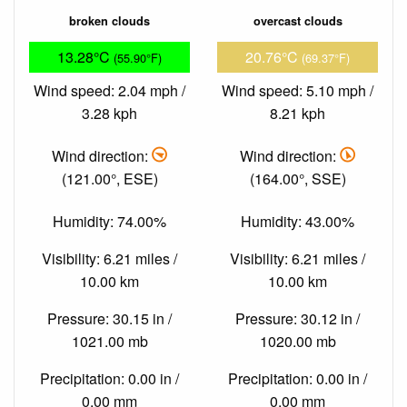
broken clouds
overcast clouds
13.28°C
20.76°C
(55.90°F)
(69.37°F)
Wind speed: 2.04 mph /
Wind speed: 5.10 mph /
3.28 kph
8.21 kph
Wind direction:
Wind direction:
(121.00°, ESE)
(164.00°, SSE)
Humidity: 74.00%
Humidity: 43.00%
Visibility: 6.21 miles /
Visibility: 6.21 miles /
10.00 km
10.00 km
Pressure: 30.15 in /
Pressure: 30.12 in /
1021.00 mb
1020.00 mb
Precipitation: 0.00 in /
Precipitation: 0.00 in /
0.00 mm
0.00 mm