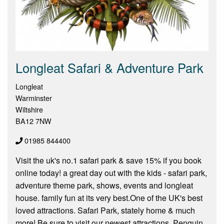
Longleat Safari & Adventure Park
Longleat
Warminster
Wiltshire
BA12 7NW
01985 844400
Visit the uk's no.1 safari park & save 15% if you book
online today! a great day out with the kids - safari park,
adventure theme park, shows, events and longleat
house. family fun at its very best.One of the UK's best
loved attractions. Safari Park, stately home & much
more! Be sure to visit our newest attractions, Penguin