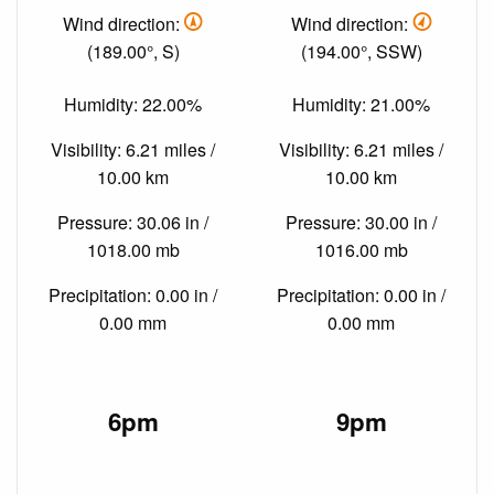
Wind direction:
Wind direction:
(189.00°, S)
(194.00°, SSW)
Humidity: 22.00%
Humidity: 21.00%
Visibility: 6.21 miles /
Visibility: 6.21 miles /
10.00 km
10.00 km
Pressure: 30.06 in /
Pressure: 30.00 in /
1018.00 mb
1016.00 mb
Precipitation: 0.00 in /
Precipitation: 0.00 in /
0.00 mm
0.00 mm
6pm
9pm