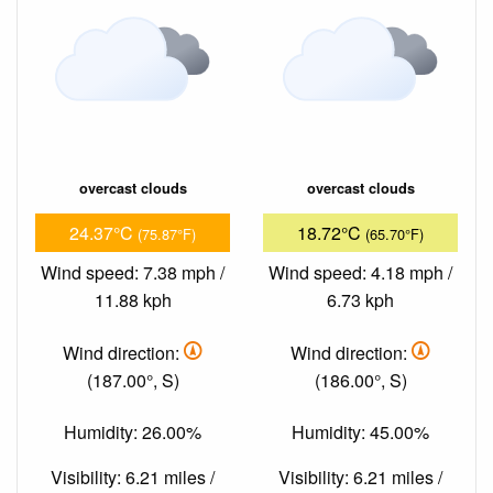
overcast clouds
overcast clouds
24.37°C
18.72°C
(75.87°F)
(65.70°F)
Wind speed: 7.38 mph /
Wind speed: 4.18 mph /
11.88 kph
6.73 kph
Wind direction:
Wind direction:
(187.00°, S)
(186.00°, S)
Humidity: 26.00%
Humidity: 45.00%
Visibility: 6.21 miles /
Visibility: 6.21 miles /