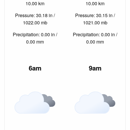
10.00 km
10.00 km
Pressure: 30.18 in /
Pressure: 30.15 in /
1022.00 mb
1021.00 mb
Precipitation: 0.00 in /
Precipitation: 0.00 in /
0.00 mm
0.00 mm
6am
9am