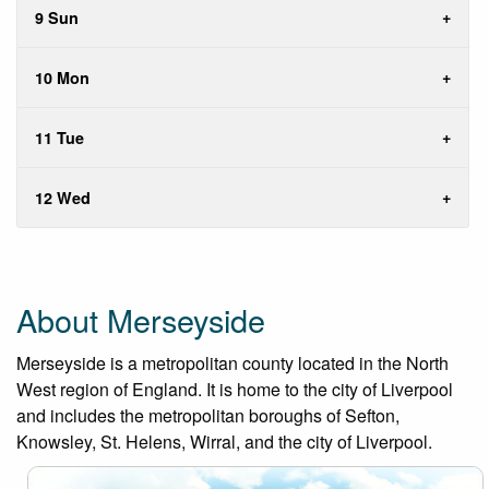
9 Sun
10 Mon
11 Tue
12 Wed
About Merseyside
Merseyside is a metropolitan county located in the North
West region of England. It is home to the city of Liverpool
and includes the metropolitan boroughs of Sefton,
Knowsley, St. Helens, Wirral, and the city of Liverpool.