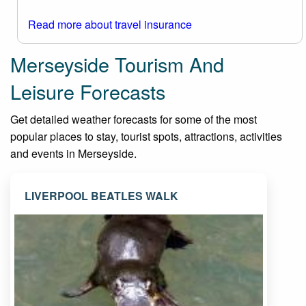
Read more about travel insurance
Merseyside Tourism And
Leisure Forecasts
Get detailed weather forecasts for some of the most
popular places to stay, tourist spots, attractions, activities
and events in Merseyside.
LIVERPOOL BEATLES WALK