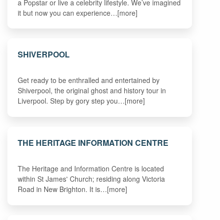
a Popstar or live a celebrity lifestyle. We’ve imagined
it but now you can experience…[more]
SHIVERPOOL
Get ready to be enthralled and entertained by
Shiverpool, the original ghost and history tour in
Liverpool. Step by gory step you…[more]
THE HERITAGE INFORMATION CENTRE
The Heritage and Information Centre is located
within St James' Church; residing along Victoria
Road in New Brighton. It is…[more]