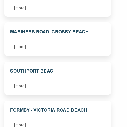
…[more]
MARINERS ROAD. CROSBY BEACH
…[more]
SOUTHPORT BEACH
…[more]
FORMBY - VICTORIA ROAD BEACH
…[more]