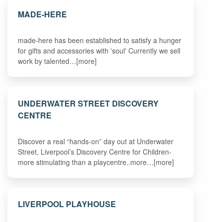
MADE-HERE
made-here has been established to satisfy a hunger
for gifts and accessories with 'soul' Currently we sell
work by talented…[more]
UNDERWATER STREET DISCOVERY
CENTRE
Discover a real “hands-on” day out at Underwater
Street, Liverpool’s Discovery Centre for Children-
more stimulating than a playcentre..more…[more]
LIVERPOOL PLAYHOUSE