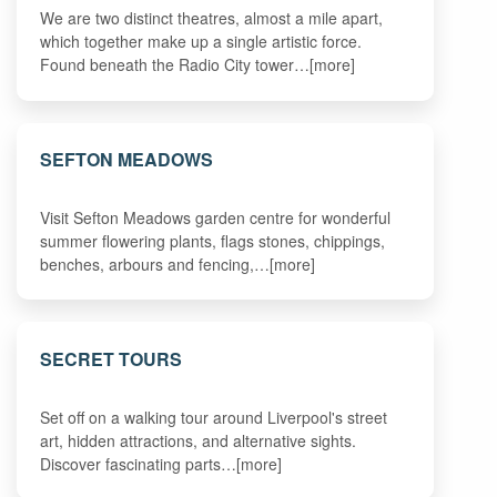
We are two distinct theatres, almost a mile apart,
which together make up a single artistic force.
Found beneath the Radio City tower…[more]
SEFTON MEADOWS
Visit Sefton Meadows garden centre for wonderful
summer flowering plants, flags stones, chippings,
benches, arbours and fencing,…[more]
SECRET TOURS
Set off on a walking tour around Liverpool's street
art, hidden attractions, and alternative sights.
Discover fascinating parts…[more]