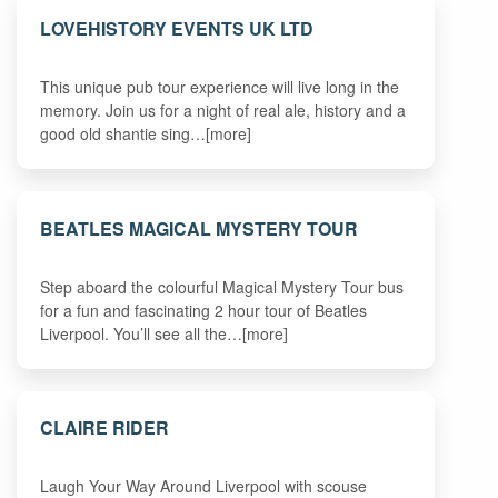
LOVEHISTORY EVENTS UK LTD
This unique pub tour experience will live long in the
memory. Join us for a night of real ale, history and a
good old shantie sing…[more]
BEATLES MAGICAL MYSTERY TOUR
Step aboard the colourful Magical Mystery Tour bus
for a fun and fascinating 2 hour tour of Beatles
Liverpool. You’ll see all the…[more]
CLAIRE RIDER
Laugh Your Way Around Liverpool with scouse