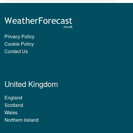
Privacy Policy
Cookie Policy
Contact Us
United Kingdom
England
Scotland
Wales
Northern Ireland