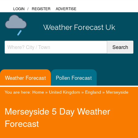
LOGIN
/
REGISTER
ADVERTISE
Weather Forecast Uk
Weather Forecast
Pollen Forecast
You are here:
Home
»
United Kingdom
»
England
»
Merseyside
Merseyside 5 Day Weather
Forecast