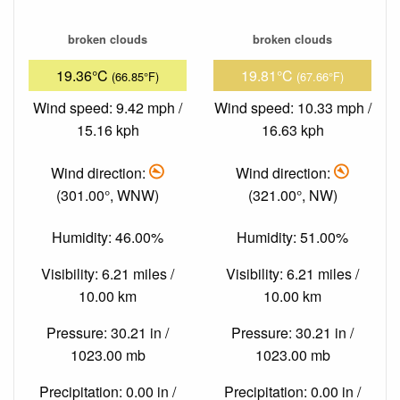
broken clouds
broken clouds
19.36°C
19.81°C
(66.85°F)
(67.66°F)
Wind speed: 9.42 mph /
Wind speed: 10.33 mph /
15.16 kph
16.63 kph
Wind direction:
Wind direction:
(301.00°, WNW)
(321.00°, NW)
Humidity: 46.00%
Humidity: 51.00%
Visibility: 6.21 miles /
Visibility: 6.21 miles /
10.00 km
10.00 km
Pressure: 30.21 in /
Pressure: 30.21 in /
1023.00 mb
1023.00 mb
Precipitation: 0.00 in /
Precipitation: 0.00 in /