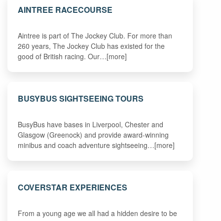
AINTREE RACECOURSE
Aintree is part of The Jockey Club. For more than
260 years, The Jockey Club has existed for the
good of British racing. Our…[more]
BUSYBUS SIGHTSEEING TOURS
BusyBus have bases in Liverpool, Chester and
Glasgow (Greenock) and provide award-winning
minibus and coach adventure sightseeing…[more]
COVERSTAR EXPERIENCES
From a young age we all had a hidden desire to be