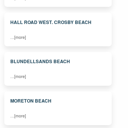
HALL ROAD WEST. CROSBY BEACH
…[more]
BLUNDELLSANDS BEACH
…[more]
MORETON BEACH
…[more]