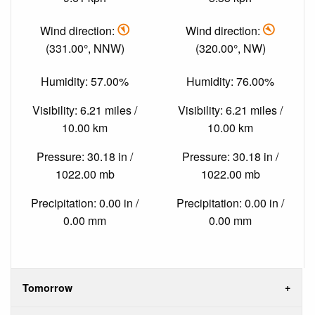
Wind direction:
Wind direction:
(331.00°, NNW)
(320.00°, NW)
Humidity: 57.00%
Humidity: 76.00%
Visibility: 6.21 miles /
Visibility: 6.21 miles /
10.00 km
10.00 km
Pressure: 30.18 in /
Pressure: 30.18 in /
1022.00 mb
1022.00 mb
Precipitation: 0.00 in /
Precipitation: 0.00 in /
0.00 mm
0.00 mm
Tomorrow