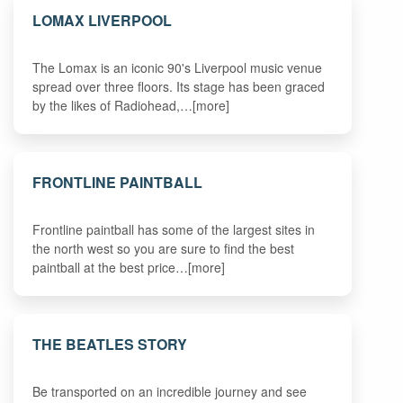
LOMAX LIVERPOOL
The Lomax is an iconic 90's Liverpool music venue
spread over three floors. Its stage has been graced
by the likes of Radiohead,…[more]
FRONTLINE PAINTBALL
Frontline paintball has some of the largest sites in
the north west so you are sure to find the best
paintball at the best price…[more]
THE BEATLES STORY
Be transported on an incredible journey and see