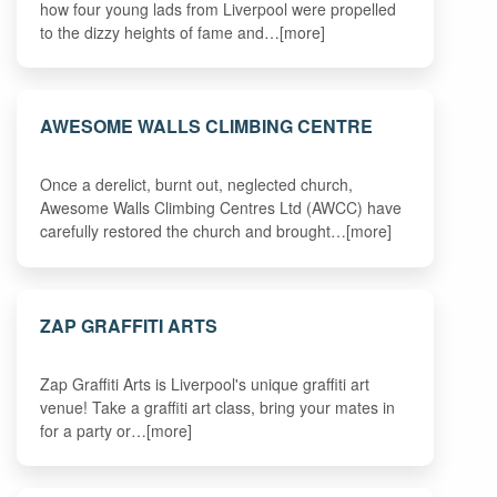
how four young lads from Liverpool were propelled
to the dizzy heights of fame and…[more]
AWESOME WALLS CLIMBING CENTRE
Once a derelict, burnt out, neglected church,
Awesome Walls Climbing Centres Ltd (AWCC) have
carefully restored the church and brought…[more]
ZAP GRAFFITI ARTS
Zap Graffiti Arts is Liverpool's unique graffiti art
venue! Take a graffiti art class, bring your mates in
for a party or…[more]