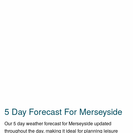
5 Day Forecast For Merseyside
Our 5 day weather forecast for Merseyside updated
throughout the day, making it ideal for planning leisure