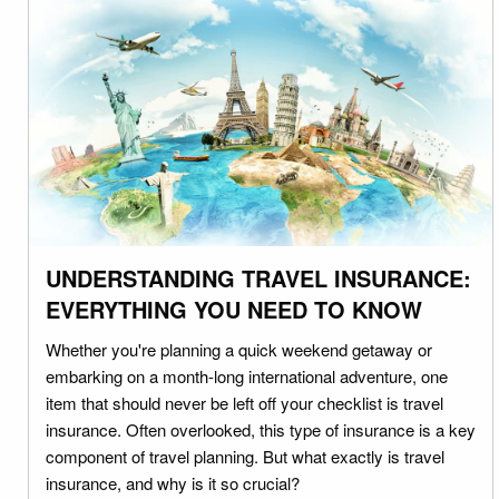
UNDERSTANDING TRAVEL INSURANCE:
EVERYTHING YOU NEED TO KNOW
Whether you're planning a quick weekend getaway or
embarking on a month-long international adventure, one
item that should never be left off your checklist is travel
insurance. Often overlooked, this type of insurance is a key
component of travel planning. But what exactly is travel
insurance, and why is it so crucial?