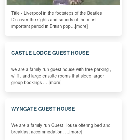
Title - Liverpool in the footsteps of the Beatles
Discover the sights and sounds of the most
important period in British pop…[more]
CASTLE LODGE GUEST HOUSE
we are a family run guest house with free parking ,
wi fi , and large ensuite rooms that sleep larger
group bookings .…[more]
WYNGATE GUEST HOUSE
We are a family run Guest House offering bed and
breakfast accommodation. …[more]