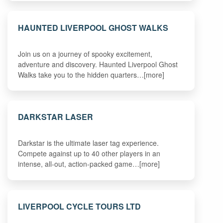
HAUNTED LIVERPOOL GHOST WALKS
Join us on a journey of spooky excitement,
adventure and discovery. Haunted Liverpool Ghost
Walks take you to the hidden quarters…[more]
DARKSTAR LASER
Darkstar is the ultimate laser tag experience.
Compete against up to 40 other players in an
intense, all-out, action-packed game…[more]
LIVERPOOL CYCLE TOURS LTD