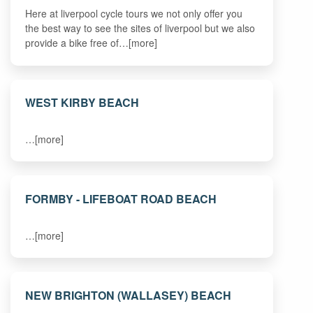
Here at liverpool cycle tours we not only offer you
the best way to see the sites of liverpool but we also
provide a bike free of…[more]
WEST KIRBY BEACH
…[more]
FORMBY - LIFEBOAT ROAD BEACH
…[more]
NEW BRIGHTON (WALLASEY) BEACH