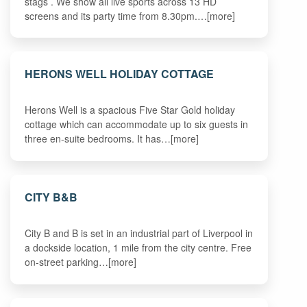
stags . We show all live sports across 13 HD
screens and its party time from 8.30pm.…[more]
HERONS WELL HOLIDAY COTTAGE
Herons Well is a spacious Five Star Gold holiday
cottage which can accommodate up to six guests in
three en-suite bedrooms. It has…[more]
CITY B&B
City B and B is set in an industrial part of Liverpool in
a dockside location, 1 mile from the city centre. Free
on-street parking…[more]