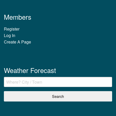
Members
Register
Log In
Create A Page
Weather Forecast