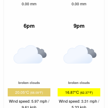
0.00 mm
0.00 mm
6pm
9pm
broken clouds
broken clouds
20.05°C
16.87°C
(68.09°F)
(62.37°F)
Wind speed: 5.97 mph /
Wind speed: 3.31 mph /
9.61 kph
5.33 kph