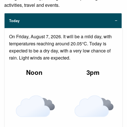
activities, travel and events.
Today
On Friday, August 7, 2026. It will be a mild day, with
temperatures reaching around 20.05°C. Today is
expected to be a dry day, with a very low chance of
rain. Light winds are expected.
Noon
3pm