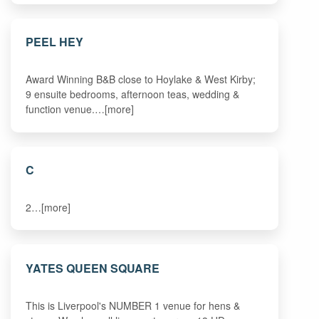
PEEL HEY
Award Winning B&B close to Hoylake & West Kirby;
9 ensuite bedrooms, afternoon teas, wedding &
function venue.…[more]
C
2…[more]
YATES QUEEN SQUARE
This is Liverpool's NUMBER 1 venue for hens &