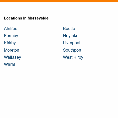
Locations In Merseyside
Aintree
Bootle
Formby
Hoylake
Kirkby
Liverpool
Moreton
Southport
Wallasey
West Kirby
Wirral