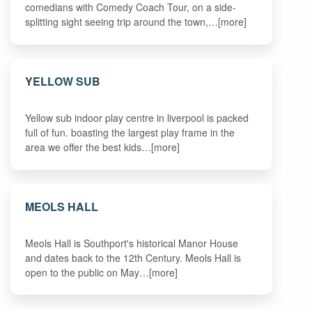
comedians with Comedy Coach Tour, on a side-
splitting sight seeing trip around the town,…[more]
YELLOW SUB
Yellow sub indoor play centre in liverpool is packed
full of fun. boasting the largest play frame in the
area we offer the best kids…[more]
MEOLS HALL
Meols Hall is Southport's historical Manor House
and dates back to the 12th Century. Meols Hall is
open to the public on May…[more]