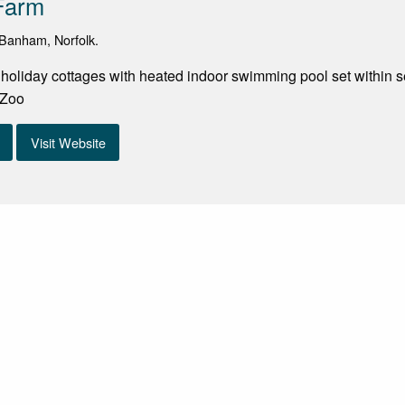
Farm
Banham, Norfolk.
g holiday cottages with heated indoor swimming pool set within s
 Zoo
Visit Website