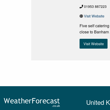
01953 887223
Visit Website
Five self caterin
close to Banham
Visit Website
United 