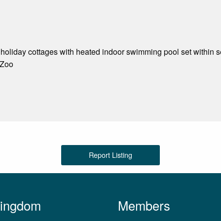
g holiday cottages with heated indoor swimming pool set within s
 Zoo
Report Listing
Kingdom
Members