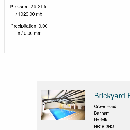
Pressure: 30.21 in
/ 1023.00 mb
Precipitation: 0.00
in / 0.00 mm
Brickyard 
Grove Road
Banham
Norfolk
NR16 2HQ