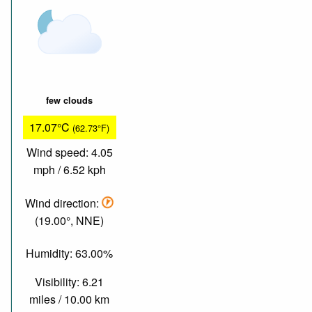
few clouds
17.07°C
(62.73°F)
Wind speed: 4.05
mph / 6.52 kph
Wind direction:
(19.00°, NNE)
Humidity: 63.00%
Visibility: 6.21
miles / 10.00 km