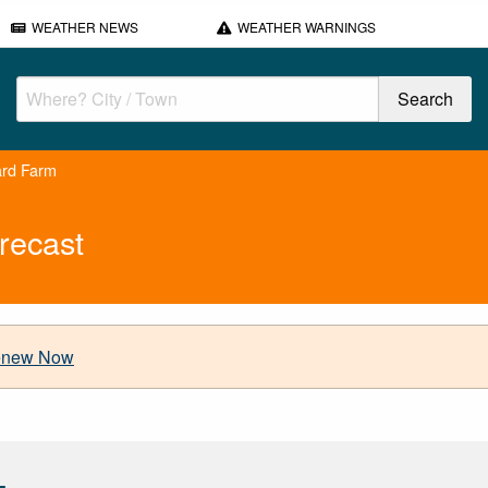
WEATHER NEWS
WEATHER WARNINGS
ard Farm
recast
new Now