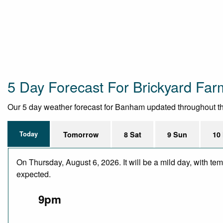
5 Day Forecast For Brickyard Far
Our 5 day weather forecast for Banham updated throughout the d
Today
Tomorrow
8 Sat
9 Sun
10
On Thursday, August 6, 2026. It will be a mild day, with te
expected.
9pm