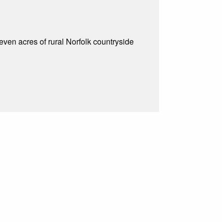
even acres of rural Norfolk countryside