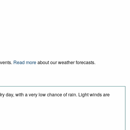
events.
Read more
about our weather forecasts.
y day, with a very low chance of rain. Light winds are