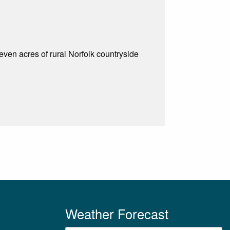
even acres of rural Norfolk countryside
Weather Forecast