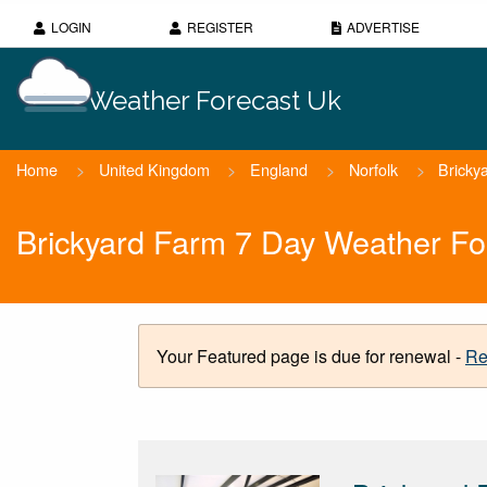
LOGIN
REGISTER
ADVERTISE
Weather Forecast Uk
Home
>
United Kingdom
>
England
>
Norfolk
>
Bricky
Brickyard Farm 7 Day Weather Fo
Your Featured page is due for renewal -
Re