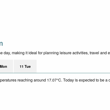
m
ay, making it ideal for planning leisure activities, travel and 
 Mon
11 Tue
mperatures reaching around 17.07°C. Today is expected to be a dr