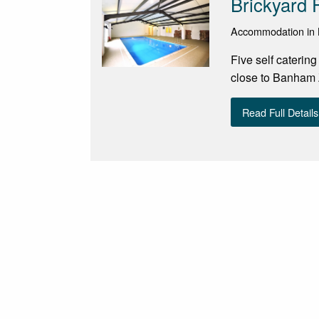
Brickyard 
Accommodation in 
Five self caterin
close to Banham
Read Full Details