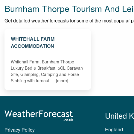
Burnham Thorpe Tourism And Lei
Get detailed weather forecasts for some of the most popular pl
WHITEHALL FARM
ACCOMMODATION
Whitehall Farm, Burnham Thorpe
Luxury Bed & Breakfast, 5CL Caravan
Site, Glamping, Camping and Horse
Stabling with turnout. …[more]
United 
England
Privacy Policy