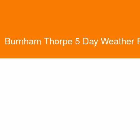
Burnham Thorpe 5 Day Weather F