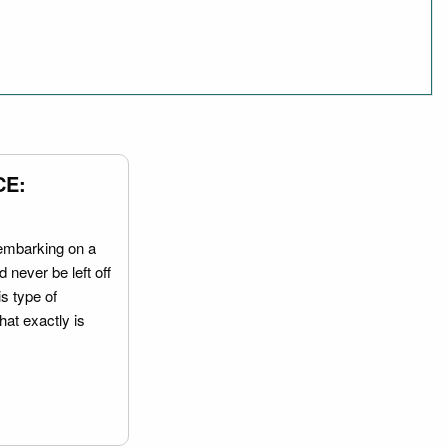
CE:
embarking on a
 never be left off
is type of
hat exactly is