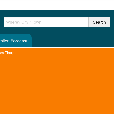
ollen Forecast
am Thorpe