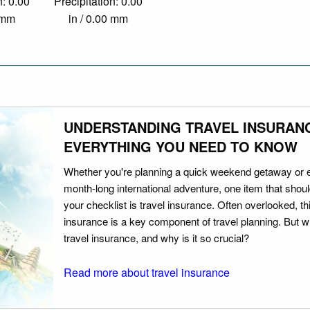
n: 0.00
Precipitation: 0.00
0 mm
in / 0.00 mm
UNDERSTANDING TRAVEL INSURAN
EVERYTHING YOU NEED TO KNOW
Whether you're planning a quick weekend getaway or 
month-long international adventure, one item that should
your checklist is travel insurance. Often overlooked, th
insurance is a key component of travel planning. But w
travel insurance, and why is it so crucial?
Read more about travel insurance