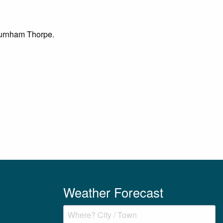
 Burnham Thorpe.
Weather Forecast