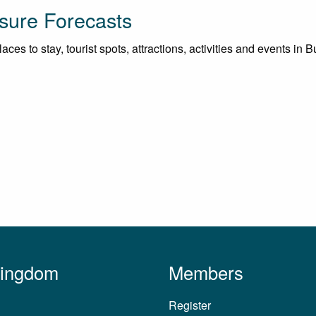
sure Forecasts
aces to stay, tourist spots, attractions, activities and events in
Kingdom
Members
Register