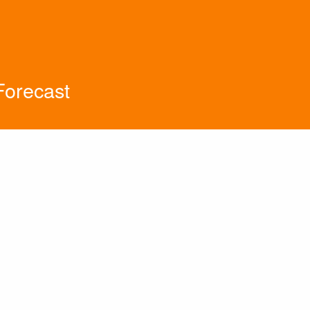
orecast