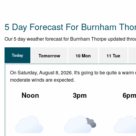
5 Day Forecast For Burnham Tho
Our 5 day weather forecast for Burnham Thorpe updated througho
Today
Tomorrow
10 Mon
11 Tue
On Saturday, August 8, 2026. It's going to be quite a warm 
moderate winds are expected.
Noon
3pm
6p