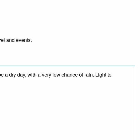
vel and events.
 a dry day, with a very low chance of rain. Light to