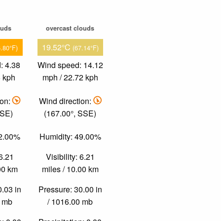
ouds
overcast clouds
19.52°C
6.80°F)
(67.14°F)
: 4.38
Wind speed: 14.12
6 kph
mph / 22.72 kph
ion:
Wind direction:
 SE)
(167.00°, SSE)
42.00%
Humidity: 49.00%
 6.21
Visibility: 6.21
.00 km
miles / 10.00 km
0.03 in
Pressure: 30.00 in
0 mb
/ 1016.00 mb