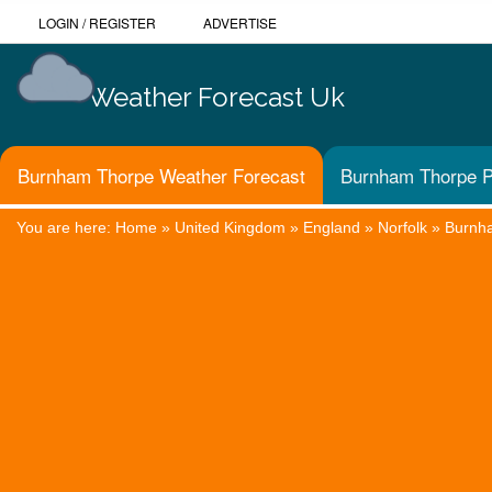
LOGIN
/
REGISTER
ADVERTISE
Weather Forecast Uk
Burnham Thorpe Weather Forecast
Burnham Thorpe P
You are here:
Home
»
United Kingdom
»
England
»
Norfolk
»
Burnh