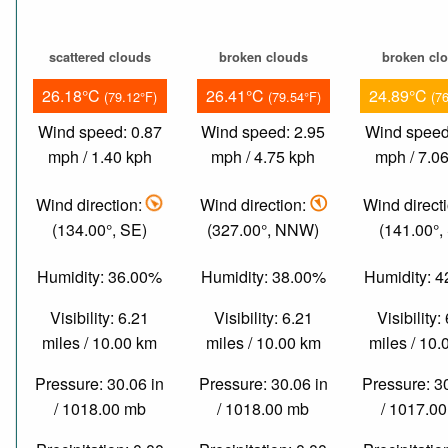
scattered clouds
broken clouds
broken cl
26.18°C
26.41°C
24.89°C
(79.12°F)
(79.54°F)
(7
Wind speed: 0.87
Wind speed: 2.95
Wind speed
mph / 1.40 kph
mph / 4.75 kph
mph / 7.0
Wind direction:
Wind direction:
Wind direct
(134.00°, SE)
(327.00°, NNW)
(141.00°,
Humidity: 36.00%
Humidity: 38.00%
Humidity: 
Visibility: 6.21
Visibility: 6.21
Visibility:
miles / 10.00 km
miles / 10.00 km
miles / 10
Pressure: 30.06 in
Pressure: 30.06 in
Pressure: 3
/ 1018.00 mb
/ 1018.00 mb
/ 1017.0