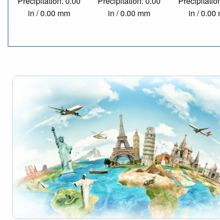
Precipitation: 0.00
Precipitation: 0.00
Precipitatio
in / 0.00 mm
in / 0.00 mm
in / 0.0