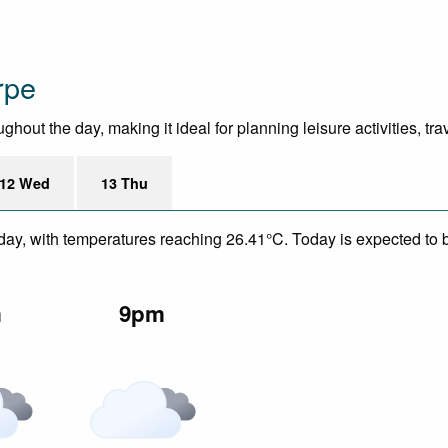
rpe
ut the day, making it ideal for planning leisure activities, tra
12 Wed
13 Thu
day, with temperatures reaching 26.41°C. Today is expected to be
m
9pm