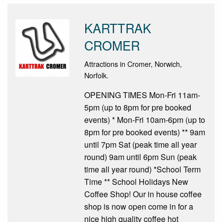
KARTTRAK
CROMER
Attractions in Cromer, Norwich,
Norfolk.
OPENING TIMES Mon-Fri 11am-
5pm (up to 8pm for pre booked
events) * Mon-Fri 10am-6pm (up to
8pm for pre booked events) ** 9am
until 7pm Sat (peak time all year
round) 9am until 6pm Sun (peak
time all year round) *School Term
Time ** School Holidays New
Coffee Shop! Our in house coffee
shop is now open come in for a
nice high quality coffee hot