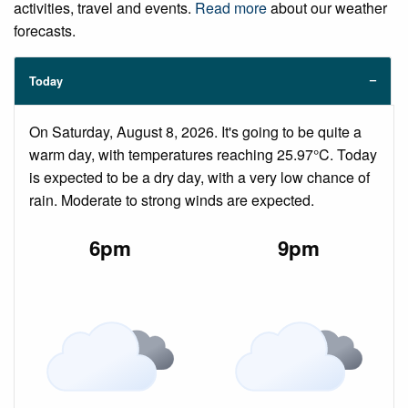
activities, travel and events.
Read more
about our weather
forecasts.
Today
On Saturday, August 8, 2026. It's going to be quite a
warm day, with temperatures reaching 25.97°C. Today
is expected to be a dry day, with a very low chance of
rain. Moderate to strong winds are expected.
6pm
9pm