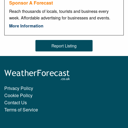
Sponsor A Forecast
Reach thousands of locals, tourists and business every
week. Affordable advertising for businesses and events.
More Information
Report Listing
Privacy Policy
Cookie Policy
Contact Us
Terms of Service