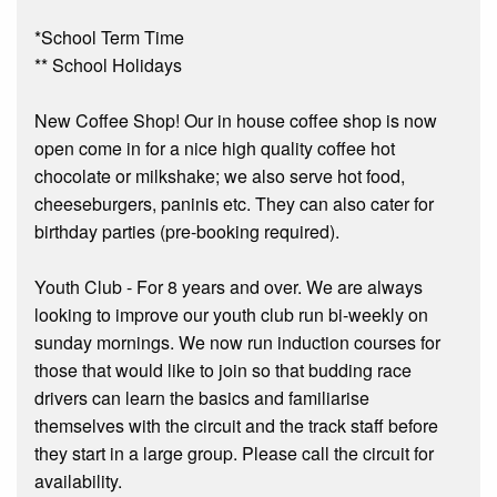
*School Term Time
** School Holidays
New Coffee Shop! Our in house coffee shop is now
open come in for a nice high quality coffee hot
chocolate or milkshake; we also serve hot food,
cheeseburgers, paninis etc. They can also cater for
birthday parties (pre-booking required).
Youth Club - For 8 years and over. We are always
looking to improve our youth club run bi-weekly on
sunday mornings. We now run induction courses for
those that would like to join so that budding race
drivers can learn the basics and familiarise
themselves with the circuit and the track staff before
they start in a large group. Please call the circuit for
availability.