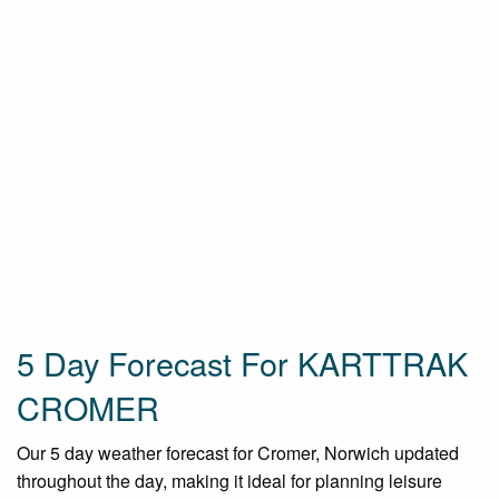
5 Day Forecast For KARTTRAK
CROMER
Our 5 day weather forecast for Cromer, Norwich updated
throughout the day, making it ideal for planning leisure