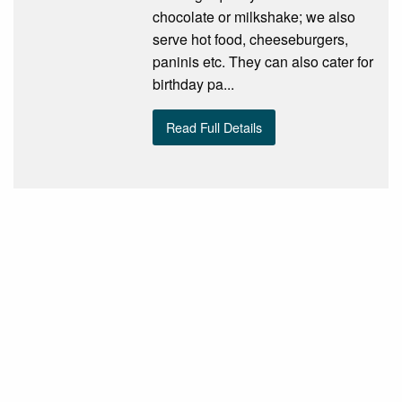
chocolate or milkshake; we also
serve hot food, cheeseburgers,
paninis etc. They can also cater for
birthday pa...
Read Full Details