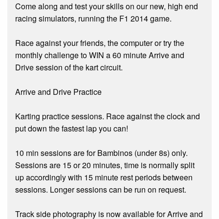
Come along and test your skills on our new, high end
racing simulators, running the F1 2014 game.
Race against your friends, the computer or try the
monthly challenge to WIN a 60 minute Arrive and
Drive session of the kart circuit.
Arrive and Drive Practice
Karting practice sessions. Race against the clock and
put down the fastest lap you can!
10 min sessions are for Bambinos (under 8s) only.
Sessions are 15 or 20 minutes, time is normally split
up accordingly with 15 minute rest periods between
sessions. Longer sessions can be run on request.
Track side photography is now available for Arrive and