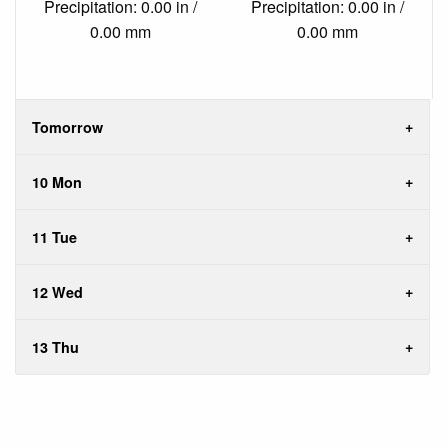
Precipitation: 0.00 in /
Precipitation: 0.00 in /
0.00 mm
0.00 mm
Tomorrow
10 Mon
11 Tue
12 Wed
13 Thu