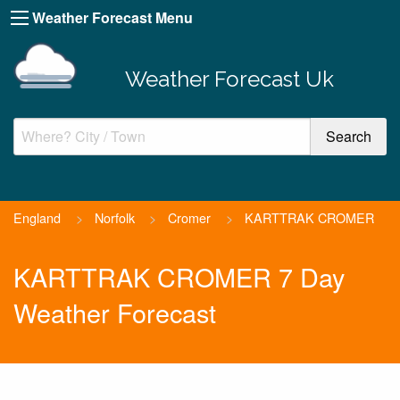
Weather Forecast Menu
Weather Forecast Uk
England
>
Norfolk
>
Cromer
>
KARTTRAK CROMER
KARTTRAK CROMER 7 Day
Weather Forecast