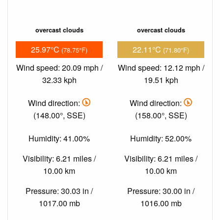
overcast clouds
overcast clouds
25.97°C
22.11°C
(78.75°F)
(71.80°F)
Wind speed: 20.09 mph /
Wind speed: 12.12 mph /
32.33 kph
19.51 kph
Wind direction:
Wind direction:
(148.00°, SSE)
(158.00°, SSE)
Humidity: 41.00%
Humidity: 52.00%
Visibility: 6.21 miles /
Visibility: 6.21 miles /
10.00 km
10.00 km
Pressure: 30.03 in /
Pressure: 30.00 in /
1017.00 mb
1016.00 mb