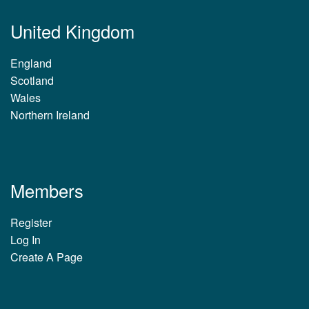
United Kingdom
England
Scotland
Wales
Northern Ireland
Members
Register
Log In
Create A Page