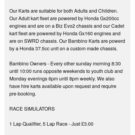
Our Karts are suitable for both Adults and Children.
Our Adult kart fleet are powered by Honda Gx200cc
engines and are on a Biz Evo2 chassis and our Cadet
kart fleet are powered by Honda Gx160 engines and
are on SWRD chassis. Our Bambino Karts are powerd
by a Honda 37.5cc unit on a custom made chassis.
Bambino Owners - Every other sunday morning 8:30
until 10:00 runs opposite weekends to youth club and
Monday evenings 6pm until 8pm weekly. We also
have hire karts available upon request and require
pre-booking.
RACE SIMULATORS
1 Lap Qualifier, 5 Lap Race - Just £3.00