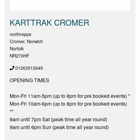
KARTTRAK CROMER
northrepps
Cromer, Norwich
Norfolk
NR270HF
01263512649
OPENING TIMES
Mon-Fri 11am-5pm (up to 8pm for pre booked events) *
Mon-Fri 10am-6pm (up to 8pm for pre booked events)
**
9am until 7pm Sat (peak time all year round)
9am until 6pm Sun (peak time all year round)