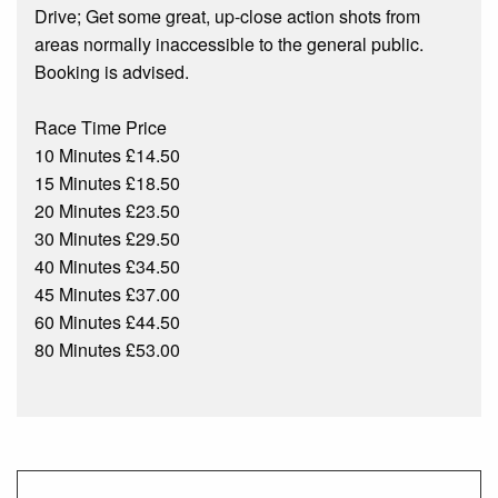
Drive; Get some great, up-close action shots from
areas normally inaccessible to the general public.
Booking is advised.
Race Time Price
10 Minutes £14.50
15 Minutes £18.50
20 Minutes £23.50
30 Minutes £29.50
40 Minutes £34.50
45 Minutes £37.00
60 Minutes £44.50
80 Minutes £53.00