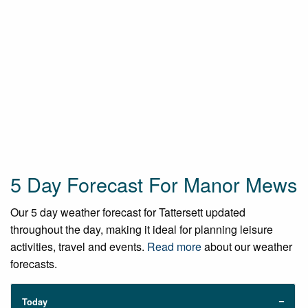
5 Day Forecast For Manor Mews
Our 5 day weather forecast for Tattersett updated
throughout the day, making it ideal for planning leisure
activities, travel and events.
Read more
about our weather
forecasts.
Today