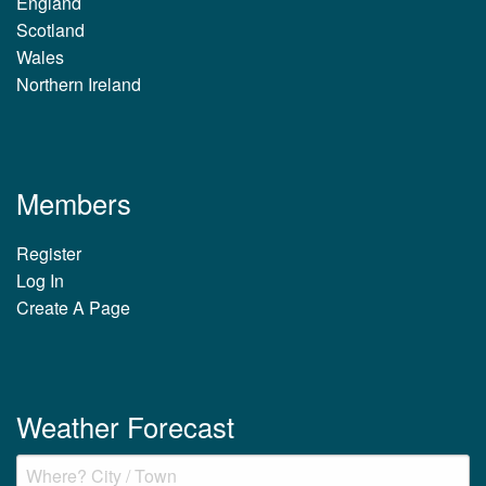
England
Scotland
Wales
Northern Ireland
Members
Register
Log In
Create A Page
Weather Forecast