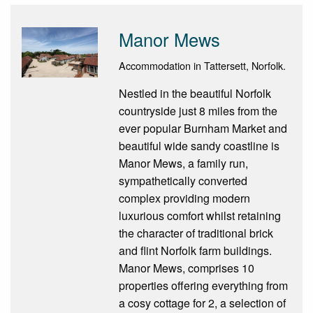
Manor Mews
Accommodation in Tattersett, Norfolk.
Nestled in the beautiful Norfolk
countryside just 8 miles from the
ever popular Burnham Market and
beautiful wide sandy coastline is
Manor Mews, a family run,
sympathetically converted
complex providing modern
luxurious comfort whilst retaining
the character of traditional brick
and flint Norfolk farm buildings.
Manor Mews, comprises 10
properties offering everything from
a cosy cottage for 2, a selection of