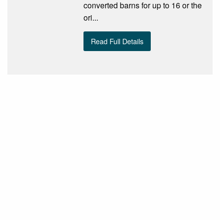
converted barns for up to 16 or the
ori...
Read Full Details