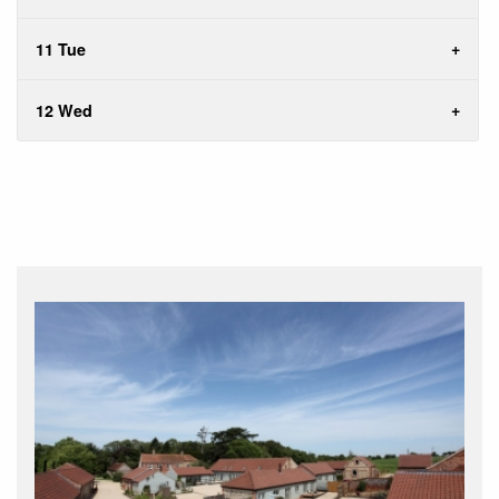
11 Tue
12 Wed