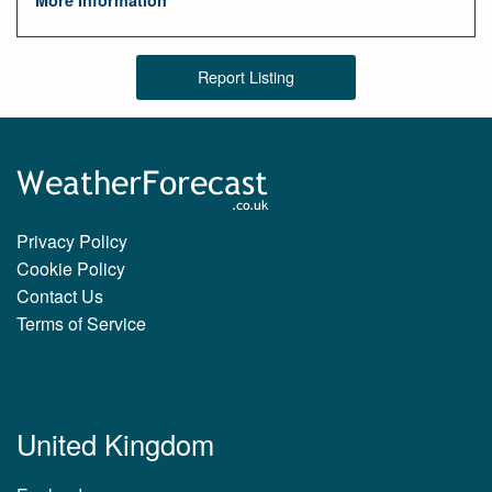
More Information
Report Listing
Privacy Policy
Cookie Policy
Contact Us
Terms of Service
United Kingdom