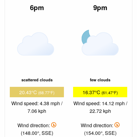
6pm
9pm
scattered clouds
few clouds
20.43°C
16.37°C
(68.77°F)
(61.47°F)
Wind speed: 4.38 mph /
Wind speed: 14.12 mph /
7.06 kph
22.72 kph
Wind direction:
Wind direction:
(148.00°, SSE)
(154.00°, SSE)