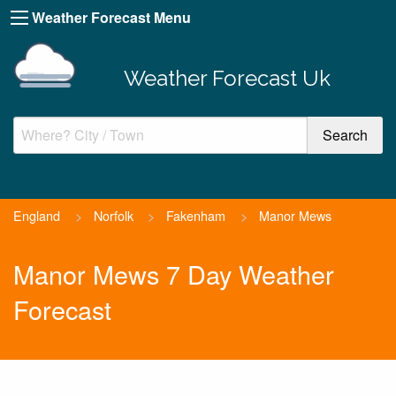
Weather Forecast Menu
Weather Forecast Uk
England
>
Norfolk
>
Fakenham
>
Manor Mews
Manor Mews 7 Day Weather
Forecast