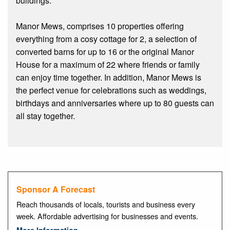
buildings.
Manor Mews, comprises 10 properties offering
everything from a cosy cottage for 2, a selection of
converted barns for up to 16 or the original Manor
House for a maximum of 22 where friends or family
can enjoy time together. In addition, Manor Mews is
the perfect venue for celebrations such as weddings,
birthdays and anniversaries where up to 80 guests can
all stay together.
Sponsor A Forecast
Reach thousands of locals, tourists and business every
week. Affordable advertising for businesses and events.