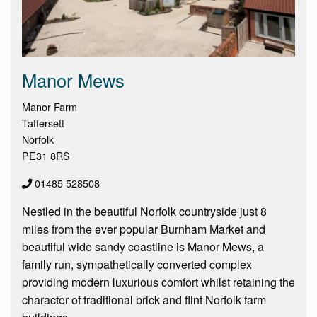
Manor Mews
Manor Farm
Tattersett
Norfolk
PE31 8RS
01485 528508
Nestled in the beautiful Norfolk countryside just 8
miles from the ever popular Burnham Market and
beautiful wide sandy coastline is Manor Mews, a
family run, sympathetically converted complex
providing modern luxurious comfort whilst retaining the
character of traditional brick and flint Norfolk farm