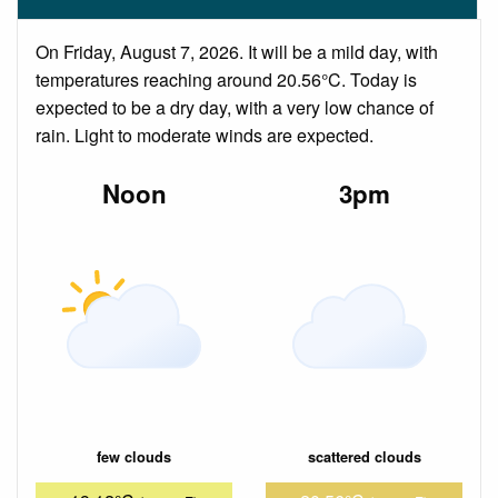
On Friday, August 7, 2026. It will be a mild day, with
temperatures reaching around 20.56°C. Today is
expected to be a dry day, with a very low chance of
rain. Light to moderate winds are expected.
Noon
3pm
few clouds
scattered clouds