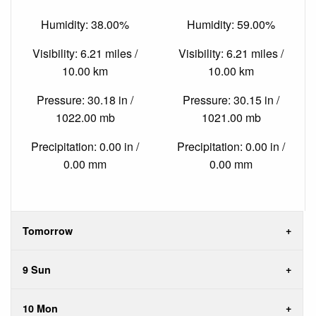
Humidity: 38.00%
Humidity: 59.00%
Visibility: 6.21 miles /
Visibility: 6.21 miles /
10.00 km
10.00 km
Pressure: 30.18 in /
Pressure: 30.15 in /
1022.00 mb
1021.00 mb
Precipitation: 0.00 in /
Precipitation: 0.00 in /
0.00 mm
0.00 mm
Tomorrow
9 Sun
10 Mon