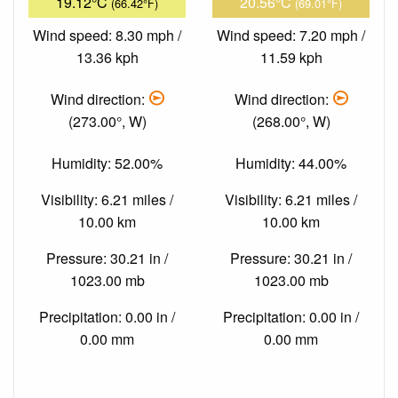
19.12°C
20.56°C
(66.42°F)
(69.01°F)
Wind speed: 8.30 mph /
Wind speed: 7.20 mph /
13.36 kph
11.59 kph
Wind direction:
Wind direction:
(273.00°, W)
(268.00°, W)
Humidity: 52.00%
Humidity: 44.00%
Visibility: 6.21 miles /
Visibility: 6.21 miles /
10.00 km
10.00 km
Pressure: 30.21 in /
Pressure: 30.21 in /
1023.00 mb
1023.00 mb
Precipitation: 0.00 in /
Precipitation: 0.00 in /
0.00 mm
0.00 mm