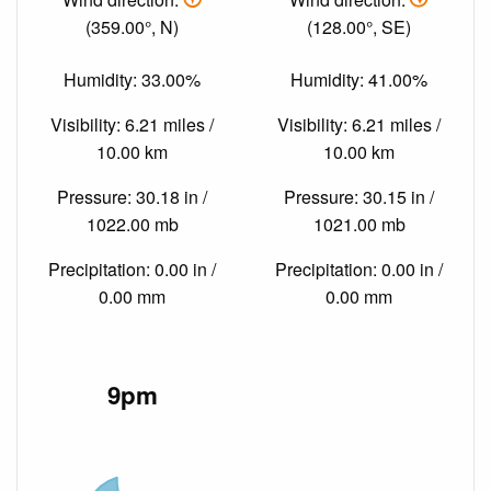
(359.00°, N)
(128.00°, SE)
Humidity: 33.00%
Humidity: 41.00%
Visibility: 6.21 miles /
Visibility: 6.21 miles /
10.00 km
10.00 km
Pressure: 30.18 in /
Pressure: 30.15 in /
1022.00 mb
1021.00 mb
Precipitation: 0.00 in /
Precipitation: 0.00 in /
0.00 mm
0.00 mm
9pm