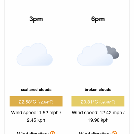
3pm
6pm
scattered clouds
broken clouds
22.58°C
20.81°C
(72.64°F)
(69.46°F)
Wind speed: 1.52 mph /
Wind speed: 12.42 mph /
2.45 kph
19.98 kph
Wind direction:
Wind direction: