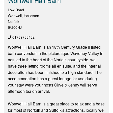
Wortwell Hall Barn
Low Road
Wortwell, Harleston
Norfolk
IP200HJ
01789788432
Wortwell Hall Barn is an 18th Century Grade II listed
barn conversion in the picturesque Waveney Valley in
nestled in the heart of the Norfolk countryside, we
have three letting rooms all en suite, and the internal
decoration has been finished to a high standard. The
accommodation has a guest lounge for use during
your stay were your hosts Clive & Jenny will serve
afternoon tea on arrival.
Wortwell Hall Barn is a great place to relax and a base
for most of Norfolk and Suffolk's attractions, locally we