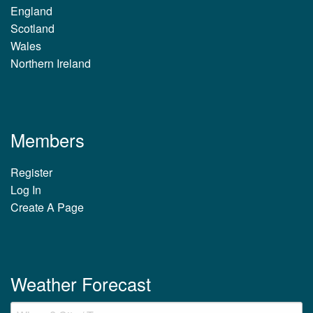
England
Scotland
Wales
Northern Ireland
Members
Register
Log In
Create A Page
Weather Forecast