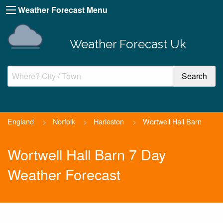
Weather Forecast Menu
Weather Forecast Uk
England
>
Norfolk
>
Harleston
>
Wortwell Hall Barn
Wortwell Hall Barn 7 Day
Weather Forecast