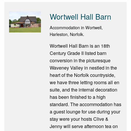
Wortwell Hall Barn
Accommodation in Wortwell,
Harleston, Norfolk.
Wortwell Hall Barn is an 18th
Century Grade II listed barn
conversion in the picturesque
Waveney Valley in nestled in the
heart of the Norfolk countryside,
we have three letting rooms all en
suite, and the internal decoration
has been finished to a high
standard. The accommodation has
a guest lounge for use during your
stay were your hosts Clive &
Jenny will serve afternoon tea on