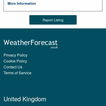
More Information
Report Listing
Privacy Policy
Cookie Policy
Contact Us
Terms of Service
United Kingdom