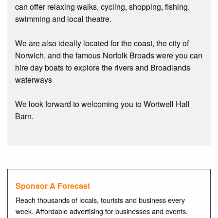
can offer relaxing walks, cycling, shopping, fishing,
swimming and local theatre.
We are also ideally located for the coast, the city of
Norwich, and the famous Norfolk Broads were you can
hire day boats to explore the rivers and Broadlands
waterways
We look forward to welcoming you to Wortwell Hall
Barn.
Sponsor A Forecast
Reach thousands of locals, tourists and business every
week. Affordable advertising for businesses and events.