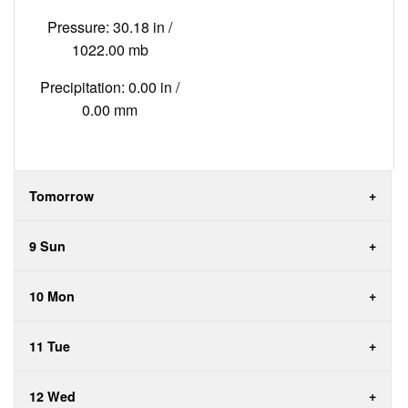
Pressure: 30.18 in /
1022.00 mb
Precipitation: 0.00 in /
0.00 mm
Tomorrow
9 Sun
10 Mon
11 Tue
12 Wed