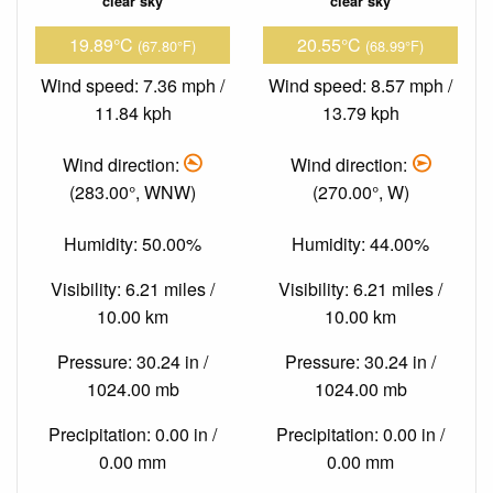
clear sky
clear sky
19.89°C
20.55°C
(67.80°F)
(68.99°F)
Wind speed: 7.36 mph /
Wind speed: 8.57 mph /
11.84 kph
13.79 kph
Wind direction:
Wind direction:
(283.00°, WNW)
(270.00°, W)
Humidity: 50.00%
Humidity: 44.00%
Visibility: 6.21 miles /
Visibility: 6.21 miles /
10.00 km
10.00 km
Pressure: 30.24 in /
Pressure: 30.24 in /
1024.00 mb
1024.00 mb
Precipitation: 0.00 in /
Precipitation: 0.00 in /
0.00 mm
0.00 mm