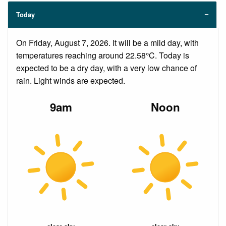
Today
On Friday, August 7, 2026. It will be a mild day, with
temperatures reaching around 22.58°C. Today is
expected to be a dry day, with a very low chance of
rain. Light winds are expected.
9am
Noon