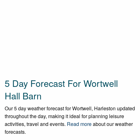
5 Day Forecast For Wortwell
Hall Barn
Our 5 day weather forecast for Wortwell, Harleston updated
throughout the day, making it ideal for planning leisure
activities, travel and events.
Read more
about our weather
forecasts.