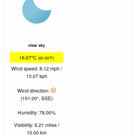
clear sky
16.07°C
(60.93°F)
Wind speed: 8.12 mph /
13.07 kph
Wind direction:
(151.00°, SSE)
Humidity: 78.00%
Visibility: 6.21 miles /
10.00 km