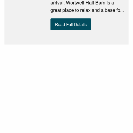
arrival. Wortwell Hall Barn is a
great place to relax and a base fo...
Read Full Details