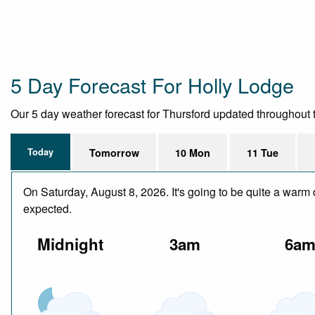
5 Day Forecast For Holly Lodge
Our 5 day weather forecast for Thursford updated throughout th
Today
Tomorrow
10 Mon
11 Tue
On Saturday, August 8, 2026. It's going to be quite a warm 
expected.
Midnight
3am
6a