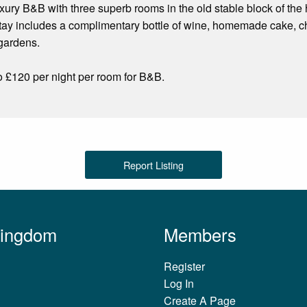
ury B&B with three superb rooms in the old stable block of the
ay includes a complimentary bottle of wine, homemade cake, cho
 gardens.
o £120 per night per room for B&B.
Report Listing
Kingdom
Members
Register
Log In
Create A Page