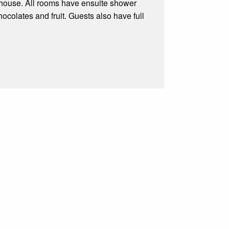
 house. All rooms have ensuite shower
colates and fruit. Guests also have full