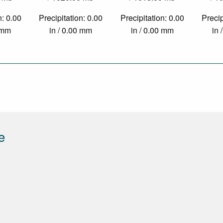
n: 0.00
Precipitation: 0.00
Precipitation: 0.00
Precip
0 mm
in / 0.00 mm
in / 0.00 mm
in 
e