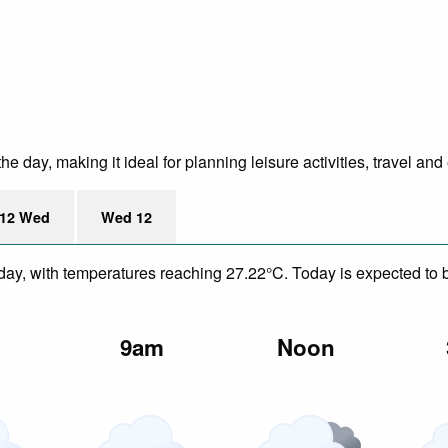
e day, making it ideal for planning leisure activities, travel and
12 Wed
Wed 12
day, with temperatures reaching 27.22°C. Today is expected to be
m
9am
Noon