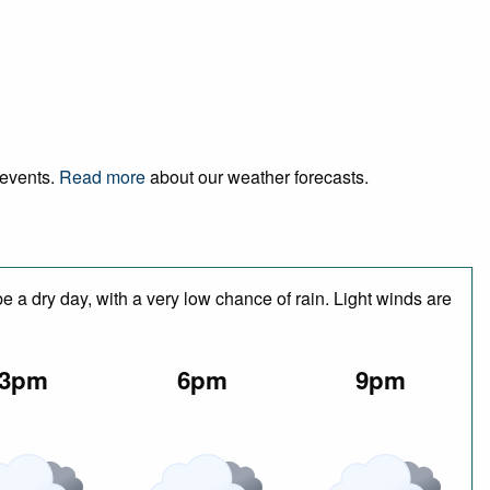
 events.
Read more
about our weather forecasts.
 a dry day, with a very low chance of rain. Light winds are
3pm
6pm
9pm