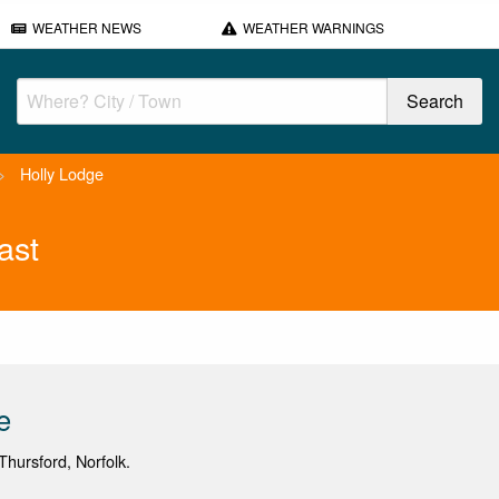
WEATHER NEWS
WEATHER WARNINGS
>
Holly Lodge
ast
e
hursford, Norfolk.