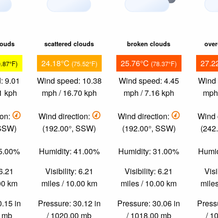
louds
scattered clouds
broken clouds
over
24.18°C
25.76°C
27.2
0.87°F)
(75.52°F)
(78.37°F)
: 9.01
Wind speed: 10.38
Wind speed: 4.45
Wind 
1 kph
mph / 16.70 kph
mph / 7.16 kph
mph 
ion:
Wind direction:
Wind direction:
Wind 
 SSW)
(192.00°, SSW)
(192.00°, SSW)
(242
55.00%
Humidity: 41.00%
Humidity: 31.00%
Humid
 6.21
Visibility: 6.21
Visibility: 6.21
Visi
.00 km
miles / 10.00 km
miles / 10.00 km
miles
0.15 in
Pressure: 30.12 in
Pressure: 30.06 in
Pressu
0 mb
/ 1020.00 mb
/ 1018.00 mb
/ 1