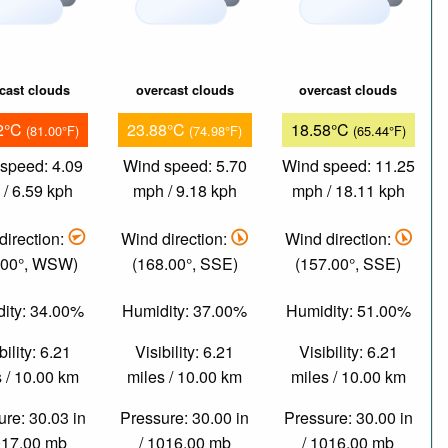
cast clouds
overcast clouds
overcast clouds
2°C
23.88°C
18.58°C
(81.00°F)
(74.98°F)
(65.44°F)
speed: 4.09
Wind speed: 5.70
Wind speed: 11.25
/ 6.59 kph
mph / 9.18 kph
mph / 18.11 kph
direction:
Wind direction:
Wind direction:
.00°, WSW)
(168.00°, SSE)
(157.00°, SSE)
ity: 34.00%
Humidity: 37.00%
Humidity: 51.00%
bility: 6.21
Visibility: 6.21
Visibility: 6.21
 / 10.00 km
miles / 10.00 km
miles / 10.00 km
re: 30.03 in
Pressure: 30.00 in
Pressure: 30.00 in
017.00 mb
/ 1016.00 mb
/ 1016.00 mb