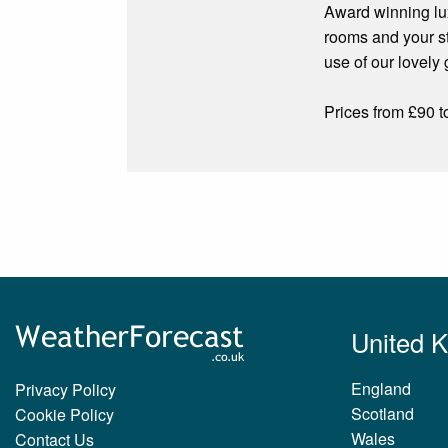
Award winning lux
rooms and your st
use of our lovely
Prices from £90 t
United 
England
Privacy Policy
Scotland
Cookie Policy
Wales
Contact Us