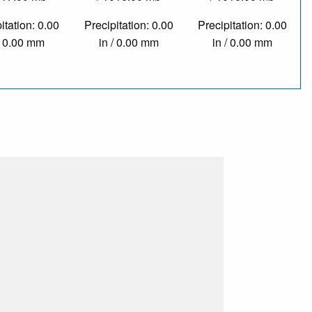
itation: 0.00
Precipitation: 0.00
Precipitation: 0.00
/ 0.00 mm
in / 0.00 mm
in / 0.00 mm