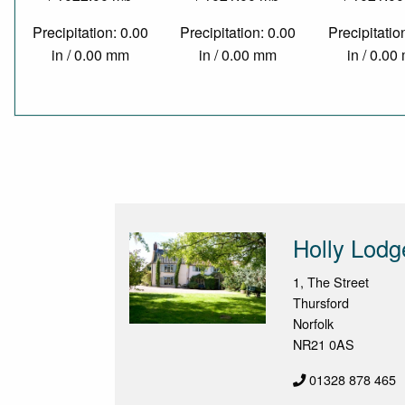
Precipitation: 0.00
Precipitation: 0.00
Precipitatio
in / 0.00 mm
in / 0.00 mm
in / 0.0
Holly Lodg
1, The Street
Thursford
Norfolk
NR21 0AS
01328 878 465