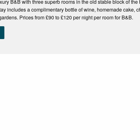
ury B&B with three superb rooms in the old stable block of the
ay includes a complimentary bottle of wine, homemade cake, cho
 gardens. Prices from £90 to £120 per night per room for B&B.