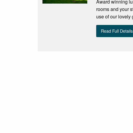
Award winning lux
rooms and your st
use of our lovely
Read Full Details