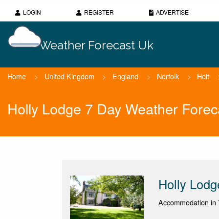
LOGIN
REGISTER
ADVERTISE
Weather Forecast Uk
Home
>
United Kingdom
>
England
>
Norfolk
>
Holt
Holly Lodge 7 Day Weather Forec
Holly Lodg
Accommodation in T