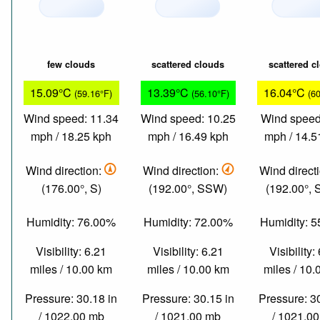
few clouds
scattered clouds
scattered c
15.09°C
13.39°C
16.04°C
(59.16°F)
(56.10°F)
(6
Wind speed: 11.34
Wind speed: 10.25
Wind speed
mph / 18.25 kph
mph / 16.49 kph
mph / 14.5
Wind direction:
Wind direction:
Wind direct
(176.00°, S)
(192.00°, SSW)
(192.00°,
Humidity: 76.00%
Humidity: 72.00%
Humidity: 
Visibility: 6.21
Visibility: 6.21
Visibility:
miles / 10.00 km
miles / 10.00 km
miles / 10
Pressure: 30.18 in
Pressure: 30.15 in
Pressure: 3
/ 1022.00 mb
/ 1021.00 mb
/ 1021.0