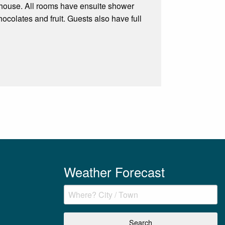
 house. All rooms have ensuite shower
colates and fruit. Guests also have full
Weather Forecast