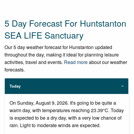
5 Day Forecast For Huntstanton
SEA LIFE Sanctuary
Our 5 day weather forecast for Hunstanton updated
throughout the day, making it ideal for planning leisure
activities, travel and events.
Read more
about our weather
forecasts.
Today
On Sunday, August 9, 2026. It's going to be quite a
warm day, with temperatures reaching 23.39°C. Today
is expected to be a dry day, with a very low chance of
rain. Light to moderate winds are expected.