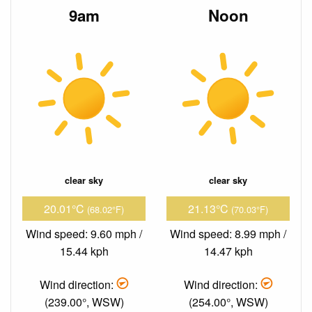
9am
Noon
clear sky
clear sky
20.01°C
21.13°C
(68.02°F)
(70.03°F)
Wind speed: 9.60 mph /
Wind speed: 8.99 mph /
15.44 kph
14.47 kph
Wind direction:
Wind direction:
(239.00°, WSW)
(254.00°, WSW)