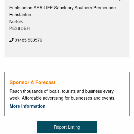
Huntstanton SEA LIFE Sanctuary,Southern Promenade
Hunstanton
Norfolk
PE36 5BH
01485 533576
Sponsor A Forecast
Reach thousands of locals, tourists and business every
week. Affordable advertising for businesses and events.
More Information
Report Listing