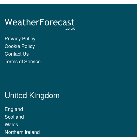
Privacy Policy
Cookie Policy
Contact Us
Terms of Service
United Kingdom
England
Scotland
Wales
Northern Ireland