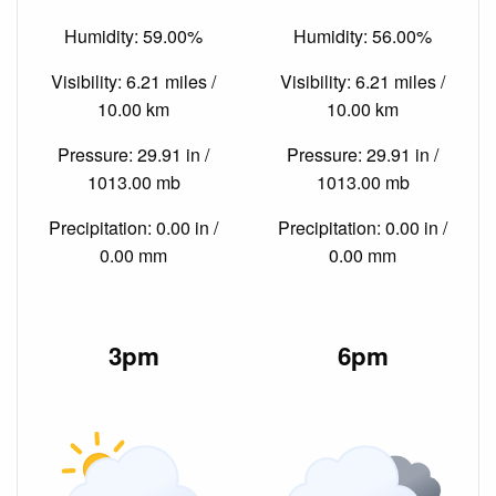
Humidity: 59.00%
Humidity: 56.00%
Visibility: 6.21 miles /
Visibility: 6.21 miles /
10.00 km
10.00 km
Pressure: 29.91 in /
Pressure: 29.91 in /
1013.00 mb
1013.00 mb
Precipitation: 0.00 in /
Precipitation: 0.00 in /
0.00 mm
0.00 mm
3pm
6pm