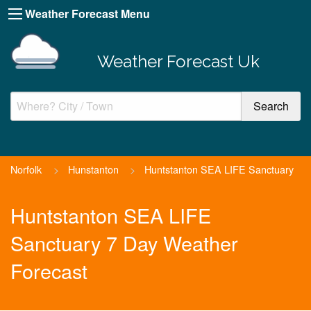
Weather Forecast Menu
Weather Forecast Uk
Norfolk
>
Hunstanton
>
Huntstanton SEA LIFE Sanctuary
Huntstanton SEA LIFE
Sanctuary 7 Day Weather
Forecast