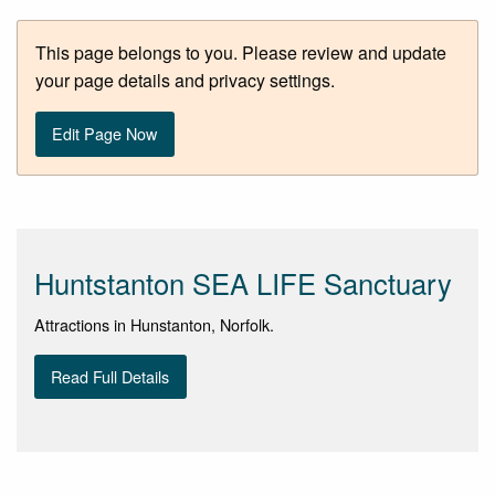
This page belongs to you. Please review and update
your page details and privacy settings.
Edit Page Now
Huntstanton SEA LIFE Sanctuary
Attractions in Hunstanton, Norfolk.
Read Full Details