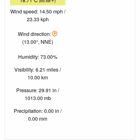
18.71°C
(65.68°F)
Wind speed: 14.50 mph /
23.33 kph
Wind direction:
(13.00°, NNE)
Humidity: 73.00%
Visibility: 6.21 miles /
10.00 km
Pressure: 29.91 in /
1013.00 mb
Precipitation: 0.00 in /
0.00 mm