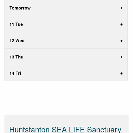
Tomorrow
11 Tue
12 Wed
13 Thu
14 Fri
Huntstanton SEA LIFE Sanctuary