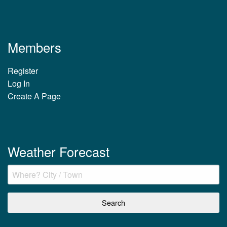
Members
Register
Log In
Create A Page
Weather Forecast