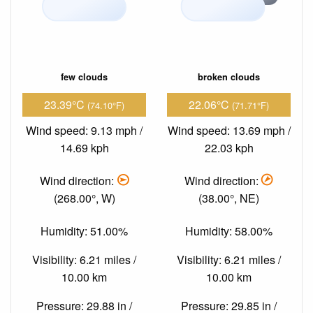
few clouds
broken clouds
23.39°C
22.06°C
(74.10°F)
(71.71°F)
Wind speed: 9.13 mph /
Wind speed: 13.69 mph /
14.69 kph
22.03 kph
Wind direction:
Wind direction:
(268.00°, W)
(38.00°, NE)
Humidity: 51.00%
Humidity: 58.00%
Visibility: 6.21 miles /
Visibility: 6.21 miles /
10.00 km
10.00 km
Pressure: 29.88 in /
Pressure: 29.85 in /