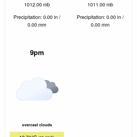
1012.00 mb
1011.00 mb
Precipitation: 0.00 in /
Precipitation: 0.00 in /
0.00 mm
0.00 mm
9pm
overcast clouds