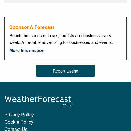
Sponsor A Forecast
Reach thousands of locals, tourists and business every
week. Affordable advertising for businesses and events.
More Information
Report Listing
Privacy Policy
Cookie Policy
Contact Us