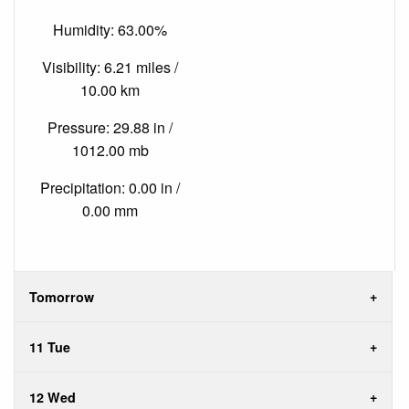
Humidity: 63.00%
Visibility: 6.21 miles /
10.00 km
Pressure: 29.88 in /
1012.00 mb
Precipitation: 0.00 in /
0.00 mm
Tomorrow
11 Tue
12 Wed