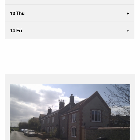
13 Thu
14 Fri