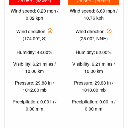
28.05°C
26.39°C
(82.49°F)
(79.50°F)
Wind speed: 0.20 mph /
Wind speed: 6.69 mph /
0.32 kph
10.76 kph
Wind direction:
Wind direction:
(174.00°, S)
(28.00°, NNE)
Humidity: 43.00%
Humidity: 52.00%
Visibility: 6.21 miles /
Visibility: 6.21 miles /
10.00 km
10.00 km
Pressure: 29.88 in /
Pressure: 29.83 in /
1012.00 mb
1010.00 mb
Precipitation: 0.00 in /
Precipitation: 0.00 in /
0.00 mm
0.00 mm