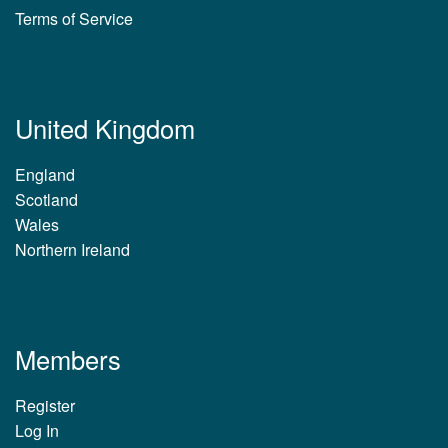
Terms of Service
United Kingdom
England
Scotland
Wales
Northern Ireland
Members
Register
Log In