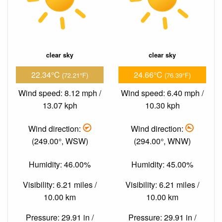
clear sky
clear sky
22.34°C
24.66°C
(72.21°F)
(76.39°F)
Wind speed: 8.12 mph /
Wind speed: 6.40 mph /
13.07 kph
10.30 kph
Wind direction:
Wind direction:
(249.00°, WSW)
(294.00°, WNW)
Humidity: 46.00%
Humidity: 45.00%
Visibility: 6.21 miles /
Visibility: 6.21 miles /
10.00 km
10.00 km
Pressure: 29.91 in /
Pressure: 29.91 in /