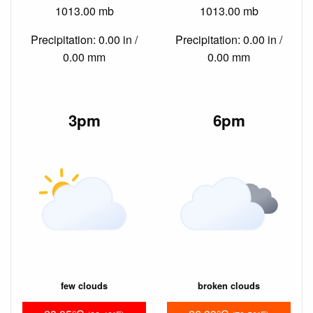
1013.00 mb
1013.00 mb
Precipitation: 0.00 in /
Precipitation: 0.00 in /
0.00 mm
0.00 mm
3pm
6pm
few clouds
broken clouds