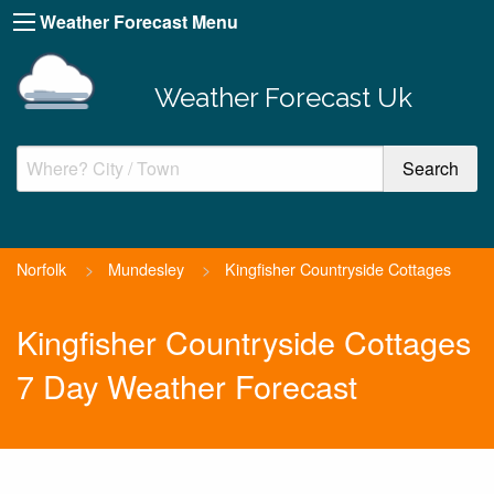
Weather Forecast Menu
Weather Forecast Uk
Norfolk
>
Mundesley
>
Kingfisher Countryside Cottages
Kingfisher Countryside Cottages
7 Day Weather Forecast