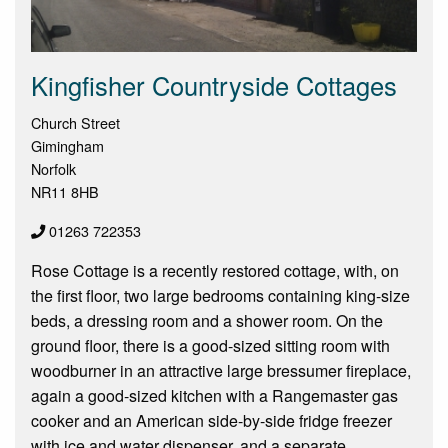
Kingfisher Countryside Cottages
Church Street
Gimingham
Norfolk
NR11 8HB
01263 722353
Rose Cottage is a recently restored cottage, with, on
the first floor, two large bedrooms containing king-size
beds, a dressing room and a shower room. On the
ground floor, there is a good-sized sitting room with
woodburner in an attractive large bressumer fireplace,
again a good-sized kitchen with a Rangemaster gas
cooker and an American side-by-side fridge freezer
with ice and water dispenser, and a separate