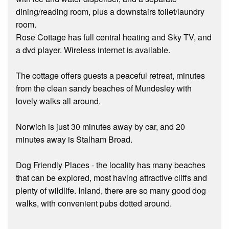
dining/reading room, plus a downstairs toilet/laundry
room.
Rose Cottage has full central heating and Sky TV, and
a dvd player. Wireless internet is available.
The cottage offers guests a peaceful retreat, minutes
from the clean sandy beaches of Mundesley with
lovely walks all around.
Norwich is just 30 minutes away by car, and 20
minutes away is Stalham Broad.
Dog Friendly Places - the locality has many beaches
that can be explored, most having attractive cliffs and
plenty of wildlife. Inland, there are so many good dog
walks, with convenient pubs dotted around.