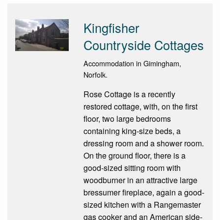
Kingfisher
Countryside Cottages
Accommodation in Gimingham,
Norfolk.
Rose Cottage is a recently
restored cottage, with, on the first
floor, two large bedrooms
containing king-size beds, a
dressing room and a shower room.
On the ground floor, there is a
good-sized sitting room with
woodburner in an attractive large
bressumer fireplace, again a good-
sized kitchen with a Rangemaster
gas cooker and an American side-