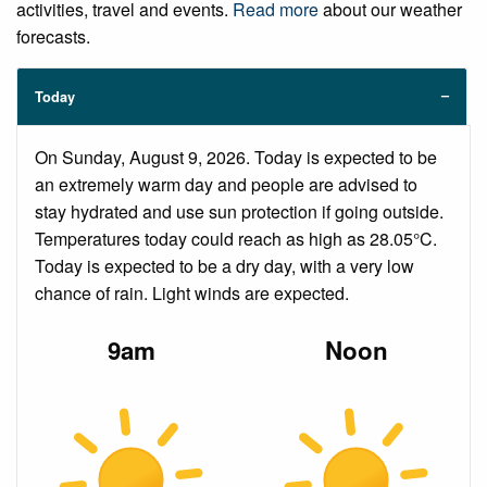
activities, travel and events.
Read more
about our weather
forecasts.
Today
On Sunday, August 9, 2026. Today is expected to be
an extremely warm day and people are advised to
stay hydrated and use sun protection if going outside.
Temperatures today could reach as high as 28.05°C.
Today is expected to be a dry day, with a very low
chance of rain. Light winds are expected.
9am
Noon