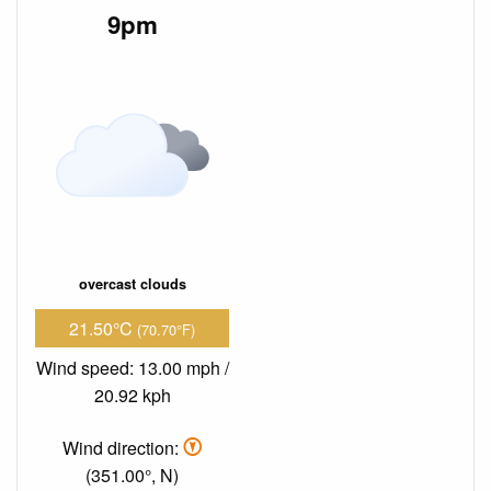
9pm
overcast clouds
21.50°C
(70.70°F)
Wind speed: 13.00 mph /
20.92 kph
Wind direction:
(351.00°, N)