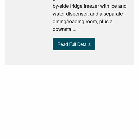
by-side fridge freezer with ice and
water dispenser, and a separate
dining/reading room, plus a
downstai...
Read Full Details