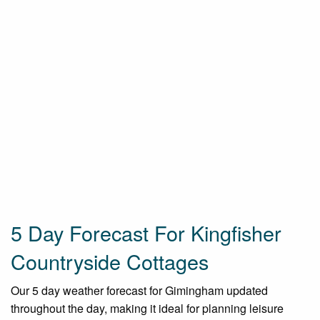
5 Day Forecast For Kingfisher
Countryside Cottages
Our 5 day weather forecast for Gimingham updated
throughout the day, making it ideal for planning leisure