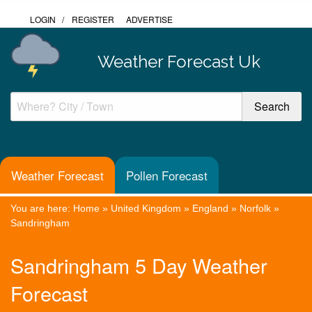
LOGIN
/
REGISTER
ADVERTISE
Weather Forecast Uk
Weather Forecast
Pollen Forecast
You are here:
Home
»
United Kingdom
»
England
»
Norfolk
»
Sandringham
Sandringham 5 Day Weather
Forecast