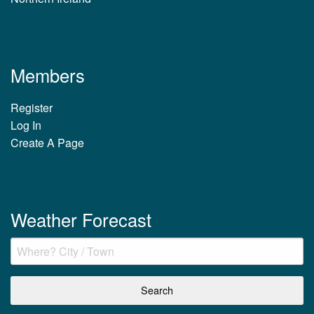
Members
Register
Log In
Create A Page
Weather Forecast