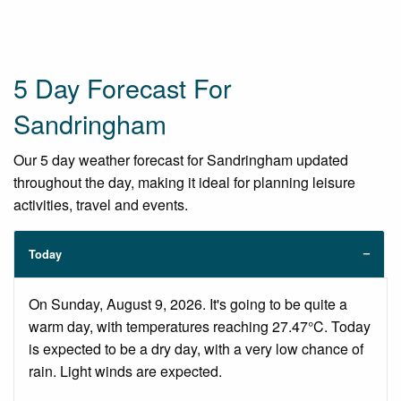
5 Day Forecast For
Sandringham
Our 5 day weather forecast for Sandringham updated
throughout the day, making it ideal for planning leisure
activities, travel and events.
Today
On Sunday, August 9, 2026. It's going to be quite a
warm day, with temperatures reaching 27.47°C. Today
is expected to be a dry day, with a very low chance of
rain. Light winds are expected.