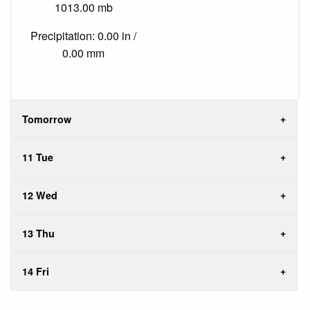
1013.00 mb
Precipitation: 0.00 in /
0.00 mm
Tomorrow
11 Tue
12 Wed
13 Thu
14 Fri