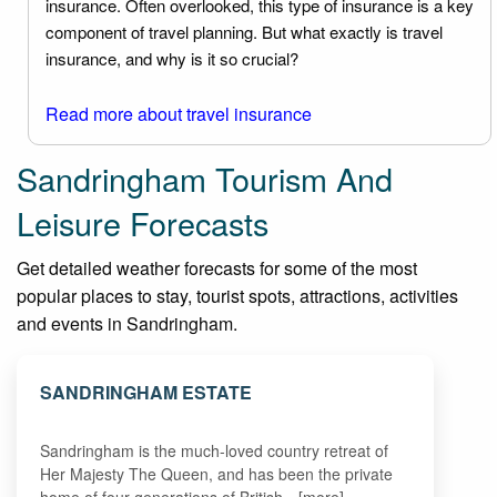
insurance. Often overlooked, this type of insurance is a key
component of travel planning. But what exactly is travel
insurance, and why is it so crucial?
Read more about travel insurance
Sandringham Tourism And
Leisure Forecasts
Get detailed weather forecasts for some of the most
popular places to stay, tourist spots, attractions, activities
and events in Sandringham.
SANDRINGHAM ESTATE
Sandringham is the much-loved country retreat of
Her Majesty The Queen, and has been the private
home of four generations of British…[more]