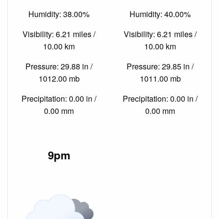
Humidity: 38.00%
Humidity: 40.00%
Visibility: 6.21 miles /
Visibility: 6.21 miles /
10.00 km
10.00 km
Pressure: 29.88 in /
Pressure: 29.85 in /
1012.00 mb
1011.00 mb
Precipitation: 0.00 in /
Precipitation: 0.00 in /
0.00 mm
0.00 mm
9pm