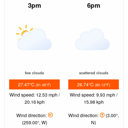
3pm
6pm
few clouds
scattered clouds
27.47°C
26.74°C
(81.45°F)
(80.13°F)
Wind speed: 12.53 mph /
Wind speed: 9.93 mph /
20.16 kph
15.98 kph
Wind direction:
Wind direction:
(3.00°,
(259.00°, W)
N)