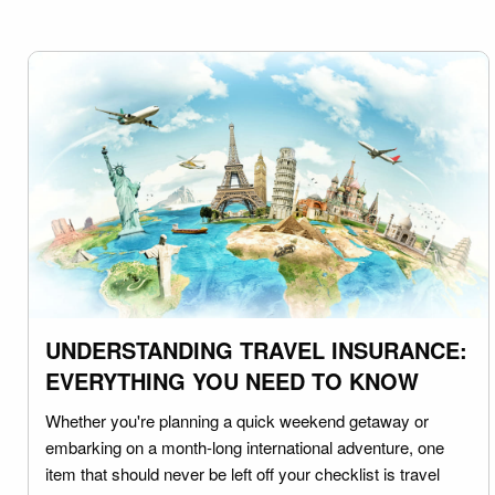
UNDERSTANDING TRAVEL INSURANCE:
EVERYTHING YOU NEED TO KNOW
Whether you're planning a quick weekend getaway or
embarking on a month-long international adventure, one
item that should never be left off your checklist is travel