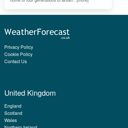
Privacy Policy
Cookie Policy
Contact Us
United Kingdom
England
Scotland
Wales
Northern Ireland