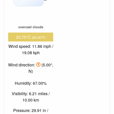
overcast clouds
20.70°C
(69.26°F)
Wind speed: 11.86 mph /
19.08 kph
Wind direction:
(5.00°,
N)
Humidity: 67.00%
Visibility: 6.21 miles /
10.00 km
Pressure: 29.91 in /