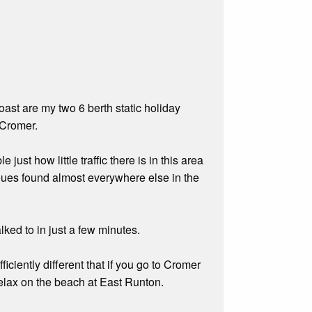
ast are my two 6 berth static holiday
 Cromer.
 just how little traffic there is in this area
queues found almost everywhere else in the
ked to in just a few minutes.
iciently different that if you go to Cromer
relax on the beach at East Runton.