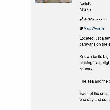
Norfolk
NR27 9
07826 377768
Visit Website
Located just a fe
caravans on the e
Known for its big s
making it a deligh
country.
The sea and the d
Each of the small 
one day and somew