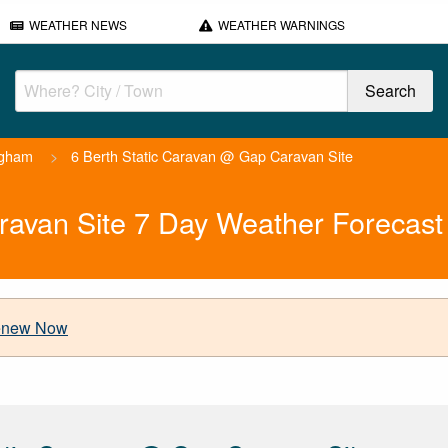
WEATHER NEWS
WEATHER WARNINGS
ngham
>
6 Berth Static Caravan @ Gap Caravan Site
ravan Site 7 Day Weather Forecast
new Now