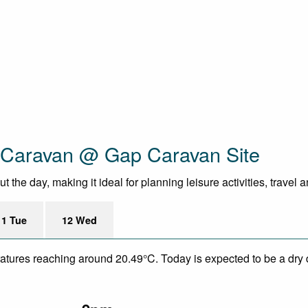
c Caravan @ Gap Caravan Site
the day, making it ideal for planning leisure activities, travel 
11 Tue
12 Wed
eratures reaching around 20.49°C. Today is expected to be a dry 