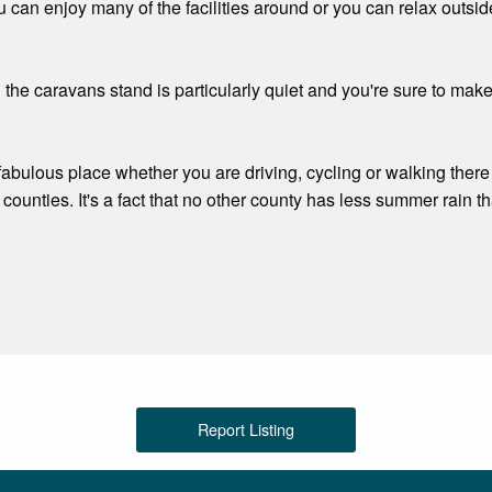
u can enjoy many of the facilities around or you can relax outsid
 the caravans stand is particularly quiet and you're sure to mak
 a fabulous place whether you are driving, cycling or walking the
of counties. It's a fact that no other county has less summer rain t
Report Listing