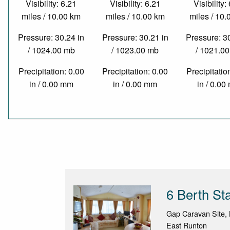
Visibility: 6.21
Visibility: 6.21
Visibility:
miles / 10.00 km
miles / 10.00 km
miles / 10
Pressure: 30.24 in
Pressure: 30.21 in
Pressure: 3
/ 1024.00 mb
/ 1023.00 mb
/ 1021.0
Precipitation: 0.00
Precipitation: 0.00
Precipitatio
in / 0.00 mm
in / 0.00 mm
in / 0.0
6 Berth St
Gap Caravan Site,
East Runton