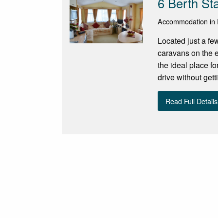
6 Berth St
Accommodation in E
Located just a fe
caravans on the e
the ideal place for
drive without gett
Read Full Details