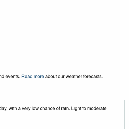
and events.
Read more
about our weather forecasts.
day, with a very low chance of rain. Light to moderate