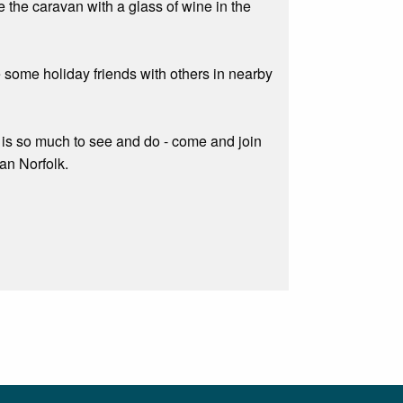
e the caravan with a glass of wine in the
e some holiday friends with others in nearby
re is so much to see and do - come and join
han Norfolk.