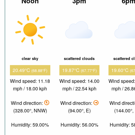
Noon
3pm
6p
clear sky
scattered clouds
scattered c
20.49°C
19.87°C
19.60°C
(68.88°F)
(67.77°F)
(6
Wind speed: 11.18
Wind speed: 14.00
Wind speed:
mph / 18.00 kph
mph / 22.54 kph
mph / 26.8
Wind direction:
Wind direction:
Wind direct
(328.00°, NNW)
(94.00°, E)
(144.00°,
Humidity: 59.00%
Humidity: 56.00%
Humidity: 