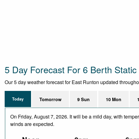
5 Day Forecast For 6 Berth Stati
Our 5 day weather forecast for East Runton updated throughout 
Today
Tomorrow
9 Sun
10 Mon
On Friday, August 7, 2026. It will be a mild day, with temp
winds are expected.