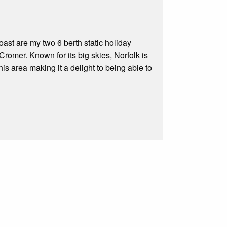
ast are my two 6 berth static holiday
romer. Known for its big skies, Norfolk is
 this area making it a delight to being able to