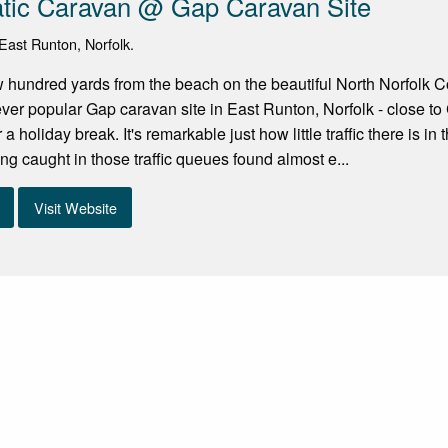
atic Caravan @ Gap Caravan Site
ast Runton, Norfolk.
w hundred yards from the beach on the beautiful North Norfolk Co
ver popular Gap caravan site in East Runton, Norfolk - close to C
 a holiday break. It's remarkable just how little traffic there is in
ing caught in those traffic queues found almost e...
Visit Website