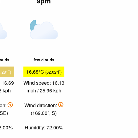
m
9pm
louds
few clouds
16.68°C
7.28°F)
(62.02°F)
 16.69
Wind speed: 16.13
6 kph
mph / 25.96 kph
ion:
Wind direction:
 SE)
(169.00°, S)
58.00%
Humidity: 72.00%