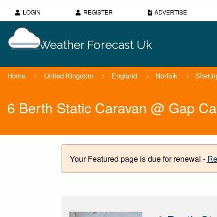
LOGIN
REGISTER
ADVERTISE
Weather Forecast Uk
Home
>
United Kingdom
>
England
>
Norfolk
>
Sheri
6 Berth Static Caravan @ Gap Ca
Your Featured page is due for renewal -
Re