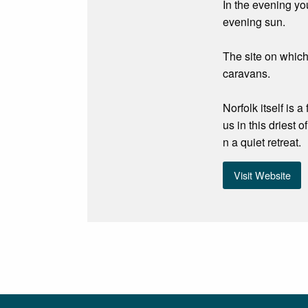
In the evening yo
evening sun.
The site on which
caravans.
Norfolk itself is
us in this driest 
n a quiet retreat.
Visit Website