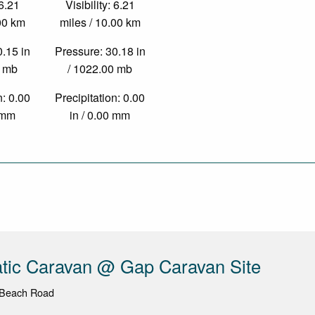
 6.21
Visibility: 6.21
.00 km
miles / 10.00 km
0.15 in
Pressure: 30.18 in
0 mb
/ 1022.00 mb
n: 0.00
Precipitation: 0.00
0 mm
in / 0.00 mm
atic Caravan @ Gap Caravan Site
 Beach Road