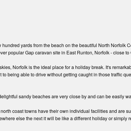
w hundred yards from the beach on the beautiful North Norfolk Co
ver popular Gap caravan site in East Runton, Norfolk - close to
kies, Norfolk is the ideal place for a holiday break. It's remarkable
t to being able to drive without getting caught in those traffic 
elightful sandy beaches are very close by and can be easily wal
north coast towns have their own individual facilities and are suff
here else the next it will be like a different holiday or simply 