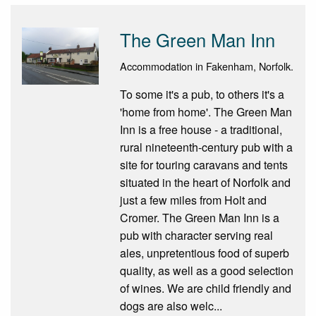
The Green Man Inn
Accommodation in Fakenham, Norfolk.
To some it's a pub, to others it's a
'home from home'. The Green Man
Inn is a free house - a traditional,
rural nineteenth-century pub with a
site for touring caravans and tents
situated in the heart of Norfolk and
just a few miles from Holt and
Cromer. The Green Man Inn is a
pub with character serving real
ales, unpretentious food of superb
quality, as well as a good selection
of wines. We are child friendly and
dogs are also welc...