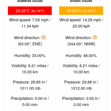
scattered clouds
broken clouds
29.32°C
24.64°C
(84.78°F)
(76.35°F)
Wind speed: 7.05 mph /
Wind speed: 14.29 mph /
11.34 kph
23.00 kph
Wind direction:
Wind direction:
(63.00°, ENE)
(344.00°, NNW)
Humidity: 33.00%
Humidity: 48.00%
Visibility: 6.21 miles /
Visibility: 6.21 miles /
10.00 km
10.00 km
Pressure: 29.85 in /
Pressure: 29.88 in /
1011.00 mb
1012.00 mb
Precipitation: 0.00 in /
Precipitation: 0.00 in /
0.00 mm
0.00 mm