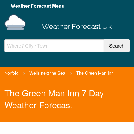
Weather Forecast Menu
Weather Forecast Uk
Norfolk
>
Wells next the Sea
>
The Green Man Inn
The Green Man Inn 7 Day
Weather Forecast