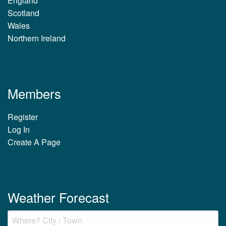
England
Scotland
Wales
Northern Ireland
Members
Register
Log In
Create A Page
Weather Forecast