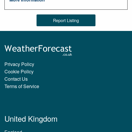
Report Listing
Privacy Policy
Cookie Policy
Contact Us
Terms of Service
United Kingdom