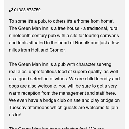
01328 878750
To some it's a pub, to others it's a 'home from home'.
The Green Man Inn is a free house - a traditional, rural
nineteenth-century pub with a site for touring caravans
and tents situated in the heart of Norfolk and just a few
miles from Holt and Cromer.
The Green Man Inn is a pub with character serving
real ales, unpretentious food of superb quality, as well
as a good selection of wines. We are child friendly and
dogs are also welcome. You will be sure to get a very
warm reception from the management and staff here.
We even have a bridge club on site and play bridge on
Tuesday afternoons which guests are welcome to join
us for!
The Green Man Inn has a relaxing feel. We are