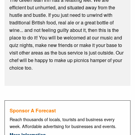
efficient but unhurried, and situated away from the
hustle and bustle. If you just need to unwind with
traditional British food, real ale or a great bottle of
wine... and not feeling guilty about it, then this is the
place to do it! You will be welcomed at our music and
quiz nights, make new friends or make it your base to
visit other areas as the bus service is just outside. Our
chef will be happy to make up picnics hamper of your
choice too.
Sponsor A Forecast
Reach thousands of locals, tourists and business every
week. Affordable advertising for businesses and events.
More Information