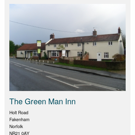
The Green Man Inn
Holt Road
Fakenham
Norfolk
NR21 0AY