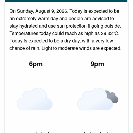
On Sunday, August 9, 2026. Today is expected to be
an extremely warm day and people are advised to
stay hydrated and use sun protection if going outside.
Temperatures today could reach as high as 29.32°C.
Today is expected to be a dry day, with a very low
chance of rain. Light to moderate winds are expected.
6pm
9pm