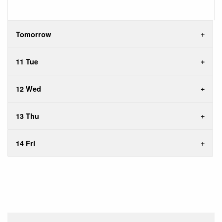
Tomorrow
11 Tue
12 Wed
13 Thu
14 Fri