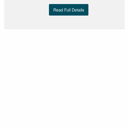
Read Full Details