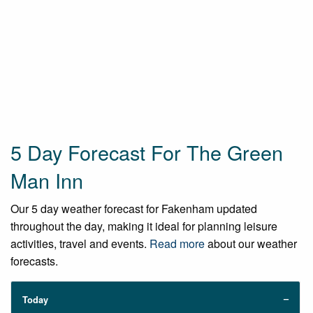
5 Day Forecast For The Green
Man Inn
Our 5 day weather forecast for Fakenham updated
throughout the day, making it ideal for planning leisure
activities, travel and events.
Read more
about our weather
forecasts.
Today